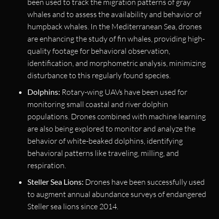
been used to track the migration patterns of gray
whales and to assess the availability and behavior of
humpback whales. In the Mediterranean Sea, drones
are enhancing the study of fin whales, providing high-
quality footage for behavioral observation,
identification, and morphometric analysis, minimizing
disturbance to this regularly found species.
Dolphins:
Rotary-wing UAVs have been used for
monitoring small coastal and river dolphin
populations. Drones combined with machine learning
are also being explored to monitor and analyze the
behavior of white-beaked dolphins, identifying
behavioral patterns like traveling, milling, and
respiration.
Steller Sea Lions:
Drones have been successfully used
to augment annual abundance surveys of endangered
Steller sea lions since 2014.