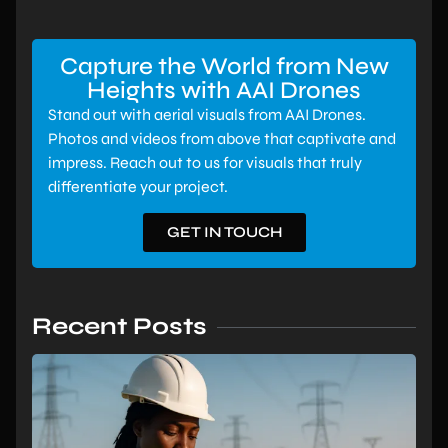
Capture the World from New
Heights with AAI Drones
Stand out with aerial visuals from AAI Drones.
Photos and videos from above that captivate and
impress. Reach out to us for visuals that truly
differentiate your project.
GET IN TOUCH
Recent Posts