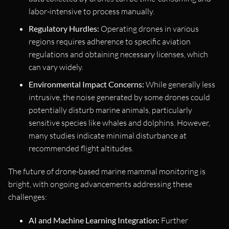
labor-intensive to process manually.
Regulatory Hurdles:
Operating drones in various
regions requires adherence to specific aviation
regulations and obtaining necessary licenses, which
can vary widely.
Environmental Impact Concerns:
While generally less
intrusive, the noise generated by some drones could
potentially disturb marine animals, particularly
sensitive species like whales and dolphins. However,
many studies indicate minimal disturbance at
recommended flight altitudes.
The future of drone-based marine mammal monitoring is
bright, with ongoing advancements addressing these
challenges:
AI and Machine Learning Integration:
Further