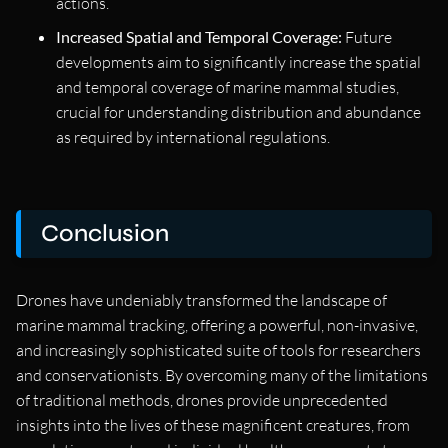
actions.
Increased Spatial and Temporal Coverage:
Future
developments aim to significantly increase the spatial
and temporal coverage of marine mammal studies,
crucial for understanding distribution and abundance
as required by international regulations.
Conclusion
Drones have undeniably transformed the landscape of
marine mammal tracking, offering a powerful, non-invasive,
and increasingly sophisticated suite of tools for researchers
and conservationists. By overcoming many of the limitations
of traditional methods, drones provide unprecedented
insights into the lives of these magnificent creatures, from