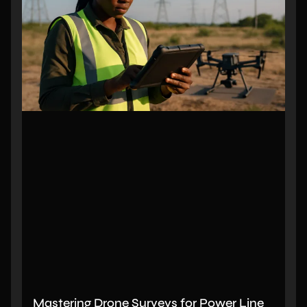
Mastering Drone Surveys for Power Line