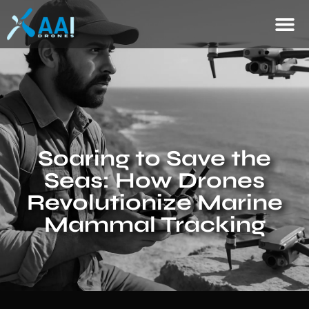
Soaring to Save the
Seas: How Drones
Revolutionize Marine
Mammal Tracking