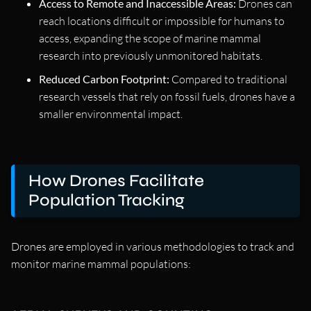
Access to Remote and Inaccessible Areas:
Drones can
reach locations difficult or impossible for humans to
access, expanding the scope of marine mammal
research into previously unmonitored habitats.
Reduced Carbon Footprint:
Compared to traditional
research vessels that rely on fossil fuels, drones have a
smaller environmental impact.
How Drones Facilitate
Population Tracking
Drones are employed in various methodologies to track and
monitor marine mammal populations: