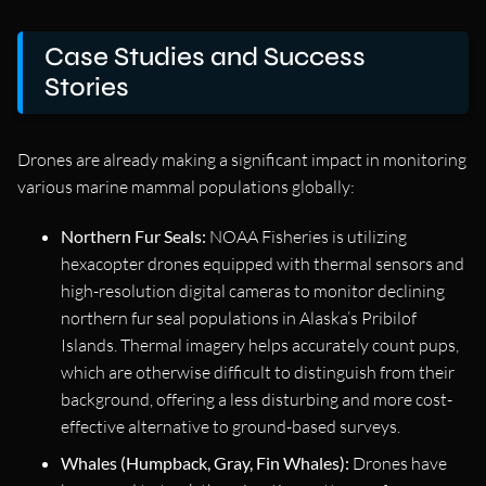
Case Studies and Success
Stories
Drones are already making a significant impact in monitoring
various marine mammal populations globally:
Northern Fur Seals:
NOAA Fisheries is utilizing
hexacopter drones equipped with thermal sensors and
high-resolution digital cameras to monitor declining
northern fur seal populations in Alaska’s Pribilof
Islands. Thermal imagery helps accurately count pups,
which are otherwise difficult to distinguish from their
background, offering a less disturbing and more cost-
effective alternative to ground-based surveys.
Whales (Humpback, Gray, Fin Whales):
Drones have