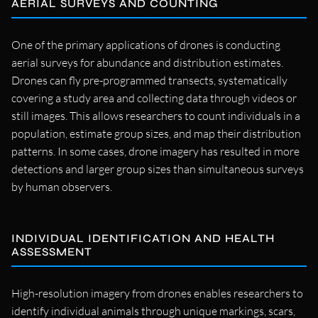
AERIAL SURVEYS AND COUNTING
One of the primary applications of drones is conducting
aerial surveys for abundance and distribution estimates.
Drones can fly pre-programmed transects, systematically
covering a study area and collecting data through videos or
still images. This allows researchers to count individuals in a
population, estimate group sizes, and map their distribution
patterns. In some cases, drone imagery has resulted in more
detections and larger group sizes than simultaneous surveys
by human observers.
INDIVIDUAL IDENTIFICATION AND HEALTH
ASSESSMENT
High-resolution imagery from drones enables researchers to
identify individual animals through unique markings, scars,