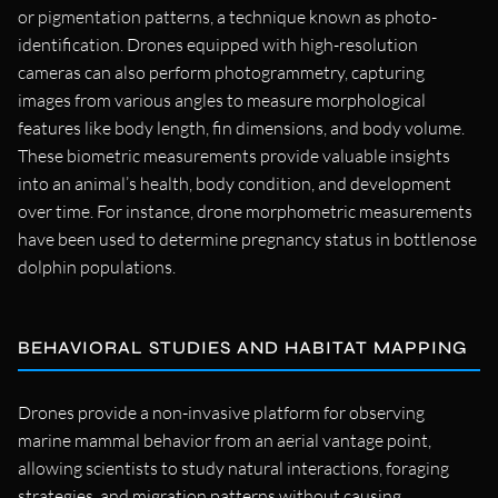
or pigmentation patterns, a technique known as photo-
identification. Drones equipped with high-resolution
cameras can also perform photogrammetry, capturing
images from various angles to measure morphological
features like body length, fin dimensions, and body volume.
These biometric measurements provide valuable insights
into an animal’s health, body condition, and development
over time. For instance, drone morphometric measurements
have been used to determine pregnancy status in bottlenose
dolphin populations.
BEHAVIORAL STUDIES AND HABITAT MAPPING
Drones provide a non-invasive platform for observing
marine mammal behavior from an aerial vantage point,
allowing scientists to study natural interactions, foraging
strategies, and migration patterns without causing