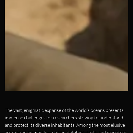
The vast, enigmatic expanse of the world’s oceans presents
immense challenges for researchers striving to understand
and protect its diverse inhabitants. Among the most elusive
are marine mammals—whales, dolphins, seals, and manatees