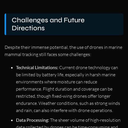
Challenges and Future
Directions
Despite their immense potential, the use of drones in marine
mammal tracking still faces some challenges:
Technical Limitations:
Current drone technology can
be limited by battery life, especially in harsh marine
environments where moisture can reduce
performance. Flight duration and coverage can be
restricted, though fixed-wing drones offer longer
endurance. Weather conditions, such as strong winds
and rain, can also interfere with drone operations.
Data Processing:
The sheer volume of high-resolution
data collected by drones can be time-consuming and