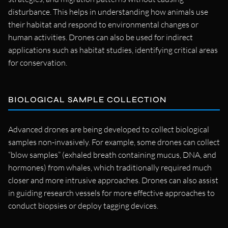
disturbance. This helps in understanding how animals use
their habitat and respond to environmental changes or
human activities. Drones can also be used for indirect
applications such as habitat studies, identifying critical areas
for conservation.
BIOLOGICAL SAMPLE COLLECTION
Advanced drones are being developed to collect biological
samples non-invasively. For example, some drones can collect
“blow samples” (exhaled breath containing mucus, DNA, and
hormones) from whales, which traditionally required much
closer and more intrusive approaches. Drones can also assist
in guiding research vessels for more effective approaches to
conduct biopsies or deploy tagging devices.