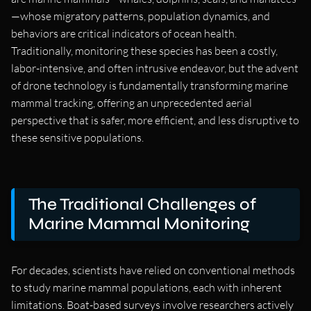
—whose migratory patterns, population dynamics, and
behaviors are critical indicators of ocean health.
Traditionally, monitoring these species has been a costly,
labor-intensive, and often intrusive endeavor, but the advent
of drone technology is fundamentally transforming marine
mammal tracking, offering an unprecedented aerial
perspective that is safer, more efficient, and less disruptive to
these sensitive populations.
The Traditional Challenges of
Marine Mammal Monitoring
For decades, scientists have relied on conventional methods
to study marine mammal populations, each with inherent
limitations. Boat-based surveys involve researchers actively