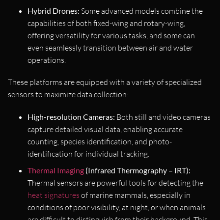
Hybrid Drones:
Some advanced models combine the
capabilities of both fixed-wing and rotary-wing,
offering versatility for various tasks, and some can
even seamlessly transition between air and water
operations.
These platforms are equipped with a variety of specialized
sensors to maximize data collection:
High-resolution Cameras:
Both still and video cameras
capture detailed visual data, enabling accurate
counting, species identification, and photo-
identification for individual tracking.
Thermal Imaging
(Infrared Thermography – IRT):
Thermal sensors are powerful tools for detecting the
heat signatures
of marine mammals, especially in
conditions of poor visibility, at night, or when animals
are difficult to distinguish from their background. This