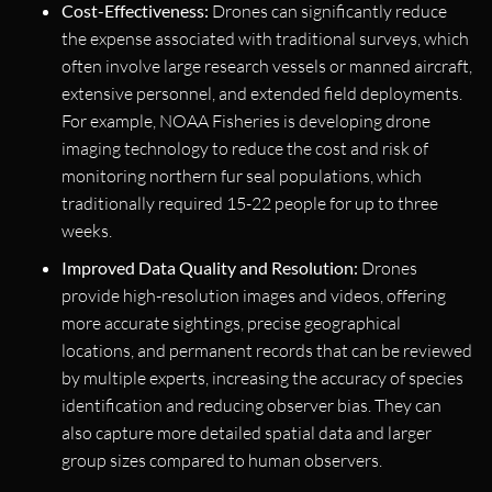
Cost-Effectiveness:
Drones can significantly reduce
the expense associated with traditional surveys, which
often involve large research vessels or manned aircraft,
extensive personnel, and extended field deployments.
For example, NOAA Fisheries is developing drone
imaging technology to reduce the cost and risk of
monitoring northern fur seal populations, which
traditionally required 15-22 people for up to three
weeks.
Improved Data Quality and Resolution:
Drones
provide high-resolution images and videos, offering
more accurate sightings, precise geographical
locations, and permanent records that can be reviewed
by multiple experts, increasing the accuracy of species
identification and reducing observer bias. They can
also capture more detailed spatial data and larger
group sizes compared to human observers.