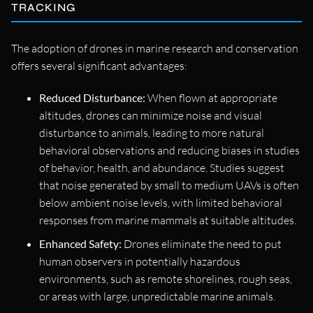
TRACKING
The adoption of drones in marine research and conservation
offers several significant advantages:
Reduced Disturbance:
When flown at appropriate
altitudes, drones can minimize noise and visual
disturbance to animals, leading to more natural
behavioral observations and reducing biases in studies
of behavior, health, and abundance. Studies suggest
that noise generated by small to medium UAVs is often
below ambient noise levels, with limited behavioral
responses from marine mammals at suitable altitudes.
Enhanced Safety:
Drones eliminate the need to put
human observers in potentially hazardous
environments, such as remote shorelines, rough seas,
or areas with large, unpredictable marine animals.