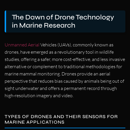
The Dawn of Drone Technology
in Marine Research
Unmanned Aerial
Vehicles (UAVs), commonly known as
drones, have emerged as a revolutionary tool in wildlife
studies, offering a safer, more cost-effective, and less invasive
alternative or complement to traditional methodologies for
marine mammal monitoring. Drones provide an aerial
perspective that reduces bias caused by animals being out of
sight underwater and offers a permanent record through
high-resolution imagery and video.
TYPES OF DRONES AND THEIR SENSORS FOR
MARINE APPLICATIONS