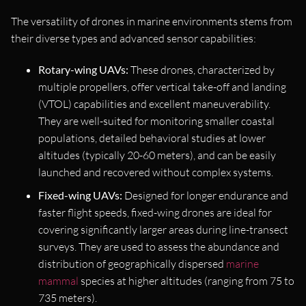
The versatility of drones in marine environments stems from
their diverse types and advanced sensor capabilities:
Rotary-wing UAVs:
These drones, characterized by
multiple propellers, offer vertical take-off and landing
(VTOL) capabilities and excellent maneuverability.
They are well-suited for monitoring smaller coastal
populations, detailed behavioral studies at lower
altitudes (typically 20-60 meters), and can be easily
launched and recovered without complex systems.
Fixed-wing UAVs:
Designed for longer endurance and
faster flight speeds, fixed-wing drones are ideal for
covering significantly larger areas during line-transect
surveys. They are used to assess the abundance and
distribution of geographically dispersed
marine
mammal
species at higher altitudes (ranging from 75 to
735 meters).