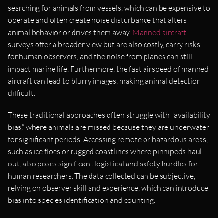
searching for animals from vessels, which can be expensive to
operate and often create noise disturbance that alters
animal behavior or drives them away.
Manned aircraft
surveys offer a broader view but are also costly, carry risks
for human observers, and the noise from planes can still
impact marine life. Furthermore, the fast airspeed of manned
aircraft can lead to blurry images, making animal detection
difficult.
These traditional approaches often struggle with “availability
bias,” where animals are missed because they are underwater
for significant periods. Accessing remote or hazardous areas,
such as ice floes or rugged coastlines where pinnipeds haul
out, also poses significant logistical and safety hurdles for
human researchers. The data collected can be subjective,
relying on observer skill and experience, which can introduce
bias into species identification and counting.