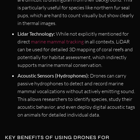
is particularly useful for species like northern fur seal
pups, which are hard to count visually but show clearly
in thermal images.
Lidar Technology:
While not explicitly mentioned for
direct
marine mammal tracking
in all contexts, LiDAR
can be used for detailed 3D mapping of coral reefs and
potentially for habitat assessment, which indirectly
supports marine mammal conservation.
Acoustic Sensors (Hydrophones):
Drones can carry
passive hydrophones to detect and record marine
mammal vocalizations without actively emitting sound.
This allows researchers to identify species, study their
acoustic behavior, and even deploy digital acoustic tags
on animals for detailed individual data.
KEY BENEFITS OF USING DRONES FOR