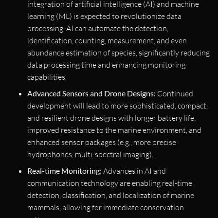
integration of artificial intelligence (AI) and machine
learning (ML) is expected to revolutionize data
processing. AI can automate the detection,
identification, counting, measurement, and even
abundance estimation of species, significantly reducing
data processing time and enhancing monitoring
capabilities.
Advanced Sensors and Drone Designs:
Continued
development will lead to more sophisticated, compact,
and resilient drone designs with longer battery life,
improved resistance to the marine environment, and
enhanced sensor packages (e.g., more precise
hydrophones, multi-spectral imaging).
Real-time Monitoring:
Advances in AI and
communication technology are enabling real-time
detection, classification, and localization of marine
mammals, allowing for immediate conservation