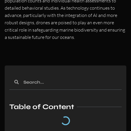
population counts and individual health assessments to
detailed behavioral studies. As technology continues to
advance, particularly with the integration of AI and more
robust designs, drones are poised to play an even more
critical role in safeguarding marine biodiversity and ensuring
a sustainable future for our oceans.
Table of Content