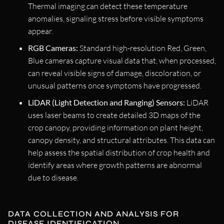
Thermal imaging can detect these temperature
anomalies, signaling stress before visible symptoms
appear.
RGB Cameras:
Standard high-resolution Red, Green,
Blue cameras capture visual data that, when processed,
can reveal visible signs of damage, discoloration, or
unusual patterns once symptoms have progressed.
LiDAR (Light Detection and Ranging) Sensors:
LiDAR
uses laser beams to create detailed 3D maps of the
crop canopy, providing information on plant height,
canopy density, and structural attributes. This data can
help assess the spatial distribution of crop health and
identify areas where growth patterns are abnormal
due to disease.
DATA COLLECTION AND ANALYSIS FOR
DISEASE IDENTIFICATION