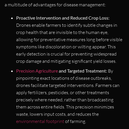
a multitude of advantages for disease management:
Proactive Intervention and Reduced Crop Loss:
Drones enable farmers to identify subtle changes in
crop health that are invisible to the human eye,
allowing for preventative measures long before visible
symptoms like discoloration or wilting appear. This
early detection is crucial for preventing widespread
crop damage and mitigating significant yield losses.
Precision Agriculture
and Targeted Treatment:
By
pinpointing exact locations of disease outbreaks,
drones facilitate targeted interventions. Farmers can
apply fertilizers, pesticides, or other treatments
precisely where needed, rather than broadcasting
them across entire fields. This precision minimizes
waste, lowers input costs, and reduces the
environmental footprint
of farming.