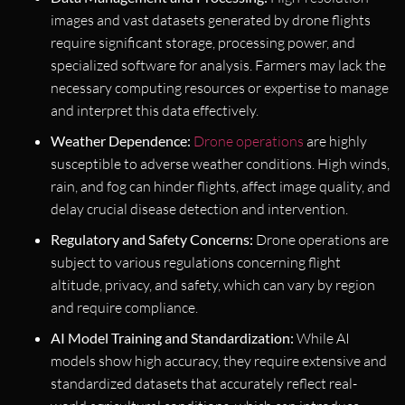
images and vast datasets generated by drone flights
require significant storage, processing power, and
specialized software for analysis. Farmers may lack the
necessary computing resources or expertise to manage
and interpret this data effectively.
Weather Dependence:
Drone operations
are highly
susceptible to adverse weather conditions. High winds,
rain, and fog can hinder flights, affect image quality, and
delay crucial disease detection and intervention.
Regulatory and Safety Concerns:
Drone operations are
subject to various regulations concerning flight
altitude, privacy, and safety, which can vary by region
and require compliance.
AI Model Training and Standardization:
While AI
models show high accuracy, they require extensive and
standardized datasets that accurately reflect real-