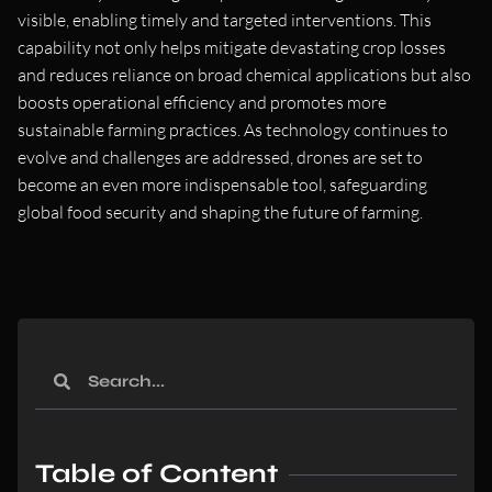
visible, enabling timely and targeted interventions. This
capability not only helps mitigate devastating crop losses
and reduces reliance on broad chemical applications but also
boosts operational efficiency and promotes more
sustainable farming practices. As technology continues to
evolve and challenges are addressed, drones are set to
become an even more indispensable tool, safeguarding
global food security and shaping the future of farming.
Table of Content