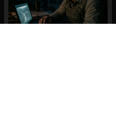
Revolutionizing Search and Rescue: The
Power of AI-Powered Object Detection in