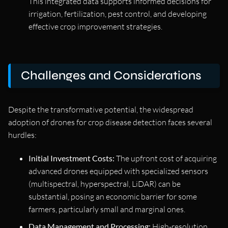
This integrated data supports informed decisions for
irrigation, fertilization, pest control, and developing
effective crop improvement strategies.
Challenges and Considerations
Despite the transformative potential, the widespread
adoption of drones for crop disease detection faces several
hurdles:
Initial Investment Costs:
The upfront cost of acquiring
advanced drones equipped with specialized sensors
(multispectral, hyperspectral, LiDAR) can be
substantial, posing an economic barrier for some
farmers, particularly small and marginal ones.
Data Management and Processing:
High-resolution