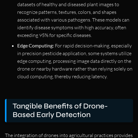
datasets of healthy and diseased plant images to
recognize patterns, textures, colors, and shapes
associated with various pathogens. These models can
identify disease symptoms with high accuracy, often
exceeding 95% for specific diseases.
Edge Computing:
For rapid decision-making, especially
in precision pesticide application, some systems utilize
edge computing, processing image data directly on the
drone or nearby hardware rather than relying solely on
cloud computing, thereby reducing latency.
Tangible Benefits of Drone-
Based Early Detection
The integration of drones into agricultural practices provides