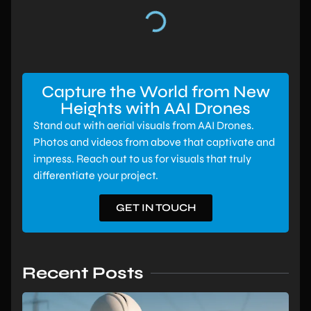
Capture the World from New
Heights with AAI Drones
Stand out with aerial visuals from AAI Drones.
Photos and videos from above that captivate and
impress. Reach out to us for visuals that truly
differentiate your project.
GET IN TOUCH
Recent Posts