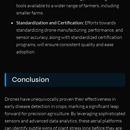
tools available to a wider range of farmers, including
smaller farms.
Standardization and Certification:
Efforts towards
standardizing drone manufacturing, performance, and
sensor accuracy, along with standardized certification
programs, will ensure consistent quality and ease
adoption.
Conclusion
Drones have unequivocally proven their effectiveness in
early disease detection in crops, marking a significant leap
forward for precision agriculture. By leveraging sophisticated
sensors and advanced data analytics, these aerial platforms
can identify subtle signs of plant stress long before they are