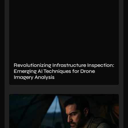
Revolutionizing Infrastructure Inspection:
Emerging AI Techniques for Drone
Imagery Analysis