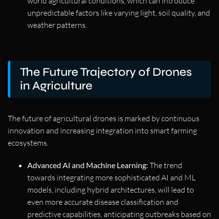
world agricultural conditions, which can introduce
unpredictable factors like varying light, soil quality, and
weather patterns.
The Future Trajectory of Drones
in Agriculture
The future of agricultural drones is marked by continuous
innovation and increasing integration into smart farming
ecosystems.
Advanced AI and Machine Learning:
The trend
towards integrating more sophisticated AI and ML
models, including hybrid architectures, will lead to
even more accurate disease classification and
predictive capabilities, anticipating outbreaks based on