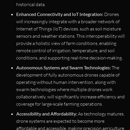
historical data.
Enhanced Connectivity and IoT Integration:
Drones
will increasingly integrate with a broader network of
Internet of Things (IoT) devices, such as soil moisture
sensors and weather stations. This interoperability will
provide a holistic view of farm conditions, enabling
remote control of irrigation, temperature, and soil
conditions, and supporting real-time decision-making.
Autonomous Systems and Swarm Technologies:
The
development of fully autonomous drones capable of
operating without human intervention, along with
swarm technologies where multiple drones work
collaboratively, will significantly increase efficiency and
coverage for large-scale farming operations.
Accessibility and Affordability:
As technology matures,
drone systems are expected to become more
affordable and accessible, making precision agriculture