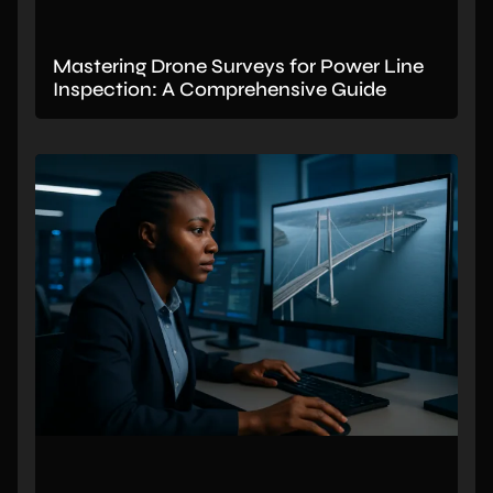
Mastering Drone Surveys for Power Line
Inspection: A Comprehensive Guide