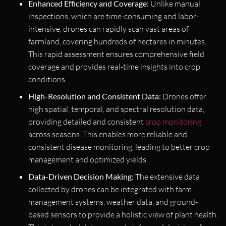
Enhanced Efficiency and Coverage:
Unlike manual
inspections, which are time-consuming and labor-
intensive, drones can rapidly scan vast areas of
farmland, covering hundreds of hectares in minutes.
This rapid assessment ensures comprehensive field
coverage and provides real-time insights into crop
conditions.
High-Resolution and Consistent Data:
Drones offer
high spatial, temporal, and spectral resolution data,
providing detailed and consistent
crop monitoring
across seasons. This enables more reliable and
consistent disease monitoring, leading to better crop
management and optimized yields.
Data-Driven Decision Making:
The extensive data
collected by drones can be integrated with farm
management systems, weather data, and ground-
based sensors to provide a holistic view of plant health.