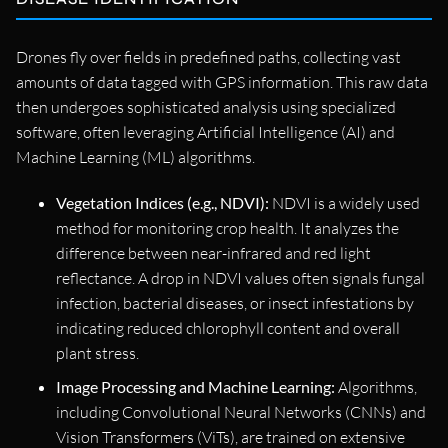
Drones fly over fields in predefined paths, collecting vast
amounts of data tagged with GPS information. This raw data
then undergoes sophisticated analysis using specialized
software, often leveraging Artificial Intelligence (AI) and
Machine Learning (ML) algorithms.
Vegetation Indices (e.g., NDVI):
NDVI is a widely used
method for monitoring crop health. It analyzes the
difference between near-infrared and red light
reflectance. A drop in NDVI values often signals fungal
infection, bacterial diseases, or insect infestations by
indicating reduced chlorophyll content and overall
plant stress.
Image Processing and Machine Learning:
Algorithms,
including Convolutional Neural Networks (CNNs) and
Vision Transformers (ViTs), are trained on extensive