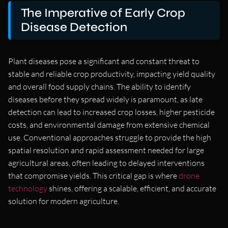
The Imperative of Early Crop
Disease Detection
Plant diseases pose a significant and constant threat to
stable and reliable crop productivity, impacting yield quality
and overall food supply chains. The ability to identify
diseases before they spread widely is paramount, as late
detection can lead to increased crop losses, higher pesticide
costs, and environmental damage from extensive chemical
use. Conventional approaches struggle to provide the high
spatial resolution and rapid assessment needed for large
agricultural areas, often leading to delayed interventions
that compromise yields. This critical gap is where
drone
technology
shines, offering a scalable, efficient, and accurate
solution for modern agriculture.