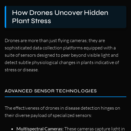
How Drones Uncover Hidden
Plant Stress
Drones are more than just flying cameras; they are
sophisticated data collection platforms equipped with a
suite of sensors designed to peer beyond visible light and
detect subtle physiological changes in plants indicative of
stress or disease.
ADVANCED SENSOR TECHNOLOGIES
The effectiveness of drones in disease detection hinges on
their diverse payload of specialized sensors:
Multispectral Cameras:
These cameras capture light in