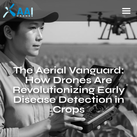
The Aerial Vanguard:
How Drones Are
Revolutionizing Early
Disease Detection in
Crops