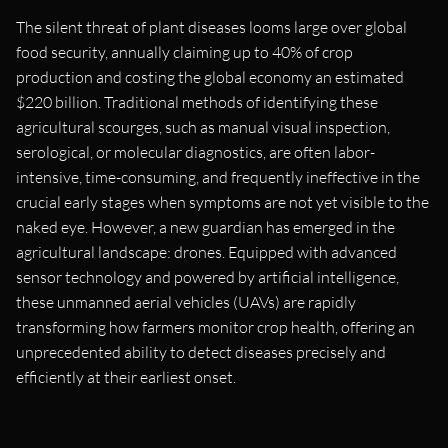
The silent threat of plant diseases looms large over global
food security, annually claiming up to 40% of crop
production and costing the global economy an estimated
$220 billion. Traditional methods of identifying these
agricultural scourges, such as manual visual inspection,
serological, or molecular diagnostics, are often labor-
intensive, time-consuming, and frequently ineffective in the
crucial early stages when symptoms are not yet visible to the
naked eye. However, a new guardian has emerged in the
agricultural landscape: drones. Equipped with advanced
sensor technology and powered by artificial intelligence,
these unmanned aerial vehicles (UAVs) are rapidly
transforming how farmers monitor crop health, offering an
unprecedented ability to detect diseases precisely and
efficiently at their earliest onset.