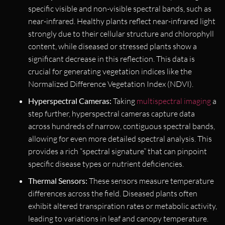
specific visible and non-visible spectral bands, such as
near-infrared. Healthy plants reflect near-infrared light
strongly due to their cellular structure and chlorophyll
content, while diseased or stressed plants show a
significant decrease in this reflection. This data is
crucial for generating vegetation indices like the
Normalized Difference Vegetation Index (NDVI).
Hyperspectral Cameras:
Taking
multispectral imaging
a
step further, hyperspectral cameras capture data
across hundreds of narrow, contiguous spectral bands,
allowing for even more detailed spectral analysis. This
provides a rich “spectral signature” that can pinpoint
specific disease types or nutrient deficiencies.
Thermal Sensors:
These sensors measure temperature
differences across the field. Diseased plants often
exhibit altered transpiration rates or metabolic activity,
leading to variations in leaf and canopy temperature.