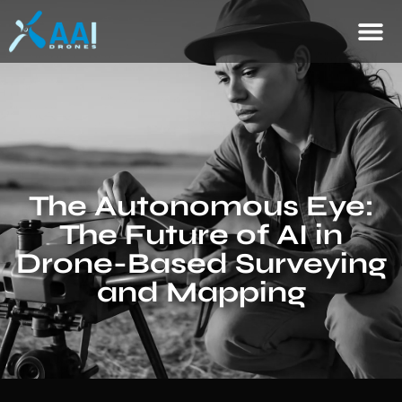
The Autonomous Eye:
The Future of AI in
Drone-Based Surveying
and Mapping