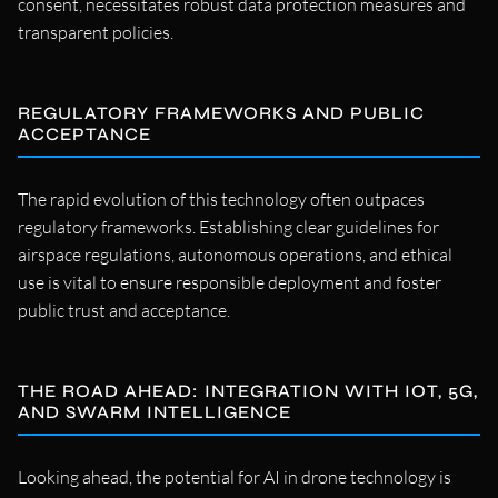
consent, necessitates robust data protection measures and
transparent policies.
REGULATORY FRAMEWORKS AND PUBLIC
ACCEPTANCE
The rapid evolution of this technology often outpaces
regulatory frameworks. Establishing clear guidelines for
airspace regulations, autonomous operations, and ethical
use is vital to ensure responsible deployment and foster
public trust and acceptance.
THE ROAD AHEAD: INTEGRATION WITH IOT, 5G,
AND SWARM INTELLIGENCE
Looking ahead, the potential for AI in drone technology is