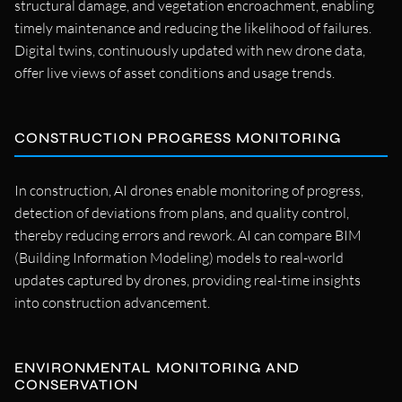
structural damage, and vegetation encroachment, enabling
timely maintenance and reducing the likelihood of failures.
Digital twins, continuously updated with new drone data,
offer live views of asset conditions and usage trends.
CONSTRUCTION PROGRESS MONITORING
In construction, AI drones enable monitoring of progress,
detection of deviations from plans, and quality control,
thereby reducing errors and rework. AI can compare BIM
(Building Information Modeling) models to real-world
updates captured by drones, providing real-time insights
into construction advancement.
ENVIRONMENTAL MONITORING AND
CONSERVATION