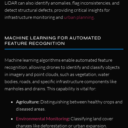
LiDAR can also identify anomalies, flag inconsistencies, and
detect structural defects, providing critical insights for
infrastructure monitoring and
urban planning
.
MACHINE LEARNING FOR AUTOMATED
FEATURE RECOGNITION
Machine learning algorithms enable automated feature
recognition, allowing drones to identify and classify objects
in imagery and point clouds, such as vegetation, water
bodies, roads, and specific infrastructure components like
manholes and drains. This capability is vital for:
Agriculture:
Distinguishing between healthy crops and
diseased areas.
Environmental Monitoring
:
Classifying land cover
changes like deforestation or urban expansion.