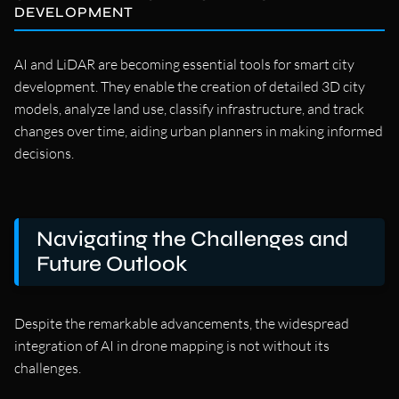
DEVELOPMENT
AI and LiDAR are becoming essential tools for smart city
development. They enable the creation of detailed 3D city
models, analyze land use, classify infrastructure, and track
changes over time, aiding urban planners in making informed
decisions.
Navigating the Challenges and
Future Outlook
Despite the remarkable advancements, the widespread
integration of AI in drone mapping is not without its
challenges.