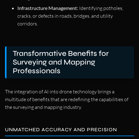
Infrastructure Management:
Identifying potholes,
cracks, or defects in roads, bridges, and utility
corridors.
Transformative Benefits for
Surveying and Mapping
Professionals
The integration of AI into drone technology brings a
multitude of benefits that are redefining the capabilities of
the surveying and mapping industry.
UNMATCHED ACCURACY AND PRECISION