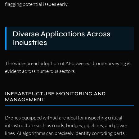
flagging potential issues early.
Diverse Applications Across
Industries
The widespread adoption of AI-powered drone surveying is
evident across numerous sectors.
INFRASTRUCTURE MONITORING AND
MANAGEMENT
Drones equipped with AI are ideal for inspecting critical
infrastructure such as roads, bridges, pipelines, and power
lines. AI algorithms can precisely identify corroding parts,