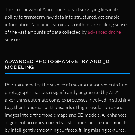
The true power of AI in drone-based surveying lies in its
ability to transform raw data into structured, actionable
information. Machine learning algorithms are making sense
of the vast amounts of data collected by
advanced drone
sensors.
ADVANCED PHOTOGRAMMETRY AND 3D
MODELING
Photogrammetry, the science of making measurements from
photographs, has been significantly augmented by AI. AI
algorithms automate complex processes involved in stitching
together hundreds or thousands of high-resolution drone
images into orthomosaic maps and 3D models. AI enhances
alignment accuracy, corrects distortions, and refines models
by intelligently smoothing surfaces, filling missing textures,