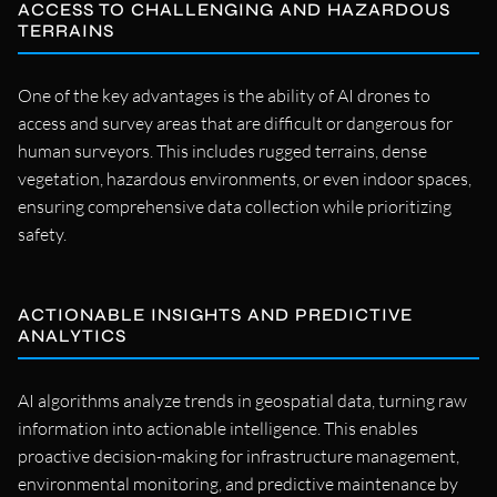
ACCESS TO CHALLENGING AND HAZARDOUS
TERRAINS
One of the key advantages is the ability of AI drones to
access and survey areas that are difficult or dangerous for
human surveyors. This includes rugged terrains, dense
vegetation, hazardous environments, or even indoor spaces,
ensuring comprehensive data collection while prioritizing
safety.
ACTIONABLE INSIGHTS AND PREDICTIVE
ANALYTICS
AI algorithms analyze trends in geospatial data, turning raw
information into actionable intelligence. This enables
proactive decision-making for infrastructure management,
environmental monitoring, and predictive maintenance by