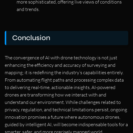
more sophisticated, offering live views of conditions
and trends.
Conclusion
The convergence of AI with drone technology is not just
enhancing the efficiency and accuracy of surveying and
mapping; it is redefining the industry’s capabilities entirely.
From automating flight paths and processing complex data
to delivering real-time, actionable insights, AI-powered
drones are transforming how we interact with and
understand our environment. While challenges related to
privacy, regulation, and technical limitations persist, ongoing
innovation promises a future where autonomous drones,
guided by intelligent AI, will become indispensable tools for a
smarter, safer, and more precisely mapped world.