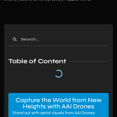
Table of Content
Capture the World from New
Heights with AAI Drones
Stand out with aerial visuals from AAI Drones.