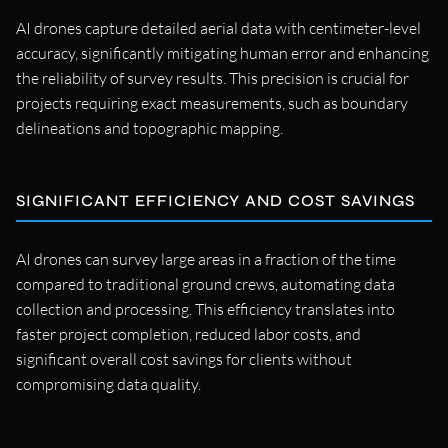
AI drones capture detailed aerial data with centimeter-level
accuracy, significantly mitigating human error and enhancing
the reliability of survey results. This precision is crucial for
projects requiring exact measurements, such as boundary
delineations and topographic mapping.
SIGNIFICANT EFFICIENCY AND COST SAVINGS
AI drones can survey large areas in a fraction of the time
compared to traditional ground crews, automating data
collection and processing. This efficiency translates into
faster project completion, reduced labor costs, and
significant overall cost savings for clients without
compromising data quality.