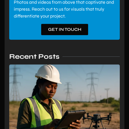
Photos and videos from above that captivate and
impress. Reach out to us for visuals that truly
differentiate your project.
GET IN TOUCH
Recent Posts