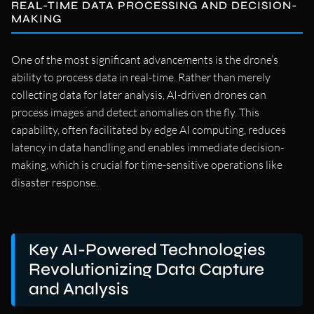
REAL-TIME DATA PROCESSING AND DECISION-
MAKING
One of the most significant advancements is the drone’s
ability to process data in real-time. Rather than merely
collecting data for later analysis, AI-driven drones can
process images and detect anomalies on the fly. This
capability, often facilitated by edge AI computing, reduces
latency in data handling and enables immediate decision-
making, which is crucial for time-sensitive operations like
disaster response.
Key AI-Powered Technologies
Revolutionizing Data Capture
and Analysis