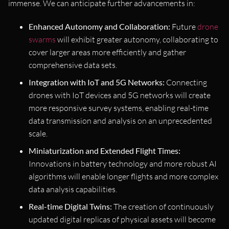
immense. We can anticipate further advancements in:
Enhanced Autonomy and Collaboration:
Future
drone
swarms
will exhibit greater autonomy, collaborating to
cover larger areas more efficiently and gather
comprehensive data sets.
Integration with IoT and 5G Networks:
Connecting
drones with IoT devices and 5G networks will create
more responsive survey systems, enabling real-time
data transmission and analysis on an unprecedented
scale.
Miniaturization and Extended Flight Times:
Innovations in battery technology and more robust AI
algorithms will enable longer flights and more complex
data analysis capabilities.
Real-time Digital Twins:
The creation of continuously
updated digital replicas of physical assets will become