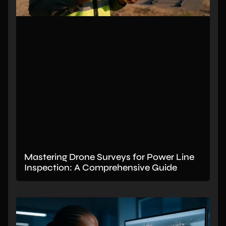
Mastering Drone Surveys for Power Line
Inspection: A Comprehensive Guide