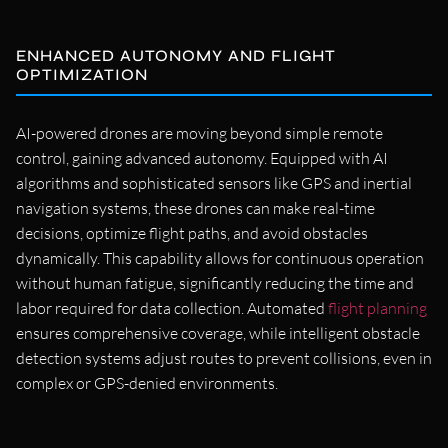
ENHANCED AUTONOMY AND FLIGHT
OPTIMIZATION
AI-powered drones are moving beyond simple remote
control, gaining advanced autonomy. Equipped with AI
algorithms and sophisticated sensors like GPS and inertial
navigation systems, these drones can make real-time
decisions, optimize flight paths, and avoid obstacles
dynamically. This capability allows for continuous operation
without human fatigue, significantly reducing the time and
labor required for data collection. Automated
flight planning
ensures comprehensive coverage, while intelligent obstacle
detection systems adjust routes to prevent collisions, even in
complex or GPS-denied environments.