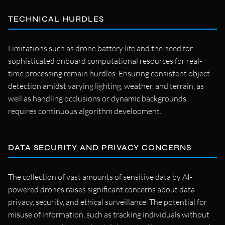
TECHNICAL HURDLES
Limitations such as drone battery life and the need for
sophisticated onboard computational resources for real-
time processing remain hurdles. Ensuring consistent object
detection amidst varying lighting, weather, and terrain, as
well as handling occlusions or dynamic backgrounds,
requires continuous algorithm development.
DATA SECURITY AND PRIVACY CONCERNS
The collection of vast amounts of sensitive data by AI-
powered drones raises significant concerns about data
privacy, security, and ethical surveillance. The potential for
misuse of information, such as tracking individuals without