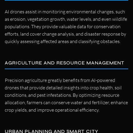
AI drones assist in monitoring environmental changes, such
as erosion, vegetation growth, water levels, and even wildlife
populations. They provide valuable data for conservation
efforts, land cover change analysis, and disaster response by
quickly assessing affected areas and classifying obstacles.
AGRICULTURE AND RESOURCE MANAGEMENT
Precision agriculture greatly benefits from AI-powered
drones that provide detailed insights into crop health, soil
conditions, and pest infestations. By optimizing resource
allocation, farmers can conserve water and fertilizer, enhance
crop yields, and improve operational efficiency.
URBAN PLANNING AND SMART CITY