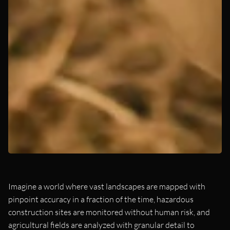
Imagine a world where vast landscapes are mapped with
pinpoint accuracy in a fraction of the time, hazardous
construction sites are monitored without human risk, and
agricultural fields are analyzed with granular detail to