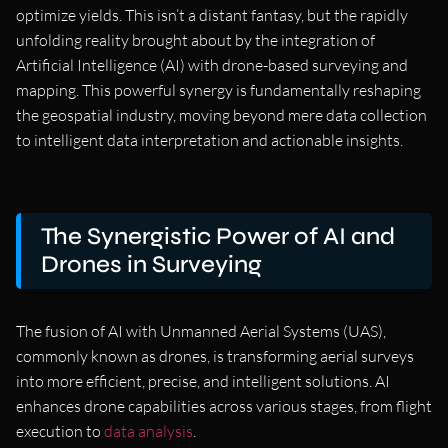
optimize yields. This isn’t a distant fantasy, but the rapidly
unfolding reality brought about by the integration of
Artificial Intelligence (AI) with drone-based surveying and
mapping. This powerful synergy is fundamentally reshaping
the geospatial industry, moving beyond mere data collection
to intelligent data interpretation and actionable insights.
The Synergistic Power of AI and
Drones in Surveying
The fusion of AI with Unmanned Aerial Systems (UAS),
commonly known as drones, is transforming aerial surveys
into more efficient, precise, and intelligent solutions. AI
enhances drone capabilities across various stages, from flight
execution to
data analysis
.