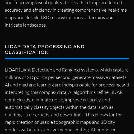
and improving visual quality. This leads to unprecedented
accuracy and efficiency in creating comprehensive, real-time
maps and detailed 3D reconstructions of terrains and
intricate landscapes.
LIDAR DATA PROCESSING AND
CLASSIFICATION
LiDAR (Light Detection and Ranging) systems, which capture
millions of 3D points per second, generate massive datasets.
AI and machine learning are indispensable for processing and
interpreting this complex data. AI algorithms refine LiDAR
point clouds, eliminate noise, improve accuracy, and
automatically classify objects within the data, such as
buildings, trees, roads, and power lines. This allows for the
rapid creation of usable topographic maps and 3D city
models without extensive manual editing. AI-enhanced