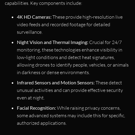
capabilities. Key components include:
4K HD Cameras:
These provide high-resolution live
video feeds and recorded footage for detailed
surveillance.
Night Vision and Thermal Imaging:
Crucial for 24/7
monitoring, these technologies enhance visibility in
low-light conditions and detect heat signatures,
allowing drones to identify people, vehicles, or animals
in darkness or dense environments.
Infrared Sensors and Motion Sensors:
These detect
unusual activities and can provide effective security
even at night.
Facial Recognition:
While raising privacy concerns,
some advanced systems may include this for specific,
authorized applications.