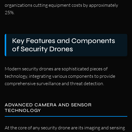
organizations cutting equipment costs by approximately
25%.
Key Features and Components
of Security Drones
Modern security drones are sophisticated pieces of
technology, integrating various components to provide
comprehensive surveillance and threat detection.
ADVANCED CAMERA AND SENSOR
TECHNOLOGY
At the core of any security drone are its imaging and sensing