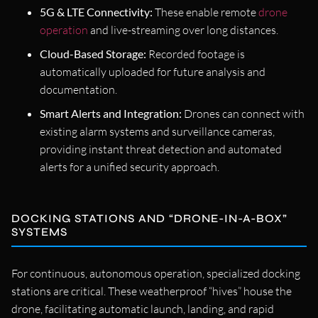
5G & LTE Connectivity:
These enable remote
drone
operation
and live-streaming over long distances.
Cloud-Based Storage:
Recorded footage is
automatically uploaded for future analysis and
documentation.
Smart Alerts and Integration:
Drones can connect with
existing alarm systems and surveillance cameras,
providing instant threat detection and automated
alerts for a unified security approach.
DOCKING STATIONS AND “DRONE-IN-A-BOX”
SYSTEMS
For continuous, autonomous operation, specialized docking
stations are critical. These weatherproof “hives” house the
drone, facilitating automatic launch, landing, and rapid