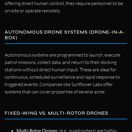
offering direct human control, they require personnel to be
on-site or operate remotely.
AUTONOMOUS DRONE SYSTEMS (DRONE-IN-A-
BOX)
Autonomous systems are programmed to launch, execute
patrol missions, collect data, and return to their docking
stations without direct human input. These are ideal for
continuous, scheduled surveillance and rapid response to
triggered events. Companies like Sunflower Labs offer
systems that can cover properties of several acres.
FIXED-WING VS. MULTI-ROTOR DRONES
Multi-Rotor Drones:
(e.g., quadcopters) are highly