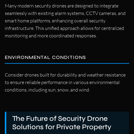
Many modern security drones are designed to integrate
seamlessly with existing alarm systems, CCTV cameras, and
smart home platforms, enhancing overall security
infrastructure. This unified approach allows for centralized
monitoring and more coordinated responses.
ENVIRONMENTAL CONDITIONS
Consider drones built for durability and weather resistance
to ensure reliable performance in various environmental
conditions, including sun, snow, and wind.
The Future of Security Drone
Solutions for Private Property