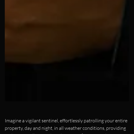
Imagine a vigilant sentinel, effortlessly patrolling your entire
property, day and night, in all weather conditions, providing