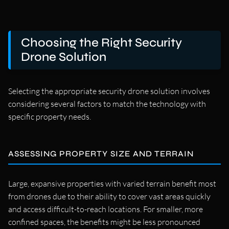
Choosing the Right Security
Drone Solution
Selecting the appropriate security drone solution involves
considering several factors to match the technology with
specific property needs.
ASSESSING PROPERTY SIZE AND TERRAIN
Large, expansive properties with varied terrain benefit most
from drones due to their ability to cover vast areas quickly
and access difficult-to-reach locations. For smaller, more
confined spaces, the benefits might be less pronounced