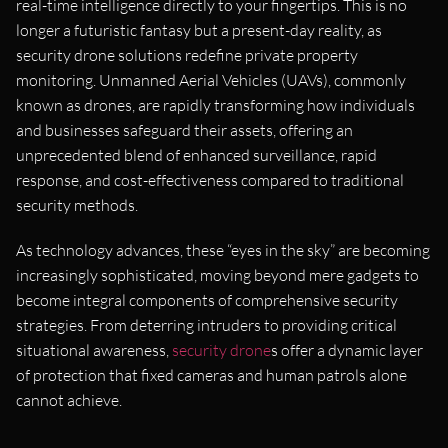
real-time intelligence directly to your fingertips. This is no
longer a futuristic fantasy but a present-day reality, as
security drone solutions redefine private property
monitoring. Unmanned Aerial Vehicles (UAVs), commonly
known as drones, are rapidly transforming how individuals
and businesses safeguard their assets, offering an
unprecedented blend of enhanced surveillance, rapid
response, and cost-effectiveness compared to traditional
security methods.
As technology advances, these “eyes in the sky” are becoming
increasingly sophisticated, moving beyond mere gadgets to
become integral components of comprehensive security
strategies. From deterring intruders to providing critical
situational awareness,
security drone
s offer a dynamic layer
of protection that fixed cameras and human patrols alone
cannot achieve.