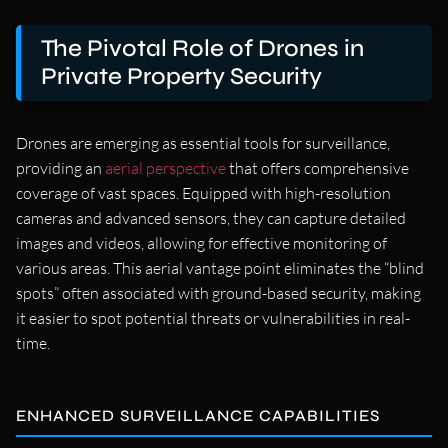
The Pivotal Role of Drones in
Private Property Security
Drones are emerging as essential tools for surveillance,
providing an
aerial perspective
that offers comprehensive
coverage of vast spaces. Equipped with high-resolution
cameras and advanced sensors, they can capture detailed
images and videos, allowing for effective monitoring of
various areas. This aerial vantage point eliminates the “blind
spots” often associated with ground-based security, making
it easier to spot potential threats or vulnerabilities in real-
time.
ENHANCED SURVEILLANCE CAPABILITIES