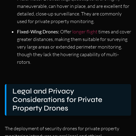
maneuverable, can hover in place, and are excellent for
detailed, close-up surveillance. They are commonly
used for private property monitoring.
Fixed-Wing Drones:
Offer
longer flight
times and cover
greater distances, making them suitable for surveying
very large areas or extended perimeter monitoring,
though they lack the hovering capability of multi-
rotors.
Legal and Privacy
Considerations for Private
Property Drones
The deployment of security drones for private property
monitoring introduces several legal and ethical