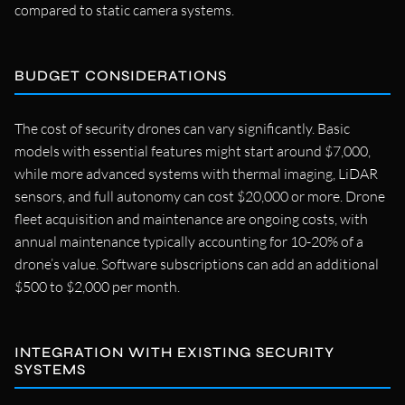
compared to static camera systems.
BUDGET CONSIDERATIONS
The cost of security drones can vary significantly. Basic
models with essential features might start around $7,000,
while more advanced systems with thermal imaging, LiDAR
sensors, and full autonomy can cost $20,000 or more. Drone
fleet acquisition and maintenance are ongoing costs, with
annual maintenance typically accounting for 10-20% of a
drone’s value. Software subscriptions can add an additional
$500 to $2,000 per month.
INTEGRATION WITH EXISTING SECURITY
SYSTEMS