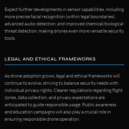
Expect further developments in sensor capabilities, including
more precise facial recognition (within legal boundaries),
advanced audio detection, and improved chemical/biological
threat detection, making drones even more versatile security
tools.
LEGAL AND ETHICAL FRAMEWORKS
As drone adoption grows, legal and ethical frameworks will
continue to evolve, striving to balance security needs with
individual privacy rights. Clearer regulations regarding flight
zones, data collection, and privacy expectations are
anticipated to guide responsible usage. Public awareness
and education campaigns will also play a crucial role in
ensuring responsible drone operation.