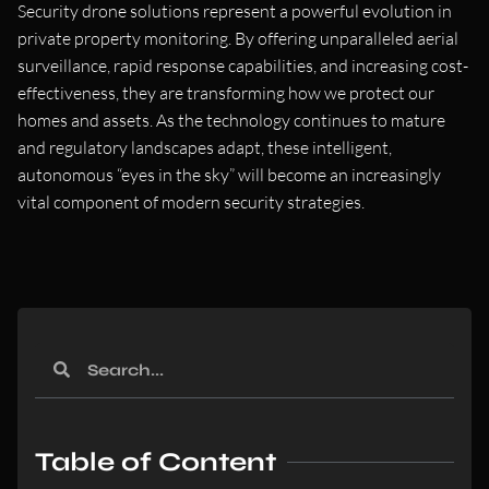
Security drone solutions represent a powerful evolution in
private property monitoring. By offering unparalleled aerial
surveillance, rapid response capabilities, and increasing cost-
effectiveness, they are transforming how we protect our
homes and assets. As the technology continues to mature
and regulatory landscapes adapt, these intelligent,
autonomous “eyes in the sky” will become an increasingly
vital component of modern security strategies.
Table of Content