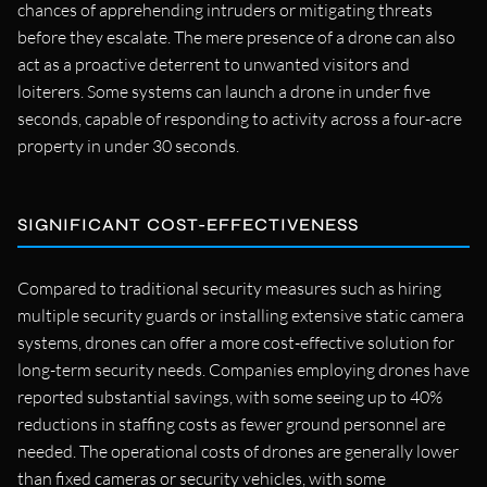
chances of apprehending intruders or mitigating threats
before they escalate. The mere presence of a drone can also
act as a proactive deterrent to unwanted visitors and
loiterers. Some systems can launch a drone in under five
seconds, capable of responding to activity across a four-acre
property in under 30 seconds.
SIGNIFICANT COST-EFFECTIVENESS
Compared to traditional security measures such as hiring
multiple security guards or installing extensive static camera
systems, drones can offer a more cost-effective solution for
long-term security needs. Companies employing drones have
reported substantial savings, with some seeing up to 40%
reductions in staffing costs as fewer ground personnel are
needed. The operational costs of drones are generally lower
than fixed cameras or security vehicles, with some