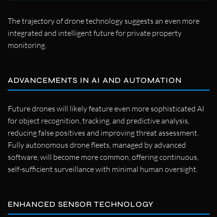
The trajectory of drone technology suggests an even more
integrated and intelligent future for private property
monitoring.
ADVANCEMENTS IN AI AND AUTOMATION
Future drones will likely feature even more sophisticated AI
for object recognition, tracking, and predictive analysis,
reducing false positives and improving threat assessment.
Fully autonomous drone fleets, managed by advanced
software, will become more common, offering continuous,
self-sufficient surveillance with minimal human oversight.
ENHANCED SENSOR TECHNOLOGY