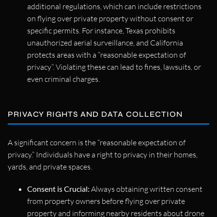
additional regulations, which can include restrictions
on flying over private property without consent or
specific permits. For instance, Texas prohibits
unauthorized aerial surveillance, and California
protects areas with a “reasonable expectation of
privacy”. Violating these can lead to fines, lawsuits, or
even criminal charges.
PRIVACY RIGHTS AND DATA COLLECTION
A significant concern is the “reasonable expectation of
privacy.” Individuals have a right to privacy in their homes,
yards, and private spaces.
Consent is Crucial:
Always obtaining written consent
from property owners before flying over private
property and informing nearby residents about drone