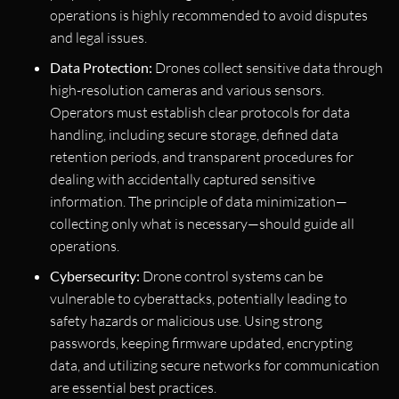
operations is highly recommended to avoid disputes
and legal issues.
Data Protection:
Drones collect sensitive data through
high-resolution cameras and various sensors.
Operators must establish clear protocols for data
handling, including secure storage, defined data
retention periods, and transparent procedures for
dealing with accidentally captured sensitive
information. The principle of data minimization—
collecting only what is necessary—should guide all
operations.
Cybersecurity:
Drone control systems can be
vulnerable to cyberattacks, potentially leading to
safety hazards or malicious use. Using strong
passwords, keeping firmware updated, encrypting
data, and utilizing secure networks for communication
are essential best practices.