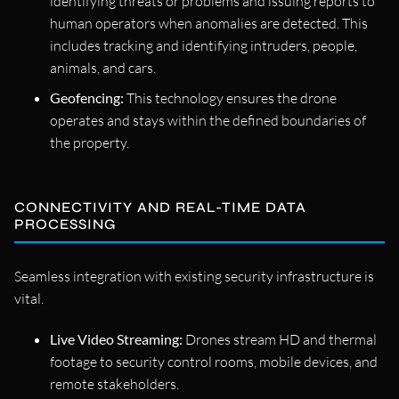
identifying threats or problems and issuing reports to
human operators when anomalies are detected. This
includes tracking and identifying intruders, people,
animals, and cars.
Geofencing:
This technology ensures the drone
operates and stays within the defined boundaries of
the property.
CONNECTIVITY AND REAL-TIME DATA
PROCESSING
Seamless integration with existing security infrastructure is
vital.
Live Video Streaming:
Drones stream HD and thermal
footage to security control rooms, mobile devices, and
remote stakeholders.