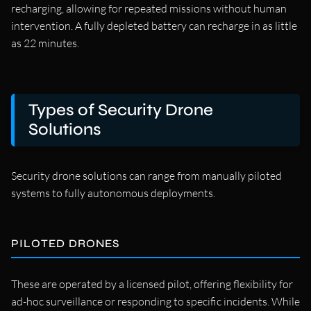
recharging, allowing for repeated missions without human
intervention. A fully depleted battery can recharge in as little
as 22 minutes.
Types of Security Drone
Solutions
Security drone solutions can range from manually piloted
systems to fully autonomous deployments.
PILOTED DRONES
These are operated by a licensed pilot, offering flexibility for
ad-hoc surveillance or responding to specific incidents. While