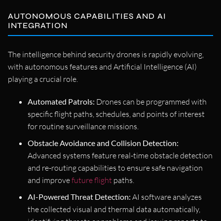
AUTONOMOUS CAPABILITIES AND AI
INTEGRATION
The intelligence behind security drones is rapidly evolving,
with autonomous features and Artificial Intelligence (AI)
playing a crucial role.
Automated Patrols:
Drones can be programmed with
specific flight paths, schedules, and points of interest
for routine surveillance missions.
Obstacle Avoidance and Collision Detection:
Advanced systems feature real-time obstacle detection
and re-routing capabilities to ensure safe navigation
and improve
future flight
paths.
AI-Powered Threat Detection:
AI software analyzes
the collected visual and thermal data automatically,