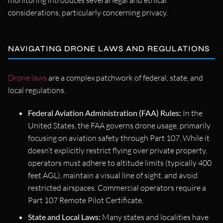
considerations, particularly concerning privacy.
NAVIGATING DRONE LAWS AND REGULATIONS
Drone laws
are a complex patchwork of federal, state, and
local regulations.
Federal Aviation Administration (FAA) Rules:
In the
United States, the FAA governs drone usage, primarily
focusing on aviation safety through Part 107. While it
doesn’t explicitly restrict flying over private property,
operators must adhere to altitude limits (typically 400
feet AGL), maintain a visual line of sight, and avoid
restricted airspaces. Commercial operators require a
Part 107 Remote Pilot Certificate.
State and Local Laws:
Many states and localities have