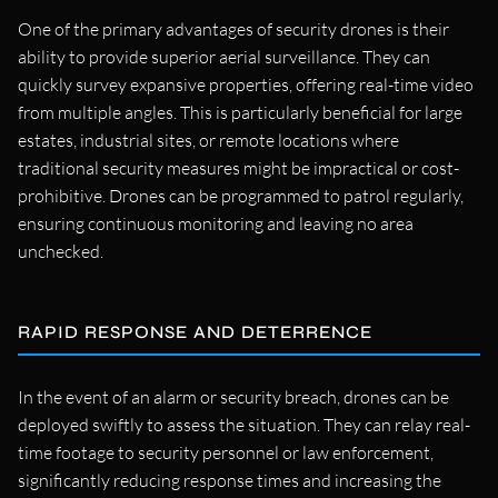
One of the primary advantages of security drones is their
ability to provide superior aerial surveillance. They can
quickly survey expansive properties, offering real-time video
from multiple angles. This is particularly beneficial for large
estates, industrial sites, or remote locations where
traditional security measures might be impractical or cost-
prohibitive. Drones can be programmed to patrol regularly,
ensuring continuous monitoring and leaving no area
unchecked.
RAPID RESPONSE AND DETERRENCE
In the event of an alarm or security breach, drones can be
deployed swiftly to assess the situation. They can relay real-
time footage to security personnel or law enforcement,
significantly reducing response times and increasing the