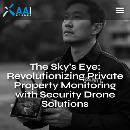
The Sky’s Eye:
Revolutionizing Private
Property Monitoring
with Security Drone
Solutions