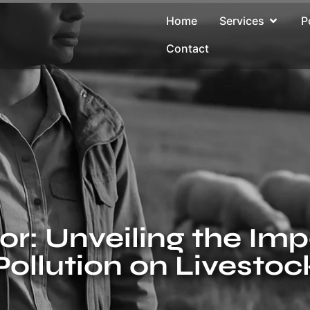
Home
Services
P
Contact
r: Unveiling the Im
Pollution on Livestoc