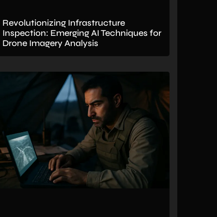
Revolutionizing Infrastructure
Inspection: Emerging AI Techniques for
Drone Imagery Analysis