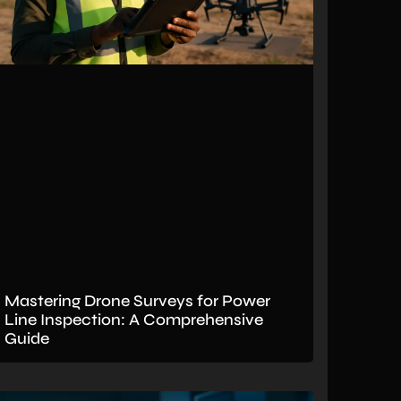
Mastering Drone Surveys for Power
Line Inspection: A Comprehensive
Guide