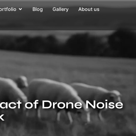
ortfolio
Blog
Gallery
About us
pact of Drone Noise
k