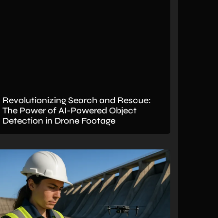
Revolutionizing Search and Rescue:
The Power of AI-Powered Object
Detection in Drone Footage