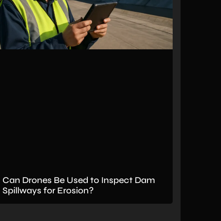
Can Drones Be Used to Inspect Dam
Spillways for Erosion?