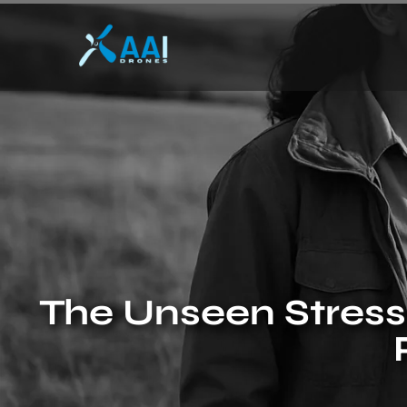
The Unseen Stresso