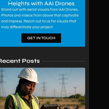
Heights with AAI Drones
Stand out with aerial visuals from AAI Drones.
Photos and videos from above that captivate
and impress. Reach out to us for visuals that
truly differentiate your project.
GET IN TOUCH
Recent Posts