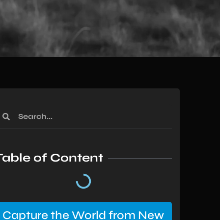
Table of Content
Capture the World from New