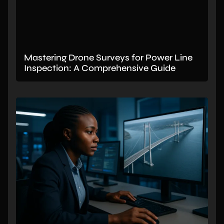
Mastering Drone Surveys for Power Line
Inspection: A Comprehensive Guide