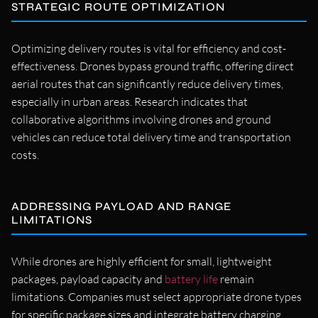
STRATEGIC ROUTE OPTIMIZATION
Optimizing delivery routes is vital for efficiency and cost-
effectiveness. Drones bypass ground traffic, offering direct
aerial routes that can significantly reduce delivery times,
especially in urban areas. Research indicates that
collaborative algorithms involving drones and ground
vehicles can reduce total delivery time and transportation
costs.
ADDRESSING PAYLOAD AND RANGE
LIMITATIONS
While drones are highly efficient for small, lightweight
packages, payload capacity and
battery life
remain
limitations. Companies must select appropriate drone types
for specific package sizes and integrate battery charging