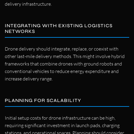
delivery infrastructure.
INTEGRATING WITH EXISTING LOGISTICS
NETWORKS
Drone delivery should integrate, replace, or coexist with
other last-mile delivery methods. This might involve hybrid
frameworks that combine drones with ground robots and
conventional vehicles to reduce energy expenditure and
increase delivery range.
PLANNING FOR SCALABILITY
Initial setup costs for drone infrastructure can be high,
requiring significant investment in launch pads, charging
stations, and operational spaces. Planning should consider