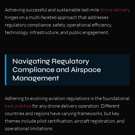
Achieving successful and sustainable last-mile
drone delivery
hinges on a multi-faceted approach that addresses
regulatory compliance, safety, operational efficiency,
technology, infrastructure, and public engagement.
Navigating Regulatory
Compliance and Airspace
Management
Adhering to evolving aviation regulations is the foundational
best practice
for any drone delivery operation. Different
countries and regions have varying frameworks, but key
themes include pilot certification, aircraft registration, and
operational limitations.