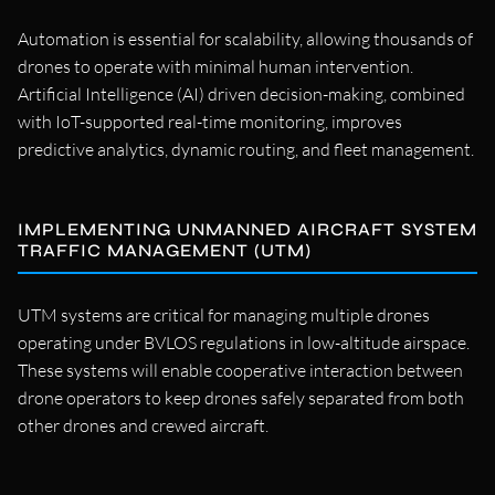
Automation is essential for scalability, allowing thousands of
drones to operate with minimal human intervention.
Artificial Intelligence (AI) driven decision-making, combined
with IoT-supported real-time monitoring, improves
predictive analytics, dynamic routing, and fleet management.
IMPLEMENTING UNMANNED AIRCRAFT SYSTEM
TRAFFIC MANAGEMENT (UTM)
UTM systems are critical for managing multiple drones
operating under BVLOS regulations in low-altitude airspace.
These systems will enable cooperative interaction between
drone operators to keep drones safely separated from both
other drones and crewed aircraft.