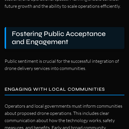
future growth and the ability to scale operations efficiently.
Fostering Public Acceptance
and Engagement
Public sentiment is crucial for the successful integration of
drone delivery services into communities.
ENGAGING WITH LOCAL COMMUNITIES
Operators and local governments must inform communities
about proposed drone operations. This includes clear
communication about how the technology works, safety
measures, and benefits. Early and broad community