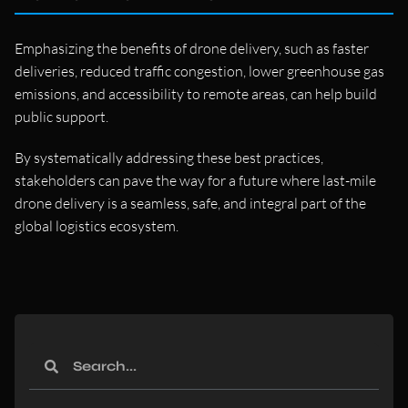
Emphasizing the benefits of drone delivery, such as faster
deliveries, reduced traffic congestion, lower greenhouse gas
emissions, and accessibility to remote areas, can help build
public support.
By systematically addressing these best practices,
stakeholders can pave the way for a future where last-mile
drone delivery is a seamless, safe, and integral part of the
global logistics ecosystem.