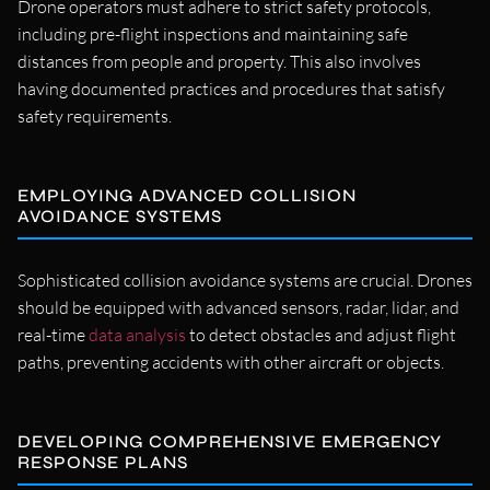
Drone operators must adhere to strict safety protocols,
including pre-flight inspections and maintaining safe
distances from people and property. This also involves
having documented practices and procedures that satisfy
safety requirements.
EMPLOYING ADVANCED COLLISION
AVOIDANCE SYSTEMS
Sophisticated collision avoidance systems are crucial. Drones
should be equipped with advanced sensors, radar, lidar, and
real-time
data analysis
to detect obstacles and adjust flight
paths, preventing accidents with other aircraft or objects.
DEVELOPING COMPREHENSIVE EMERGENCY
RESPONSE PLANS