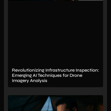
Revolutionizing Infrastructure Inspection:
Emerging AI Techniques for Drone
Imagery Analysis