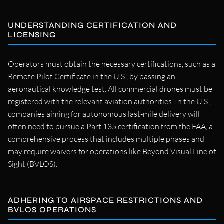
UNDERSTANDING CERTIFICATION AND
LICENSING
Operators must obtain the necessary certifications, such as a
Remote Pilot Certificate in the U.S., by passing an
aeronautical knowledge test. All commercial drones must be
registered with the relevant aviation authorities. In the U.S.,
companies aiming for autonomous last-mile delivery will
often need to pursue a Part 135 certification from the FAA, a
comprehensive process that includes multiple phases and
may require waivers for operations like Beyond Visual Line of
Sight (BVLOS).
ADHERING TO AIRSPACE RESTRICTIONS AND
BVLOS OPERATIONS