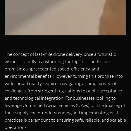
The concept of last-mile drone delivery, once a futuristic
vision, is rapidly transforming the logistics landscape,
promising unprecedented speed, efficiency, and
environmental benefits. However, turning this promise into
widespread reality requires navigating a complex web of
challenges, from stringent regulations to public acceptance
and technological integration. For businesses looking to
leverage Unmanned Aerial Vehicles (UAVs) for the final leg of
their supply chain, understanding and implementing best
practices is paramount to ensuring safe, reliable, and scalable
operations.