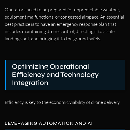
Operators need to be prepared for unpredictable weather,
equipment malfunctions, or congested airspace. An essential
best practice is to have an emergency response plan that
includes maintaining drone control, directing it to a safe
landing spot, and bringing it to the ground safely.
Optimizing Operational
Efficiency and Technology
Integration
Efficiency is key to the economic viability of drone delivery.
LEVERAGING AUTOMATION AND AI