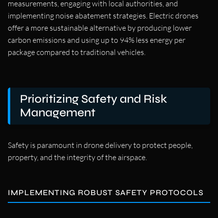
measurements, engaging with local authorities, and
implementing noise abatement strategies. Electric drones
offer a more sustainable alternative by producing lower
carbon emissions and using up to 94% less energy per
package compared to traditional vehicles.
Prioritizing Safety and Risk
Management
Safety is paramount in drone delivery to protect people,
property, and the integrity of the airspace.
IMPLEMENTING ROBUST SAFETY PROTOCOLS