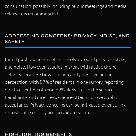
consultation, possibly including public meetings and media
releases, is recommended.
ADDRESSING CONCERNS: PRIVACY, NOISE, AND
SAFETY
Initial public concerns often revolve around privacy, safety,
and noise. However, studies in areas with active drone
delivery services show a significantly positive public
perception, with 87% of residents in one survey reporting
positive sentiments and 89% likely to use the service.
Familiarity and direct experience often improve public
acceptance. Privacy concerns can be mitigated by ensuring
robust data security and privacy measures.
HIGHLIGHTING BENEFITS