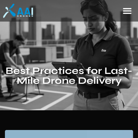
Best Practices for Last-
Mile Drone Delivery