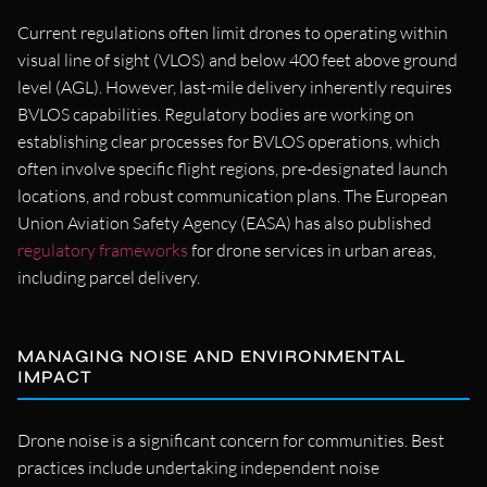
Current regulations often limit drones to operating within
visual line of sight (VLOS) and below 400 feet above ground
level (AGL). However, last-mile delivery inherently requires
BVLOS capabilities. Regulatory bodies are working on
establishing clear processes for BVLOS operations, which
often involve specific flight regions, pre-designated launch
locations, and robust communication plans. The European
Union Aviation Safety Agency (EASA) has also published
regulatory frameworks
for drone services in urban areas,
including parcel delivery.
MANAGING NOISE AND ENVIRONMENTAL
IMPACT
Drone noise is a significant concern for communities. Best
practices include undertaking independent noise