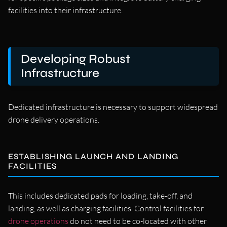
facilities into their infrastructure.
Developing Robust
Infrastructure
Dedicated infrastructure is necessary to support widespread
drone delivery operations.
ESTABLISHING LAUNCH AND LANDING
FACILITIES
This includes dedicated pads for loading, take-off, and
landing, as well as charging facilities. Control facilities for
drone operations
do not need to be co-located with other