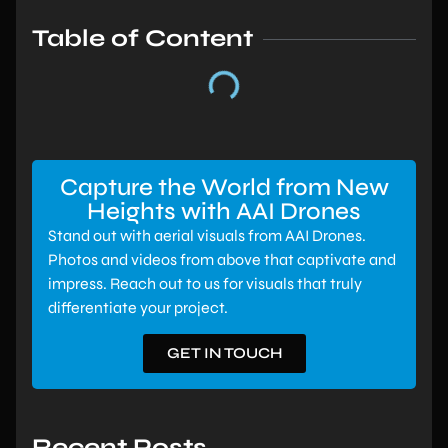
Table of Content
Capture the World from New
Heights with AAI Drones
Stand out with aerial visuals from AAI Drones.
Photos and videos from above that captivate and
impress. Reach out to us for visuals that truly
differentiate your project.
GET IN TOUCH
Recent Posts