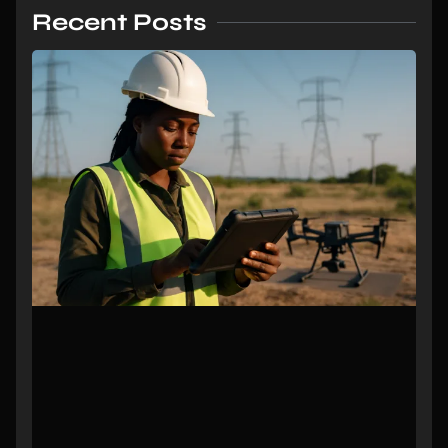
Recent Posts