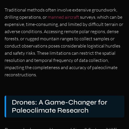
Traditional methods often involve extensive groundwork,
drilling operations, or
manned aircraft
surveys, which can be
expensive, time-consuming, and limited by difficult terrain or
adverse conditions. Accessing remote polar regions, dense
forests, or rugged mountain ranges to collect samples or
conduct observations poses considerable logistical hurdles
and safety risks. These limitations can restrict the spatial
resolution and temporal frequency of data collection,
impacting the completeness and accuracy of paleoclimate
reconstructions.
Drones: A Game-Changer for
Paleoclimate Research