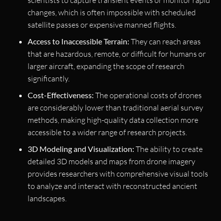
scientists to capture transient events or monitor rapid
changes, which is often impossible with scheduled
satellite passes or expensive manned flights.
Access to Inaccessible Terrain:
They can reach areas
that are hazardous, remote, or difficult for humans or
larger aircraft, expanding the scope of research
significantly.
Cost-Effectiveness:
The operational costs of drones
are considerably lower than traditional aerial survey
methods, making high-quality data collection more
accessible to a wider range of research projects.
3D Modeling and Visualization:
The ability to create
detailed 3D models and maps from drone imagery
provides researchers with comprehensive visual tools
to analyze and interact with reconstructed ancient
landscapes.