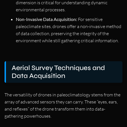
dimension is critical for understanding dynamic
environmental processes.
Non-Invasive Data Acquisition:
For sensitive
paleoclimate sites, drones offer a non-invasive method
of data collection, preserving the integrity of the
environment while still gathering critical information.
Aerial Survey Techniques and
Data Acquisition
The versatility of drones in paleoclimatology stems from the
array of advanced sensors they can carry. These “eyes, ears,
and reflexes” of the drone transform them into data-
gathering powerhouses.