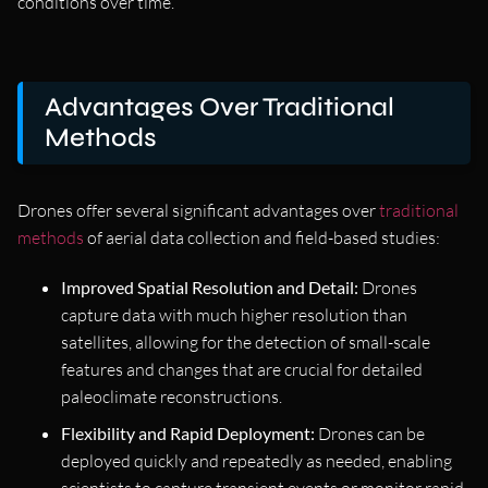
conditions over time.
Advantages Over Traditional
Methods
Drones offer several significant advantages over
traditional
methods
of aerial data collection and field-based studies:
Improved Spatial Resolution and Detail:
Drones
capture data with much higher resolution than
satellites, allowing for the detection of small-scale
features and changes that are crucial for detailed
paleoclimate reconstructions.
Flexibility and Rapid Deployment:
Drones can be
deployed quickly and repeatedly as needed, enabling