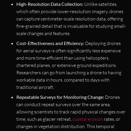
High-Resolution Data Collection:
Unlike satellites,
which often provide lower-resolution imagery, drones
can capture centimeter-scale resolution data, offering
fine-grained detail that is invaluable for studying small-
scale changes and features.
Cost-Effectiveness and Efficiency:
Deploying drones
for aerial surveys is often significantly less expensive
and more time-efficient than using helicopters,
chartered planes, or extensive ground expeditions.
Researchers can go from launching a drone to having
workable data in hours, compared to days with
traditional aircraft.
Repeatable Surveys for Monitoring Change:
Drones
can conduct repeat surveys over the same area,
allowing scientists to track rapid physical changes over
time, such as glacier retreat,
coastal erosion
rates, or
changes in vegetation distribution. This temporal