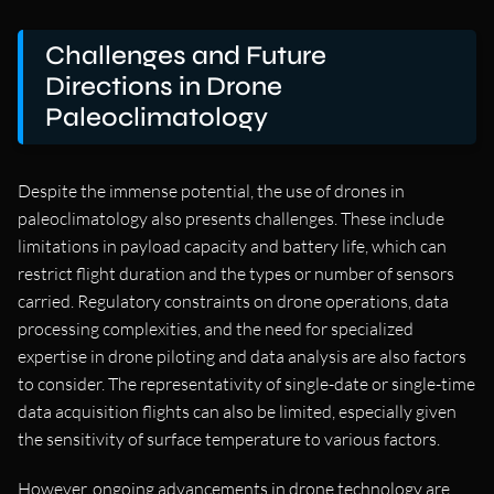
Challenges and Future
Directions in Drone
Paleoclimatology
Despite the immense potential, the use of drones in
paleoclimatology also presents challenges. These include
limitations in payload capacity and battery life, which can
restrict flight duration and the types or number of sensors
carried. Regulatory constraints on drone operations, data
processing complexities, and the need for specialized
expertise in drone piloting and data analysis are also factors
to consider. The representativity of single-date or single-time
data acquisition flights can also be limited, especially given
the sensitivity of surface temperature to various factors.
However, ongoing advancements in drone technology are