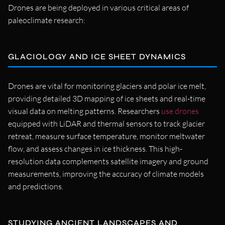
Drones are being deployed in various critical areas of
paleoclimate research:
GLACIOLOGY AND ICE SHEET DYNAMICS
Drones are vital for monitoring glaciers and polar ice melt,
providing detailed 3D mapping of ice sheets and real-time
visual data on melting patterns. Researchers
use drones
equipped with LiDAR and thermal sensors to track glacier
retreat, measure surface temperature, monitor meltwater
flow, and assess changes in ice thickness. This high-
resolution data complements satellite imagery and ground
measurements, improving the accuracy of climate models
and predictions.
STUDYING ANCIENT LANDSCAPES AND