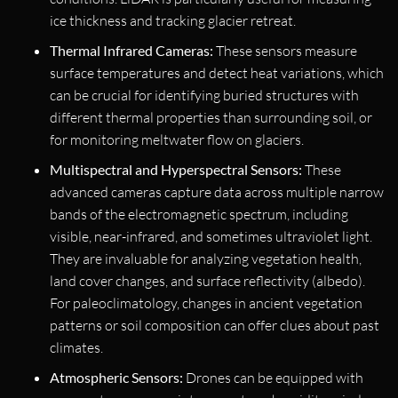
ice thickness and tracking glacier retreat.
Thermal Infrared Cameras:
These sensors measure
surface temperatures and detect heat variations, which
can be crucial for identifying buried structures with
different thermal properties than surrounding soil, or
for monitoring meltwater flow on glaciers.
Multispectral and Hyperspectral Sensors:
These
advanced cameras capture data across multiple narrow
bands of the electromagnetic spectrum, including
visible, near-infrared, and sometimes ultraviolet light.
They are invaluable for analyzing vegetation health,
land cover changes, and surface reflectivity (albedo).
For paleoclimatology, changes in ancient vegetation
patterns or soil composition can offer clues about past
climates.
Atmospheric Sensors:
Drones can be equipped with