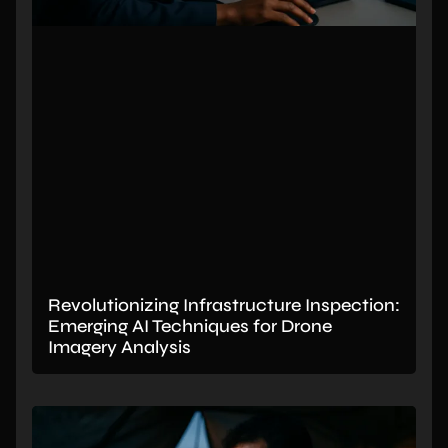
Revolutionizing Infrastructure Inspection:
Emerging AI Techniques for Drone
Imagery Analysis