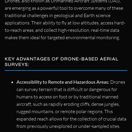
Drones, also known as Unmanned Aircraft Systems (UAS),
are emerging as a powerful tool to overcome many of these
traditional challenges in geological and Earth science
applications. Their ability to fly at low altitudes, access hard-
to-reach areas, and collect high-resolution, real-time data
makes them ideal for targeted environmental monitoring.
KEY ADVANTAGES OF DRONE-BASED AERIAL
SURVEYS:
Accessibility to Remote and Hazardous Areas:
Drones
can survey terrain that is difficult or dangerous for
humans to access on foot or by traditional manned
aircraft, such as rapidly eroding cliffs, dense jungles,
rugged mountains, or remote polar regions. This
expanded reach allows for the collection of crucial data
from previously unexplored or under-sampled sites.