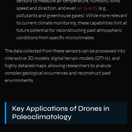
sensors to measure air temperature, humidity, wind
speed and direction, and even
air quality
(e.g.,
pollutants and greenhouse gases). While more relevant
to current climate monitoring, these capabilities hint at
future potential for reconstructing past atmospheric
conditions from specific microclimates.
The data collected from these sensors can be processed into
interactive 3D models, digital terrain models (DTMs), and
highly detailed maps, allowing researchers to analyze
complex geological occurrences and reconstruct past
environments.
Key Applications of Drones in
Paleoclimatology