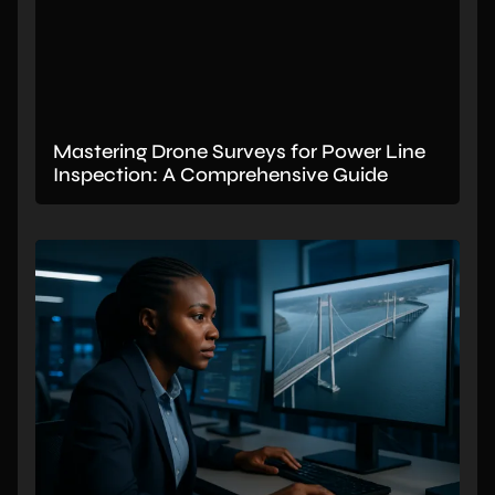
Mastering Drone Surveys for Power Line
Inspection: A Comprehensive Guide