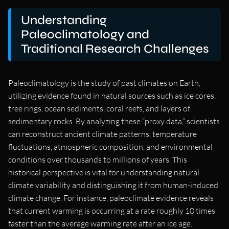
Understanding
Paleoclimatology and
Traditional Research Challenges
Paleoclimatology is the study of past climates on Earth,
utilizing evidence found in natural sources such as ice cores,
tree rings, ocean sediments, coral reefs, and layers of
sedimentary rocks. By analyzing these “proxy data,” scientists
can reconstruct ancient climate patterns, temperature
fluctuations, atmospheric composition, and environmental
conditions over thousands to millions of years. This
historical perspective is vital for understanding natural
climate variability and distinguishing it from human-induced
climate change. For instance, paleoclimate evidence reveals
that current warming is occurring at a rate roughly 10 times
faster than the average warming rate after an ice age.