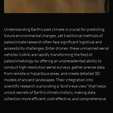
Understanding Earth’s past climate is crucial for predicting
future environmental changes, yet traditional methods of
paleoclimate research often face significant logistical and
accessibility challenges. Enter drones: these unmanned aerial
vehicles (UAVs) are rapidly transforming the field of
paleoclimatology by offering an unprecedented ability to
conduct high-resolution aerial surveys, gather precise data
from remote or hazardous areas, and create detailed 3D
models of ancient landscapes. Their integration into
scientific research is providing a “bird’s-eye view” that helps
unlock secrets of Earth’s climatic history, making data
collection more efficient, cost-effective, and comprehensive.