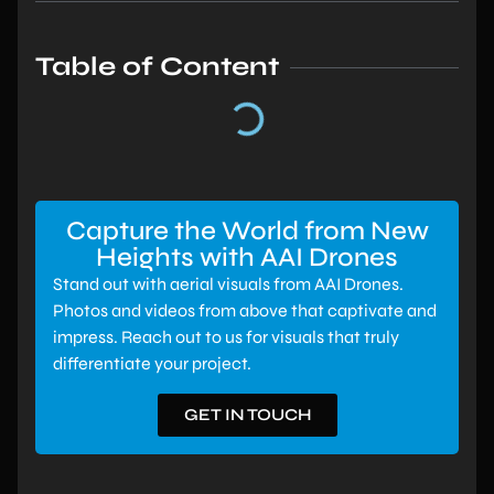
Table of Content
Capture the World from New
Heights with AAI Drones
Stand out with aerial visuals from AAI Drones.
Photos and videos from above that captivate and
impress. Reach out to us for visuals that truly
differentiate your project.
GET IN TOUCH