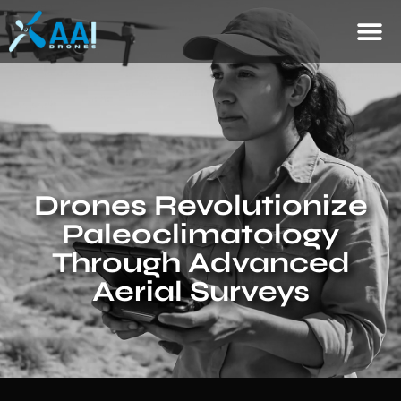
Drones Revolutionize
Paleoclimatology
Through Advanced
Aerial Surveys