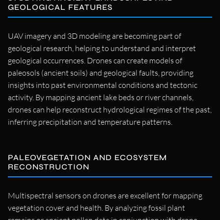
GEOLOGICAL FEATURES
UAV imagery and 3D modeling are becoming part of
geological research, helping to understand and interpret
geological occurrences. Drones can create models of
paleosols (ancient soils) and geological faults, providing
insights into past environmental conditions and tectonic
activity. By mapping ancient lake beds or river channels,
drones can help reconstruct hydrological regimes of the past,
inferring precipitation and temperature patterns.
PALEOVEGETATION AND ECOSYSTEM
RECONSTRUCTION
Multispectral sensors on drones are excellent for mapping
vegetation cover and health. By analyzing fossil plant