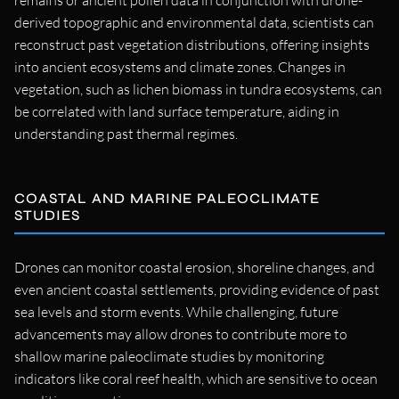
remains or ancient pollen data in conjunction with drone-
derived topographic and environmental data, scientists can
reconstruct past vegetation distributions, offering insights
into ancient ecosystems and climate zones. Changes in
vegetation, such as lichen biomass in tundra ecosystems, can
be correlated with land surface temperature, aiding in
understanding past thermal regimes.
COASTAL AND MARINE PALEOCLIMATE
STUDIES
Drones can monitor coastal erosion, shoreline changes, and
even ancient coastal settlements, providing evidence of past
sea levels and storm events. While challenging, future
advancements may allow drones to contribute more to
shallow marine paleoclimate studies by monitoring
indicators like coral reef health, which are sensitive to ocean