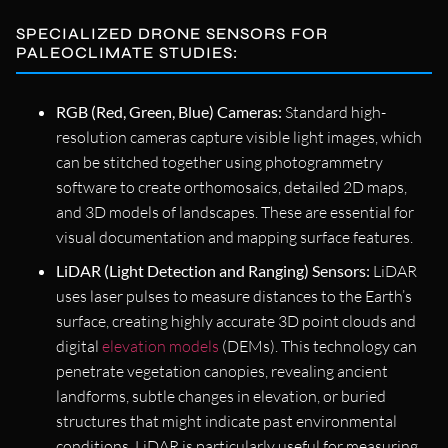
SPECIALIZED DRONE SENSORS FOR
PALEOCLIMATE STUDIES:
RGB (Red, Green, Blue) Cameras:
Standard high-
resolution cameras capture visible light images, which
can be stitched together using photogrammetry
software to create orthomosaics, detailed 2D maps,
and 3D models of landscapes. These are essential for
visual documentation and mapping surface features.
LiDAR (Light Detection and Ranging) Sensors:
LiDAR
uses laser pulses to measure distances to the Earth’s
surface, creating highly accurate 3D point clouds and
digital
elevation models
(DEMs). This technology can
penetrate vegetation canopies, revealing ancient
landforms, subtle changes in elevation, or buried
structures that might indicate past environmental
conditions. LiDAR is particularly useful for measuring