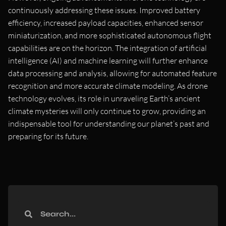
continuously addressing these issues. Improved battery
efficiency, increased payload capacities, enhanced sensor
miniaturization, and more sophisticated autonomous flight
capabilities are on the horizon. The integration of artificial
intelligence (AI) and machine learning will further enhance
data processing and analysis, allowing for automated feature
recognition and more accurate climate modeling. As drone
technology evolves, its role in unraveling Earth’s ancient
climate mysteries will only continue to grow, providing an
indispensable tool for understanding our planet’s past and
preparing for its future.