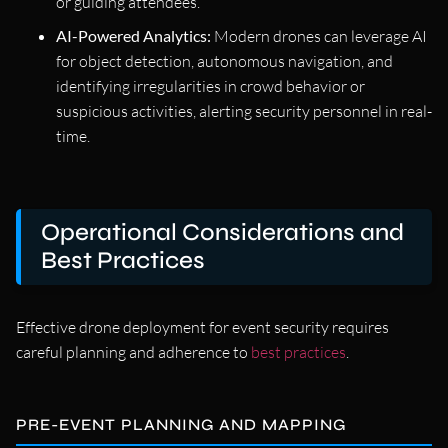
or guiding attendees.
AI-Powered Analytics:
Modern drones can leverage AI
for object detection, autonomous navigation, and
identifying irregularities in crowd behavior or
suspicious activities, alerting security personnel in real-
time.
Operational Considerations and
Best Practices
Effective drone deployment for event security requires
careful planning and adherence to
best practices
.
PRE-EVENT PLANNING AND MAPPING