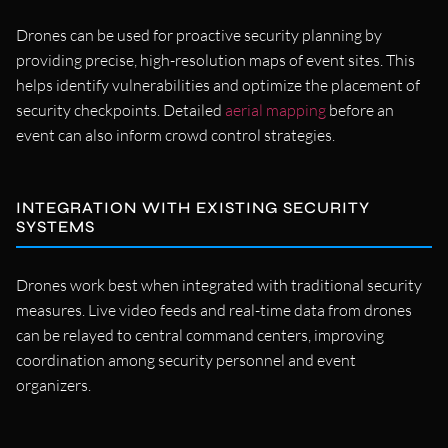
Drones can be used for proactive security planning by
providing precise, high-resolution maps of event sites. This
helps identify vulnerabilities and optimize the placement of
security checkpoints. Detailed
aerial mapping
before an
event can also inform crowd control strategies.
INTEGRATION WITH EXISTING SECURITY
SYSTEMS
Drones work best when integrated with traditional security
measures. Live video feeds and real-time data from drones
can be relayed to central command centers, improving
coordination among security personnel and event
organizers.