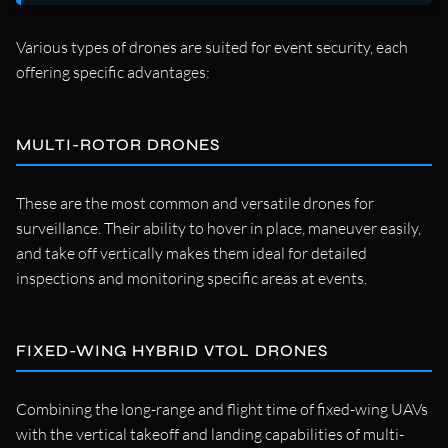
Various types of drones are suited for event security, each
offering specific advantages:
MULTI-ROTOR DRONES
These are the most common and versatile drones for
surveillance. Their ability to hover in place, maneuver easily,
and take off vertically makes them ideal for detailed
inspections and monitoring specific areas at events.
FIXED-WING HYBRID VTOL DRONES
Combining the long-range and flight time of fixed-wing UAVs
with the vertical takeoff and landing capabilities of multi-