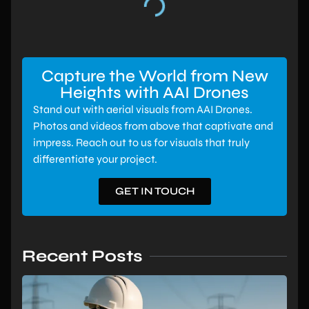
Capture the World from New
Heights with AAI Drones
Stand out with aerial visuals from AAI Drones.
Photos and videos from above that captivate and
impress. Reach out to us for visuals that truly
differentiate your project.
GET IN TOUCH
Recent Posts