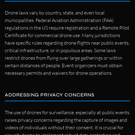
Drone laws vary by country, state, and even local
municipalities. Federal Aviation Administration (FAA)
regulations in the US require registration and a Remote Pilot
Certificate for commercial drone use. Many jurisdictions
have specific rules regarding drone flights near public events,
critical infrastructure, or in populous areas. Some laws
restrict drones from flying over large gatherings or within
certain distances of people. Event organizers must obtain
necessary permits and waivers for drone operations.
ADDRESSING PRIVACY CONCERNS
The use of drones for surveillance, especially at public events,
raises privacy concerns regarding the capture of images and
videos of individuals without their consent. It is crucial for