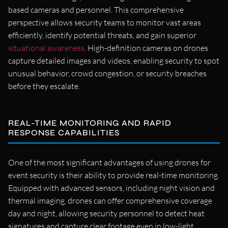
based cameras and personnel. This comprehensive
perspective allows security teams to monitor vast areas
efficiently, identify potential threats, and gain superior
situational awareness
. High-definition cameras on drones
capture detailed images and videos, enabling security to spot
unusual behavior, crowd congestion, or security breaches
before they escalate.
REAL-TIME MONITORING AND RAPID
RESPONSE CAPABILITIES
One of the most significant advantages of using drones for
event security is their ability to provide real-time monitoring.
Equipped with advanced sensors, including night vision and
thermal imaging, drones can offer comprehensive coverage
day and night, allowing security personnel to detect heat
signatures and capture clear footage even in low-light