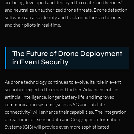
are being developed and deployed to create “no-fly zones”
and neutralize unauthorized drone threats. Drone detection
software can also identify and track unauthorized drones
and their pilots in real-time.
The Future of Drone Deployment
in Event Security
As drone technology continues to evolve, its role in event
security is expected to expand further. Advancements in
artificial intelligence, longer battery life, and improved
communication systems (such as 5G and satellite
connectivity) will enhance their capabilities. The integration
of real-time IoT sensor data and Geographic Information
Systems (GIS) will provide even more sophisticated