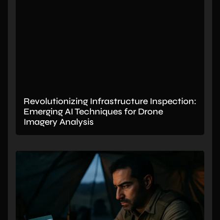
Revolutionizing Infrastructure Inspection:
Emerging AI Techniques for Drone
Imagery Analysis