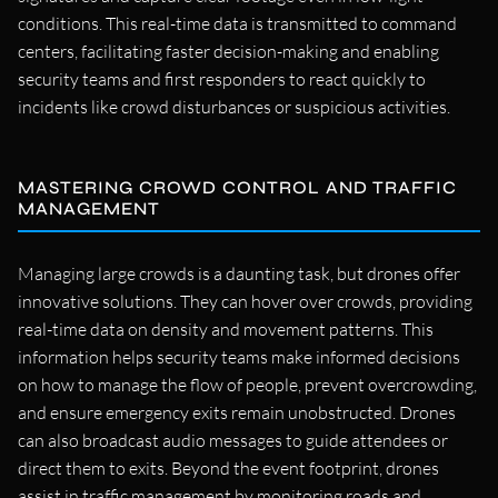
conditions. This real-time data is transmitted to command
centers, facilitating faster decision-making and enabling
security teams and first responders to react quickly to
incidents like crowd disturbances or suspicious activities.
MASTERING CROWD CONTROL AND TRAFFIC
MANAGEMENT
Managing large crowds is a daunting task, but drones offer
innovative solutions. They can hover over crowds, providing
real-time data on density and movement patterns. This
information helps security teams make informed decisions
on how to manage the flow of people, prevent overcrowding,
and ensure emergency exits remain unobstructed. Drones
can also broadcast audio messages to guide attendees or
direct them to exits. Beyond the event footprint, drones
assist in traffic management by monitoring roads and