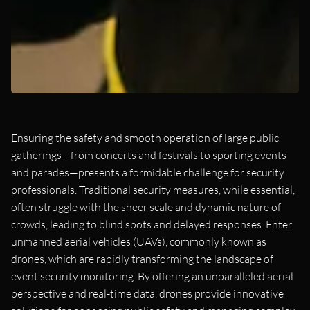
Ensuring the safety and smooth operation of large public
gatherings—from concerts and festivals to sporting events
and parades—presents a formidable challenge for security
professionals. Traditional security measures, while essential,
often struggle with the sheer scale and dynamic nature of
crowds, leading to blind spots and delayed responses. Enter
unmanned aerial vehicles (UAVs), commonly known as
drones, which are rapidly transforming the landscape of
event security monitoring. By offering an unparalleled aerial
perspective and real-time data, drones provide innovative