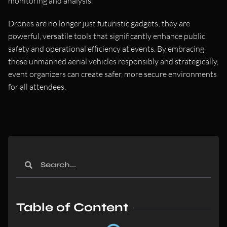
monitoring and analysis.
Drones are no longer just futuristic gadgets; they are
powerful, versatile tools that significantly enhance public
safety and operational efficiency at events. By embracing
these unmanned aerial vehicles responsibly and strategically,
event organizers can create safer, more secure environments
for all attendees.
Table of Content