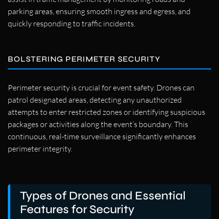
parking areas, ensuring smooth ingress and egress, and
quickly responding to traffic incidents.
BOLSTERING PERIMETER SECURITY
Perimeter security is crucial for event safety. Drones can
patrol designated areas, detecting any unauthorized
attempts to enter restricted zones or identifying suspicious
packages or activities along the event’s boundary. This
continuous, real-time surveillance significantly enhances
perimeter integrity.
Types of Drones and Essential
Features for Security