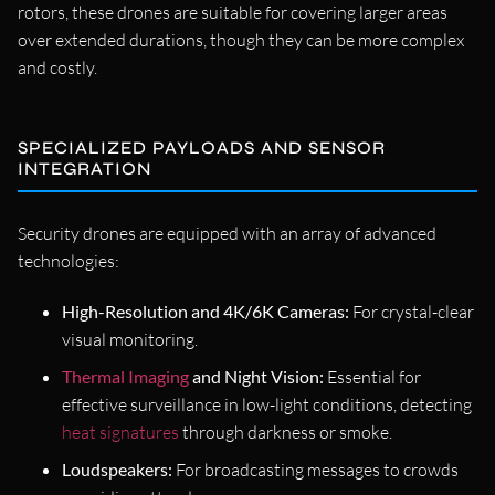
rotors, these drones are suitable for covering larger areas
over extended durations, though they can be more complex
and costly.
SPECIALIZED PAYLOADS AND SENSOR
INTEGRATION
Security drones are equipped with an array of advanced
technologies:
High-Resolution and 4K/6K Cameras:
For crystal-clear
visual monitoring.
Thermal Imaging
and Night Vision:
Essential for
effective surveillance in low-light conditions, detecting
heat signatures
through darkness or smoke.
Loudspeakers:
For broadcasting messages to crowds