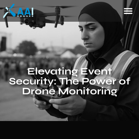
Elevating Event
Security: The Power of
Drone Monitoring