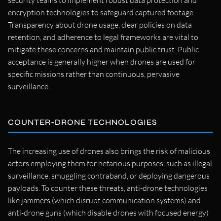
security teams to implement robust data protection and
encryption technologies to safeguard captured footage.
Transparency about drone usage, clear policies on data
retention, and adherence to legal frameworks are vital to
mitigate these concerns and maintain public trust. Public
acceptance is generally higher when drones are used for
specific missions rather than continuous, pervasive
surveillance.
COUNTER-DRONE TECHNOLOGIES
The increasing use of drones also brings the risk of malicious
actors employing them for nefarious purposes, such as illegal
surveillance, smuggling contraband, or deploying dangerous
payloads. To counter these threats, anti-drone technologies
like jammers (which disrupt communication systems) and
anti-drone guns (which disable drones with focused energy)