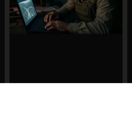
Revolutionizing Search and Rescue: The
Power of AI-Powered Object Detection in
Drone Footage