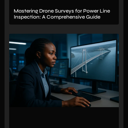
Mastering Drone Surveys for Power Line
Inspection: A Comprehensive Guide