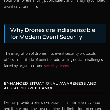
solutions for enhancing public safety and managing complex
event environments.
Why Drones are Indispensable
for Modern Event Security
The integration of drones into event security protocols
offers a multitude of benefits, addressing critical challenges
faced by organizers and
security teams
.
ENHANCED SITUATIONAL AWARENESS AND
AERIAL SURVEILLANCE
Drones provide a bird’s-eye view of an entire event venue
and its surroundings, overcoming the limitations of ground-