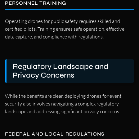
PERSONNEL TRAINING
Operating drones for public safety requires skilled and
certified pilots. Training ensures safe operation, effective
data capture, and compliance with regulations.
Regulatory Landscape and
Privacy Concerns
While the benefits are clear, deploying drones for event
security also involves navigating a complex regulatory
landscape and addressing significant privacy concerns.
FEDERAL AND LOCAL REGULATIONS