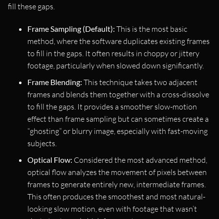
fill these gaps.
Frame Sampling (Default):
This is the most basic
method, where the software duplicates existing frames
to fill in the gaps. It often results in choppy or jittery
footage, particularly when slowed down significantly.
Frame Blending:
This technique takes two adjacent
frames and blends them together with a cross-dissolve
to fill the gaps. It provides a smoother slow-motion
effect than frame sampling but can sometimes create a
“ghosting” or blurry image, especially with fast-moving
subjects.
Optical Flow:
Considered the most advanced method,
optical flow analyzes the movement of pixels between
frames to generate entirely new, intermediate frames.
This often produces the smoothest and most natural-
looking slow motion, even with footage that wasn’t