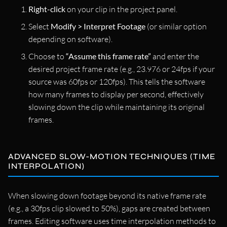
Right-click
on your clip in the project panel.
Select
Modify > Interpret Footage
(or similar option
depending on software).
Choose to
“Assume this frame rate”
and enter the
desired project frame rate (e.g., 23.976 or 24fps if your
source was 60fps or 120fps). This tells the software
how many frames to display per second, effectively
slowing down the clip while maintaining its original
frames.
ADVANCED SLOW-MOTION TECHNIQUES (TIME
INTERPOLATION)
When slowing down footage beyond its native frame rate
(e.g., a 30fps clip slowed to 50%), gaps are created between
frames. Editing software uses time interpolation methods to