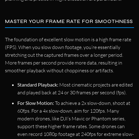
MASTER YOUR FRAME RATE FOR SMOOTHNESS
The foundation of excellent slow motion is a high frame rate
(FPS). When you slow down footage, you’re essentially
stretching out the captured frames over a longer period.
More frames per second provide more data, resulting in
smoother playback without choppiness or artifacts.
Standard Playback:
Most cinematic projects are edited
and played back at 24 or 30 frames per second (fps).
For Slow Motion:
To achieve a 2x slow-down, shoot at
60fps. For a 4x slow-down, aim for 120fps. Many
modern drones, like DJI’s Mavic or Phantom series,
support these higher frame rates. Some drones can
even record 1080p footage at 240fps for extreme slow-