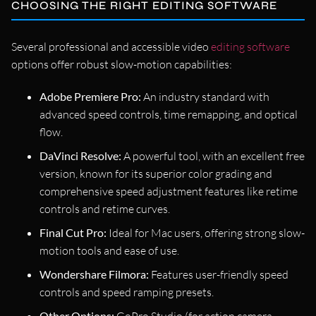
CHOOSING THE RIGHT EDITING SOFTWARE
Several professional and accessible video
editing software
options offer robust slow-motion capabilities:
Adobe Premiere Pro:
An industry standard with
advanced speed controls, time remapping, and optical
flow.
DaVinci Resolve:
A powerful tool, with an excellent free
version, known for its superior color grading and
comprehensive speed adjustment features like retime
controls and retime curves.
Final Cut Pro:
Ideal for Mac users, offering strong slow-
motion tools and ease of use.
Wondershare Filmora:
Features user-friendly speed
controls and speed ramping presets.
Other Options: