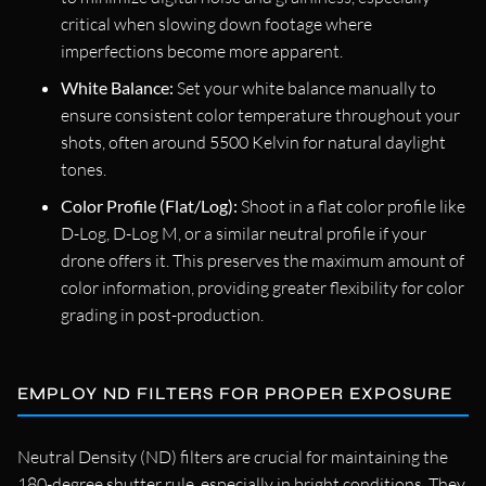
critical when slowing down footage where
imperfections become more apparent.
White Balance:
Set your white balance manually to
ensure consistent color temperature throughout your
shots, often around 5500 Kelvin for natural daylight
tones.
Color Profile (Flat/Log):
Shoot in a flat color profile like
D-Log, D-Log M, or a similar neutral profile if your
drone offers it. This preserves the maximum amount of
color information, providing greater flexibility for color
grading in post-production.
EMPLOY ND FILTERS FOR PROPER EXPOSURE
Neutral Density (ND) filters are crucial for maintaining the
180-degree shutter rule, especially in bright conditions. They