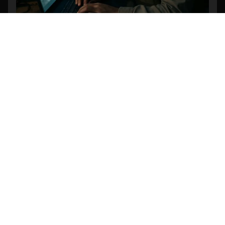
Revolutionizing Search and Rescue: The
Power of AI-Powered Object Detection in
Drone Footage