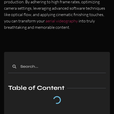
production. By adhering to high frame rates, optimizing
camera settings, leveraging advanced software techniques
like optical flow, and applying cinematic finishing touches,
you can transform your
aerial videography
into truly
breathtaking and memorable content.
Table of Content