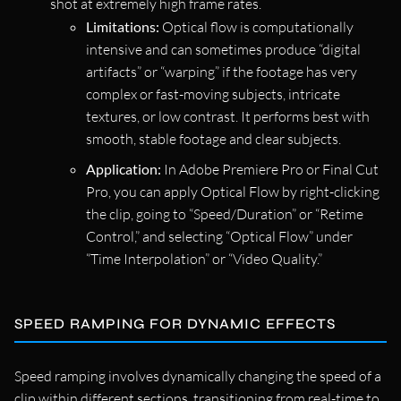
shot at extremely high frame rates.
Limitations:
Optical flow is computationally
intensive and can sometimes produce “digital
artifacts” or “warping” if the footage has very
complex or fast-moving subjects, intricate
textures, or low contrast. It performs best with
smooth, stable footage and clear subjects.
Application:
In Adobe Premiere Pro or Final Cut
Pro, you can apply Optical Flow by right-clicking
the clip, going to “Speed/Duration” or “Retime
Control,” and selecting “Optical Flow” under
“Time Interpolation” or “Video Quality.”
SPEED RAMPING FOR DYNAMIC EFFECTS
Speed ramping involves dynamically changing the speed of a
clip within different sections, transitioning from real-time to