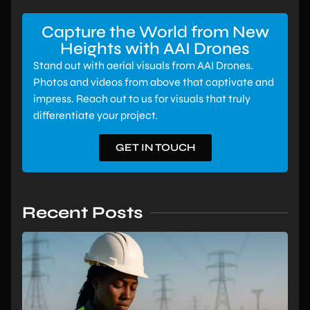
Capture the World from New
Heights with AAI Drones
Stand out with aerial visuals from AAI Drones.
Photos and videos from above that captivate and
impress. Reach out to us for visuals that truly
differentiate your project.
GET IN TOUCH
Recent Posts