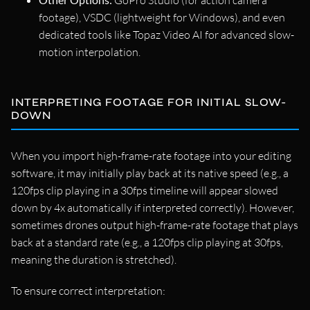
GoPro Studio (for action camera
footage), VSDC (lightweight for Windows), and even
dedicated tools like Topaz Video AI for advanced slow-
motion interpolation.
INTERPRETING FOOTAGE FOR INITIAL SLOW-
DOWN
When you import high-frame-rate footage into your editing
software, it may initially play back at its native speed (e.g., a
120fps clip playing in a 30fps timeline will appear slowed
down by 4x automatically if interpreted correctly). However,
sometimes drones output high-frame-rate footage that plays
back at a standard rate (e.g., a 120fps clip playing at 30fps,
meaning the duration is stretched).
To ensure correct interpretation: