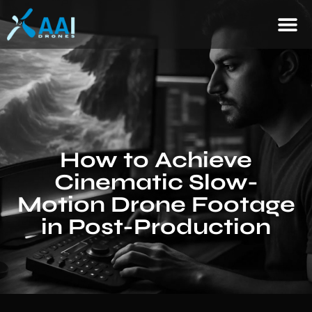
How to Achieve
Cinematic Slow-
Motion Drone Footage
in Post-Production