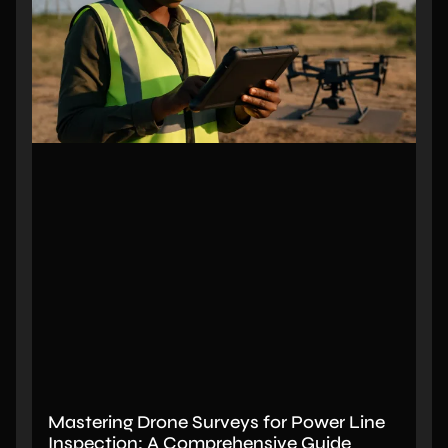
Mastering Drone Surveys for Power Line
Inspection: A Comprehensive Guide