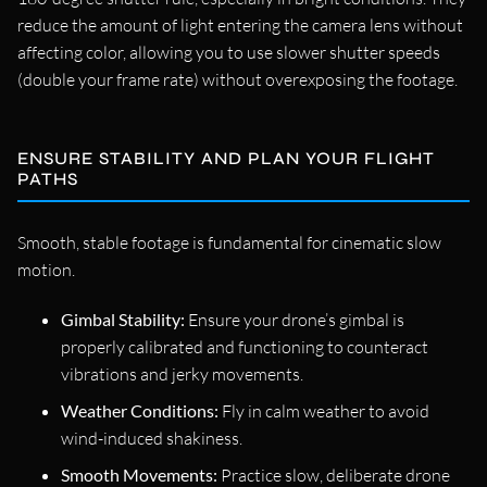
reduce the amount of light entering the camera lens without
affecting color, allowing you to use slower shutter speeds
(double your frame rate) without overexposing the footage.
ENSURE STABILITY AND PLAN YOUR FLIGHT
PATHS
Smooth, stable footage is fundamental for cinematic slow
motion.
Gimbal Stability:
Ensure your drone’s gimbal is
properly calibrated and functioning to counteract
vibrations and jerky movements.
Weather Conditions:
Fly in calm weather to avoid
wind-induced shakiness.
Smooth Movements:
Practice slow, deliberate drone