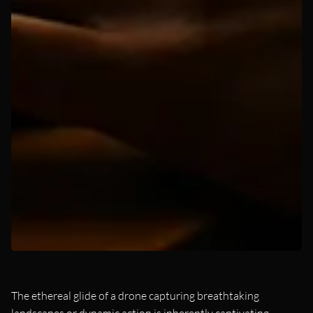
The ethereal glide of a drone capturing breathtaking