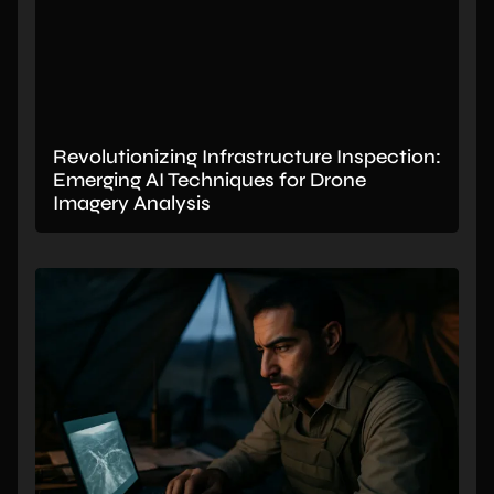
Revolutionizing Infrastructure Inspection:
Emerging AI Techniques for Drone
Imagery Analysis