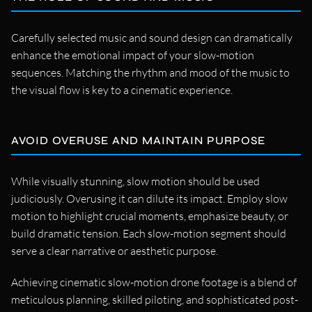
Carefully selected music and sound design can dramatically
enhance the emotional impact of your slow-motion
sequences. Matching the rhythm and mood of the music to
the visual flow is key to a cinematic experience.
AVOID OVERUSE AND MAINTAIN PURPOSE
While visually stunning, slow motion should be used
judiciously. Overusing it can dilute its impact. Employ slow
motion to highlight crucial moments, emphasize beauty, or
build dramatic tension. Each slow-motion segment should
serve a clear narrative or aesthetic purpose.
Achieving cinematic slow-motion drone footage is a blend of
meticulous planning, skilled piloting, and sophisticated post-