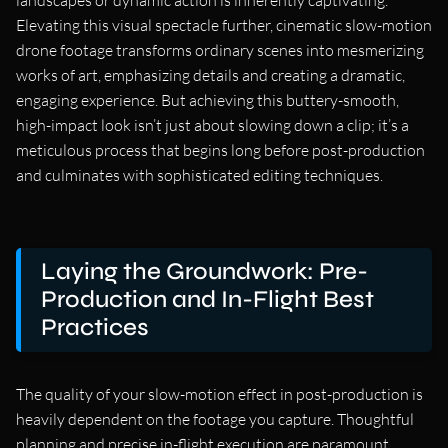
landscapes or dynamic action is inherently captivating.
Elevating this visual spectacle further, cinematic slow-motion
drone footage transforms ordinary scenes into mesmerizing
works of art, emphasizing details and creating a dramatic,
engaging experience. But achieving this buttery-smooth,
high-impact look isn’t just about slowing down a clip; it’s a
meticulous process that begins long before post-production
and culminates with sophisticated editing techniques.
Laying the Groundwork: Pre-
Production and In-Flight Best
Practices
The quality of your slow-motion effect in post-production is
heavily dependent on the footage you capture. Thoughtful
planning and precise in-flight execution are paramount.