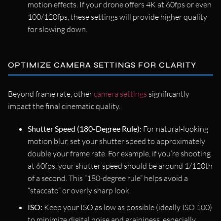
motion effects. If your drone offers 4K at 60fps or even
100/120fps, these settings will provide higher quality
for slowing down.
OPTIMIZE CAMERA SETTINGS FOR CLARITY
Beyond frame rate, other
camera settings
significantly
impact the final cinematic quality.
Shutter Speed (180-Degree Rule):
For natural-looking
motion blur, set your shutter speed to approximately
double your frame rate. For example, if you’re shooting
at 60fps, your shutter speed should be around 1/120th
of a second. This “180-degree rule” helps avoid a
“staccato” or overly sharp look.
ISO:
Keep your ISO as low as possible (ideally ISO 100)
to minimize digital noise and graininess, especially