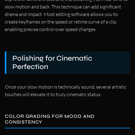
slow motion and back. This technique can add significant
drama and impact. Most editing software allows you to
create keyframes on the speed or retime curve of a clip,
enabling precise control over speed changes.
Polishing for Cinematic
Perfection
Once your slow motion is technically sound, several artistic
touches will elevate it to truly cinematic status.
COLOR GRADING FOR MOOD AND
CONSISTENCY