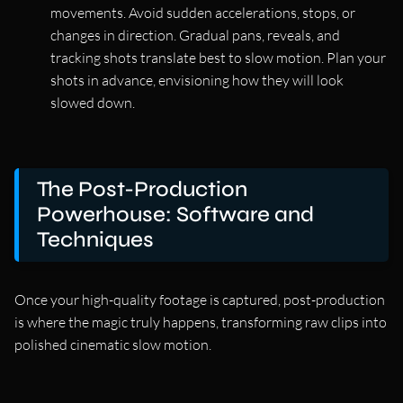
movements. Avoid sudden accelerations, stops, or
changes in direction. Gradual pans, reveals, and
tracking shots translate best to slow motion. Plan your
shots in advance, envisioning how they will look
slowed down.
The Post-Production
Powerhouse: Software and
Techniques
Once your high-quality footage is captured, post-production
is where the magic truly happens, transforming raw clips into
polished cinematic slow motion.