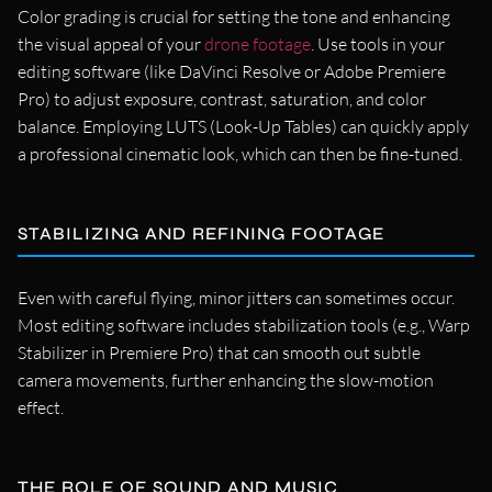
Color grading is crucial for setting the tone and enhancing
the visual appeal of your
drone footage
. Use tools in your
editing software (like DaVinci Resolve or Adobe Premiere
Pro) to adjust exposure, contrast, saturation, and color
balance. Employing LUTS (Look-Up Tables) can quickly apply
a professional cinematic look, which can then be fine-tuned.
STABILIZING AND REFINING FOOTAGE
Even with careful flying, minor jitters can sometimes occur.
Most editing software includes stabilization tools (e.g., Warp
Stabilizer in Premiere Pro) that can smooth out subtle
camera movements, further enhancing the slow-motion
effect.
THE ROLE OF SOUND AND MUSIC