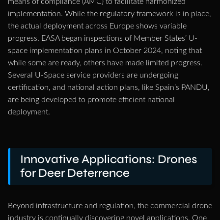
means of compliance (AMC) to facilitate harmonized
implementation. While the regulatory framework is in place,
the actual deployment across Europe shows variable
progress. EASA began inspections of Member States’ U-
space implementation plans in October 2024, noting that
while some are ready, others have made limited progress.
Several U-Space service providers are undergoing
certification, and national action plans, like Spain’s PANDU,
are being developed to promote efficient national
deployment.
Innovative Applications: Drones
for Deer Deterrence
Beyond infrastructure and regulation, the commercial drone
industry is continually discovering novel applications. One