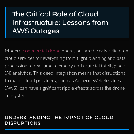
The Critical Role of Cloud
Infrastructure: Lessons from
AWS Outages
Modern
commercial drone
operations are heavily reliant on
cloud services for everything from flight planning and data
processing to real-time telemetry and artificial intelligence
(AI) analytics. This deep integration means that disruptions
to major cloud providers, such as Amazon Web Services
(AWS), can have significant ripple effects across the drone
ecosystem.
UNDERSTANDING THE IMPACT OF CLOUD
DISRUPTIONS