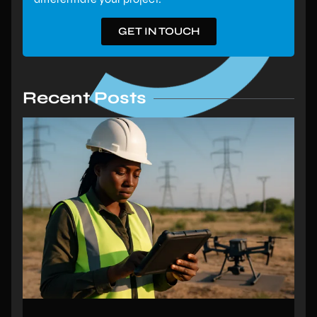
GET IN TOUCH
Recent Posts