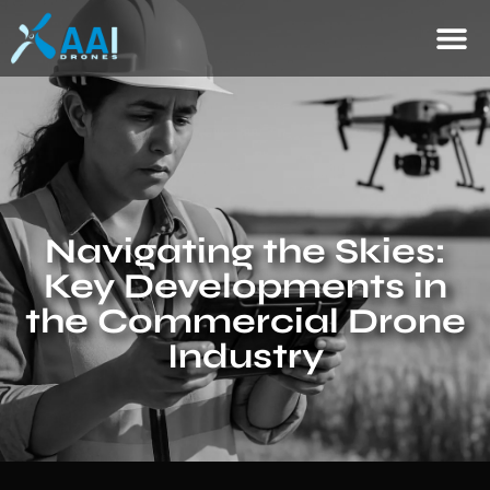
Navigating the Skies:
Key Developments in
the Commercial Drone
Industry