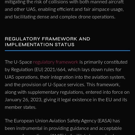
mitigating the risk of collisions with both manned aircraft
and other UAS, enabling efficient and fair airspace usage,
and facilitating dense and complex drone operations.
REGULATORY FRAMEWORK AND
IMPLEMENTATION STATUS
The U-Space
regulatory framework
is primarily constituted
by Regulation (EU) 2021/664, which lays down rules for
UAS operations, their integration into the aviation system,
and the provision of U-Space services. This framework,
along with supplementary regulations, entered into force on
January 26, 2023, giving it legal existence in the EU and its
member states.
The European Union Aviation Safety Agency (EASA) has
been instrumental in providing guidance and acceptable