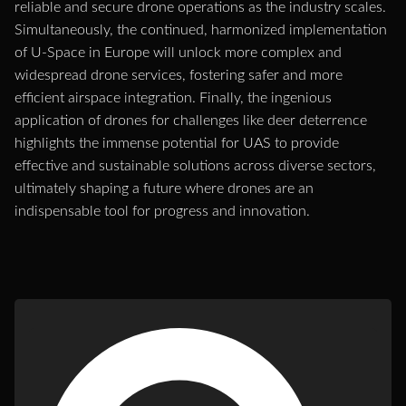
reliable and secure drone operations as the industry scales.
Simultaneously, the continued, harmonized implementation
of U-Space in Europe will unlock more complex and
widespread drone services, fostering safer and more
efficient airspace integration. Finally, the ingenious
application of drones for challenges like deer deterrence
highlights the immense potential for UAS to provide
effective and sustainable solutions across diverse sectors,
ultimately shaping a future where drones are an
indispensable tool for progress and innovation.