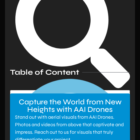
Table of Content
Capture the World from New
Heights with AAI Drones
Stand out with aerial visuals from AAI Drones.
Photos and videos from above that captivate and
impress. Reach out to us for visuals that truly
differentiate your project.