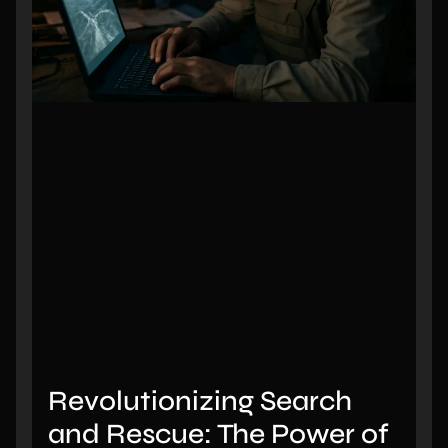
Revolutionizing Search
and Rescue: The Power of