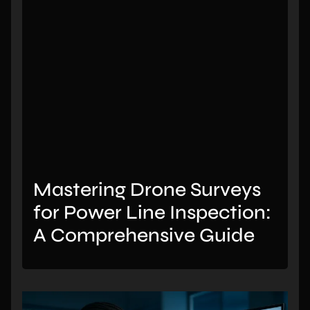
Mastering Drone Surveys
for Power Line Inspection:
A Comprehensive Guide