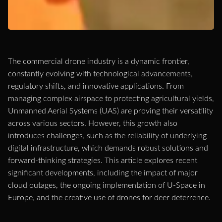
The commercial drone industry is a dynamic frontier,
constantly evolving with technological advancements,
regulatory shifts, and innovative applications. From
managing complex airspace to protecting agricultural yields,
Unmanned Aerial Systems (UAS) are proving their versatility
across various sectors. However, this growth also
introduces challenges, such as the reliability of underlying
digital infrastructure, which demands robust solutions and
forward-thinking strategies. This article explores recent
significant developments, including the impact of major
cloud outages, the ongoing implementation of U-Space in
Europe, and the creative use of drones for deer deterrence.