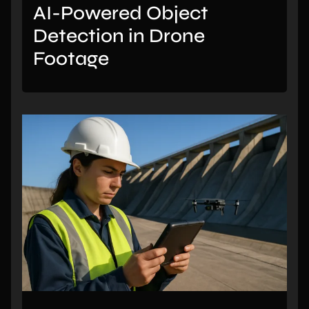
AI-Powered Object
Detection in Drone
Footage