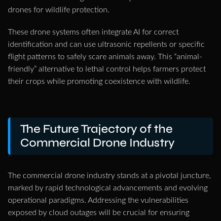
drones for wildlife protection.
These drone systems often integrate AI for correct
identification and can use ultrasonic repellents or specific
flight patterns to safely scare animals away. This “animal-
friendly” alternative to lethal control helps farmers protect
their crops while promoting coexistence with wildlife.
The Future Trajectory of the
Commercial Drone Industry
The commercial drone industry stands at a pivotal juncture,
marked by rapid technological advancements and evolving
operational paradigms. Addressing the vulnerabilities
exposed by cloud outages will be crucial for ensuring