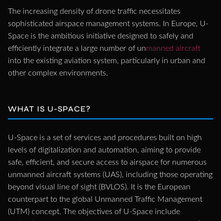
The increasing density of drone traffic necessitates
sophisticated airspace management systems. In Europe, U-
Space is the ambitious initiative designed to safely and
efficiently integrate a large number of un
manned aircraft
into the existing aviation system, particularly in urban and
other complex environments.
WHAT IS U-SPACE?
U-Space is a set of services and procedures built on high
levels of digitalization and automation, aiming to provide
safe, efficient, and secure access to airspace for numerous
unmanned aircraft systems (UAS), including those operating
beyond visual line of sight (BVLOS). It is the European
counterpart to the global Unmanned Traffic Management
(UTM) concept. The objectives of U-Space include