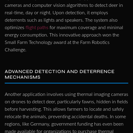
cameras and computer vision algorithms to detect deer in
real-time, day or night. Upon detection, it employs
deterrents such as lights and speakers. The system also
optimizes
flight paths
for maximum coverage and minimal
energy consumption. This innovative approach won the
Small Farm Technology award at the Farm Robotics
Challenge.
ADVANCED DETECTION AND DETERRENCE
MECHANISMS
Another application involves using thermal imaging cameras
on drones to detect deer, particularly fawns, hidden in fields
before harvesting. This allows farmers to locate and safely
relocate the animals, preventing accidental deaths. In some
regions, like Germany, government funding has even been
made available for organizations to purchase thermal