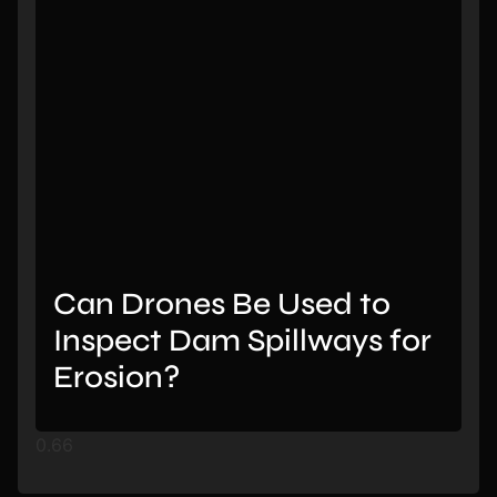
Can Drones Be Used to
Inspect Dam Spillways for
Erosion?