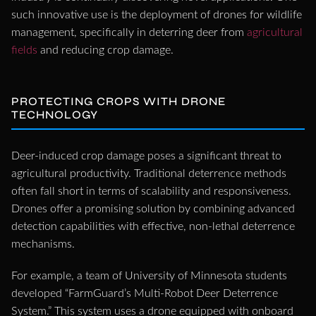
such innovative use is the deployment of drones for wildlife
management, specifically in deterring deer from
agricultural
fields
and reducing crop damage.
PROTECTING CROPS WITH DRONE
TECHNOLOGY
Deer-induced crop damage poses a significant threat to
agricultural productivity. Traditional deterrence methods
often fall short in terms of scalability and responsiveness.
Drones offer a promising solution by combining advanced
detection capabilities with effective, non-lethal deterrence
mechanisms.
For example, a team of University of Minnesota students
developed “FarmGuard’s Multi-Robot Deer Deterrence
System.” This system uses a drone equipped with onboard