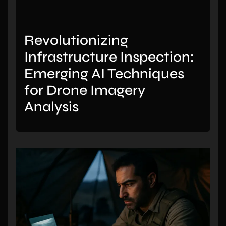
Revolutionizing
Infrastructure Inspection:
Emerging AI Techniques
for Drone Imagery
Analysis