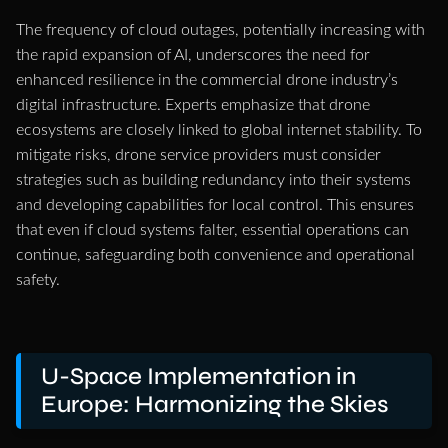
The frequency of cloud outages, potentially increasing with
the rapid expansion of AI, underscores the need for
enhanced resilience in the commercial drone industry’s
digital infrastructure. Experts emphasize that drone
ecosystems are closely linked to global internet stability. To
mitigate risks, drone service providers must consider
strategies such as building redundancy into their systems
and developing capabilities for local control. This ensures
that even if cloud systems falter, essential operations can
continue, safeguarding both convenience and operational
safety.
U-Space Implementation in
Europe: Harmonizing the Skies