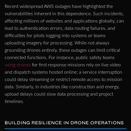
Recent widespread AWS outages have highlighted the
vulnerabilities inherent in this dependence. Such incidents,
affecting millions of websites and applications globally, can
lead to authentication errors, data routing failures, and
difficulties for pilots logging into systems or teams
uploading imagery for processing. While not always
grounding drones entirely, these outages can limit critical
connected functions. For instance, public safety teams
using drones
for first response missions rely on live video
and dispatch systems hosted online; a service interruption
could delay streaming or restrict remote access to mission
data. Similarly, in industries like construction and energy,
upload delays could slow data processing and project
timelines.
BUILDING RESILIENCE IN DRONE OPERATIONS