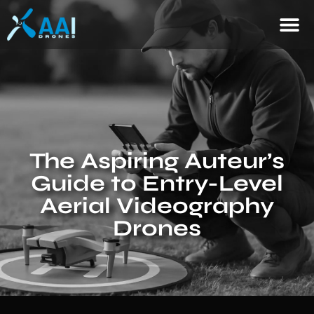
The Aspiring Auteur’s
Guide to Entry-Level
Aerial Videography
Drones