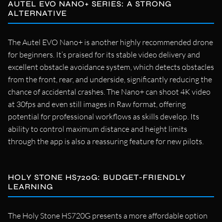
AUTEL EVO NANO+ SERIES: A STRONG
ALTERNATIVE
The Autel EVO Nano+ is another highly recommended drone
for beginners. It’s praised for its stable video delivery and
excellent obstacle avoidance system, which detects obstacles
from the front, rear, and underside, significantly reducing the
chance of accidental crashes. The Nano+ can shoot 4K video
at 30fps and even still images in Raw format, offering
potential for professional workflows as skills develop. Its
ability to control maximum distance and height limits
through the app is also a reassuring feature for new pilots.
HOLY STONE HS720G: BUDGET-FRIENDLY
LEARNING
The Holy Stone HS720G presents a more affordable option