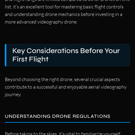
list, it’s an excellent tool for mastering basic flight controls
and understanding drone mechanics before investing in a
more advanced videography drone.
Key Considerations Before Your
First Flight
Beyond choosing the right drone, several crucial aspects
contribute to a successful and enjoyable aerial videography
journey.
UNDERSTANDING DRONE REGULATIONS
Before taking to the skies, it’s vital to familiarize yourself