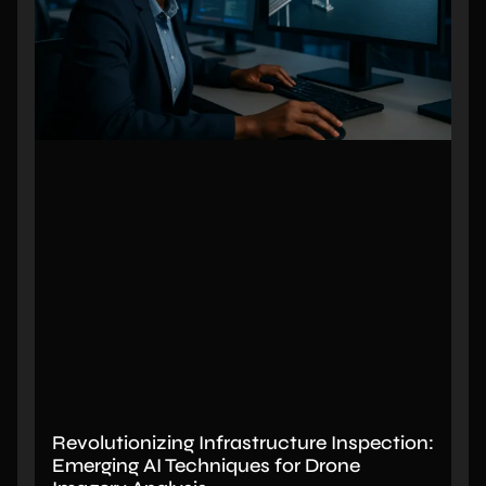
Revolutionizing Infrastructure Inspection:
Emerging AI Techniques for Drone