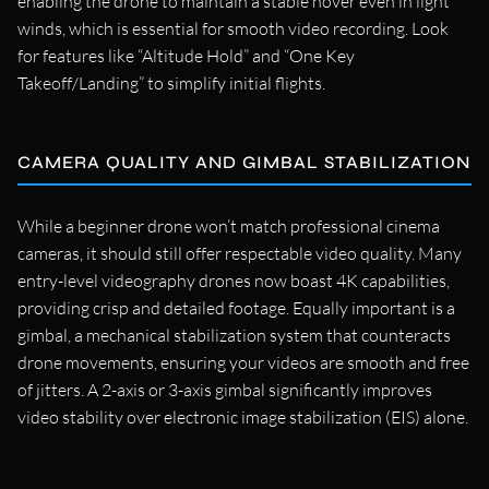
enabling the drone to maintain a stable hover even in light
winds, which is essential for smooth video recording. Look
for features like “Altitude Hold” and “One Key
Takeoff/Landing” to simplify initial flights.
CAMERA QUALITY AND GIMBAL STABILIZATION
While a beginner drone won’t match professional cinema
cameras, it should still offer respectable video quality. Many
entry-level videography drones now boast 4K capabilities,
providing crisp and detailed footage. Equally important is a
gimbal, a mechanical stabilization system that counteracts
drone movements, ensuring your videos are smooth and free
of jitters. A 2-axis or 3-axis gimbal significantly improves
video stability over electronic image stabilization (EIS) alone.