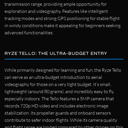
transmission range, providing ample opportunity for
exploration and videography. Features like intelligent
tracking modes and strong GPS positioning for stable flight
in windy conditions make it appealing for beginners seeking
advanced functionalities.
RYZE TELLO: THE ULTRA-BUDGET ENTRY
While primarily designed for learning and fun, the Ryze Tello
can serve as an ultra-budget introduction to aerial
videography for those on a very tight budget. It’s small,
lightweight (around 80 grams), and incredibly easy to fly,
especially indoors. The Tello features a 5MP camera that
records 720p HD video and includes electronic image
stabilization. Its propeller guards and onboard sensors
contribute to safer indoor flights. While its camera quality
and flight range are limited compared to other drones on this