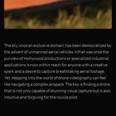
The sky, once an exclusive domain, has been democratized by
the advent of unmanned aerial vehicles. What was once the
purview of Hollywood productions or specialized industrial
applications is now within reach for anyone with a creative
spark and a desire to capture breathtaking aerial footage.
Yet, stepping into the world of drone videography can feel
like navigating a complex airspace. The key is finding a drone
that is not only capable of stunning visual capture but is also
intuitive and forgiving for the novice pilot.