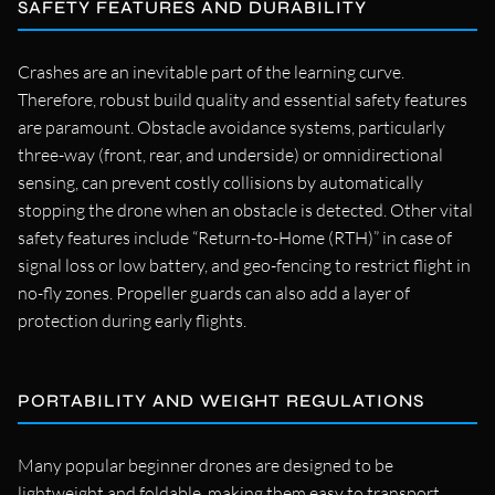
SAFETY FEATURES AND DURABILITY
Crashes are an inevitable part of the learning curve.
Therefore, robust build quality and essential safety features
are paramount. Obstacle avoidance systems, particularly
three-way (front, rear, and underside) or omnidirectional
sensing, can prevent costly collisions by automatically
stopping the drone when an obstacle is detected. Other vital
safety features include “Return-to-Home (RTH)” in case of
signal loss or low battery, and geo-fencing to restrict flight in
no-fly zones. Propeller guards can also add a layer of
protection during early flights.
PORTABILITY AND WEIGHT REGULATIONS
Many popular beginner drones are designed to be
lightweight and foldable, making them easy to transport.