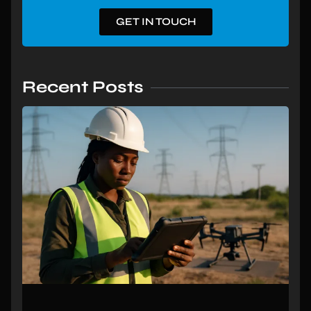
GET IN TOUCH
Recent Posts