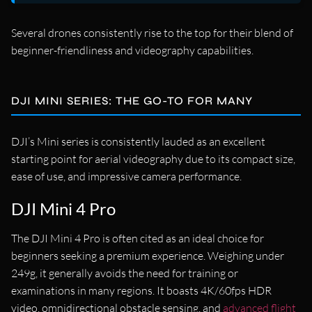
Several drones consistently rise to the top for their blend of
beginner-friendliness and videography capabilities.
DJI MINI SERIES: THE GO-TO FOR MANY
DJI’s Mini series is consistently lauded as an excellent
starting point for aerial videography due to its compact size,
ease of use, and impressive camera performance.
DJI Mini 4 Pro
The DJI Mini 4 Pro is often cited as an ideal choice for
beginners seeking a premium experience. Weighing under
249g, it generally avoids the need for training or
examinations in many regions. It boasts 4K/60fps HDR
video, omnidirectional obstacle sensing, and
advanced flight