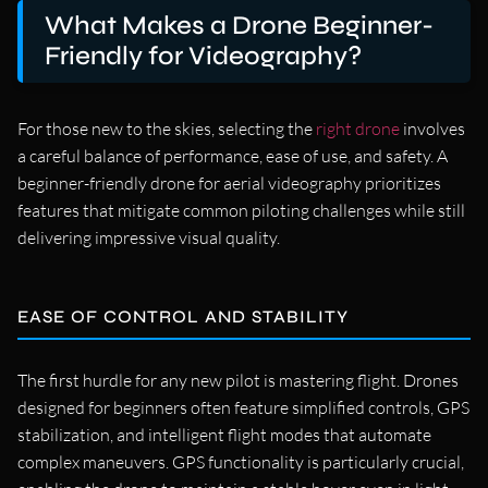
What Makes a Drone Beginner-
Friendly for Videography?
For those new to the skies, selecting the
right drone
involves
a careful balance of performance, ease of use, and safety. A
beginner-friendly drone for aerial videography prioritizes
features that mitigate common piloting challenges while still
delivering impressive visual quality.
EASE OF CONTROL AND STABILITY
The first hurdle for any new pilot is mastering flight. Drones
designed for beginners often feature simplified controls, GPS
stabilization, and intelligent flight modes that automate
complex maneuvers. GPS functionality is particularly crucial,