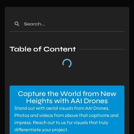
Table of Content
Capture the World from New
Heights with AAI Drones
Stand out with aerial visuals from AAI Drones.
Photos and videos from above that captivate and
impress. Reach out to us for visuals that truly
differentiate your project.