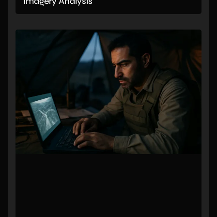
Imagery Analysis