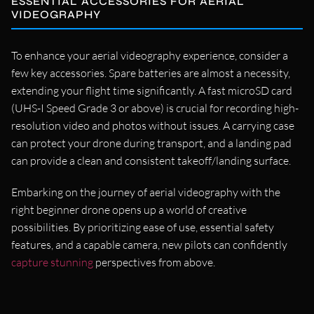
ESSENTIAL ACCESSORIES FOR AERIAL
VIDEOGRAPHY
To enhance your aerial videography experience, consider a
few key accessories. Spare batteries are almost a necessity,
extending your flight time significantly. A fast microSD card
(UHS-I Speed Grade 3 or above) is crucial for recording high-
resolution video and photos without issues. A carrying case
can protect your drone during transport, and a landing pad
can provide a clean and consistent takeoff/landing surface.
Embarking on the journey of aerial videography with the
right beginner drone opens up a world of creative
possibilities. By prioritizing ease of use, essential safety
features, and a capable camera, new pilots can confidently
capture stunning
perspectives from above.