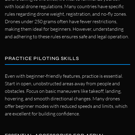
with local drone regulations. Many countries have specific
rules regarding drone weight, registration, and no-fly zones.
Drones under 250 grams often have fewer restrictions,
making them ideal for beginners. However, understanding
and adhering to these rules ensures safe and legal operation.
PRACTICE PILOTING SKILLS
Even with beginner-friendly features, practice is essential.
Start in open, unobstructed areas away from people and
obstacles. Focus on basic maneuvers like takeoff, landing,
hovering, and smooth directional changes. Many drones
offer beginner modes with reduced speeds and limits, which
are excellent for building confidence.