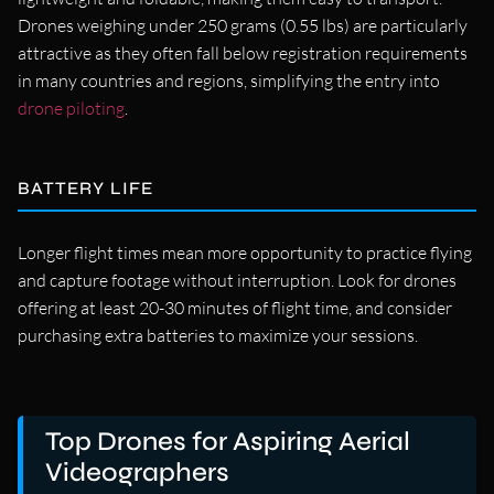
Drones weighing under 250 grams (0.55 lbs) are particularly
attractive as they often fall below registration requirements
in many countries and regions, simplifying the entry into
drone piloting
.
BATTERY LIFE
Longer flight times mean more opportunity to practice flying
and capture footage without interruption. Look for drones
offering at least 20-30 minutes of flight time, and consider
purchasing extra batteries to maximize your sessions.
Top Drones for Aspiring Aerial
Videographers