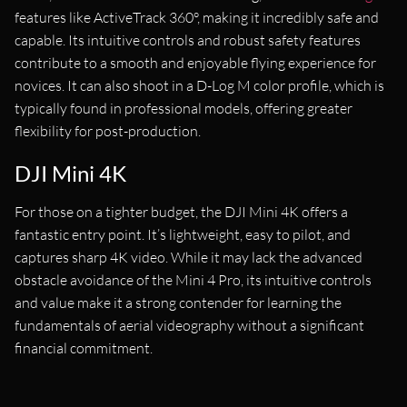
features like ActiveTrack 360°, making it incredibly safe and
capable. Its intuitive controls and robust safety features
contribute to a smooth and enjoyable flying experience for
novices. It can also shoot in a D-Log M color profile, which is
typically found in professional models, offering greater
flexibility for post-production.
DJI Mini 4K
For those on a tighter budget, the DJI Mini 4K offers a
fantastic entry point. It’s lightweight, easy to pilot, and
captures sharp 4K video. While it may lack the advanced
obstacle avoidance of the Mini 4 Pro, its intuitive controls
and value make it a strong contender for learning the
fundamentals of aerial videography without a significant
financial commitment.