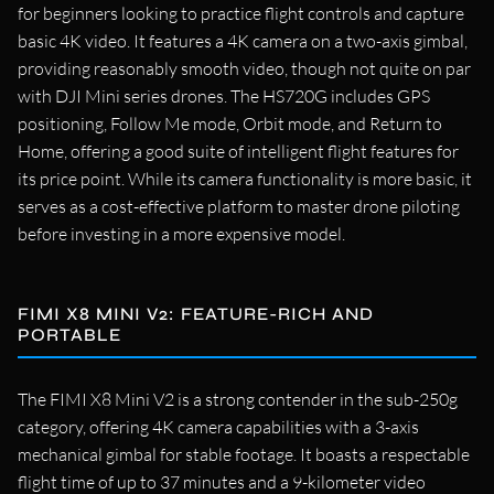
for beginners looking to practice flight controls and capture
basic 4K video. It features a 4K camera on a two-axis gimbal,
providing reasonably smooth video, though not quite on par
with DJI Mini series drones. The HS720G includes GPS
positioning, Follow Me mode, Orbit mode, and Return to
Home, offering a good suite of intelligent flight features for
its price point. While its camera functionality is more basic, it
serves as a cost-effective platform to master drone piloting
before investing in a more expensive model.
FIMI X8 MINI V2: FEATURE-RICH AND
PORTABLE
The FIMI X8 Mini V2 is a strong contender in the sub-250g
category, offering 4K camera capabilities with a 3-axis
mechanical gimbal for stable footage. It boasts a respectable
flight time of up to 37 minutes and a 9-kilometer video