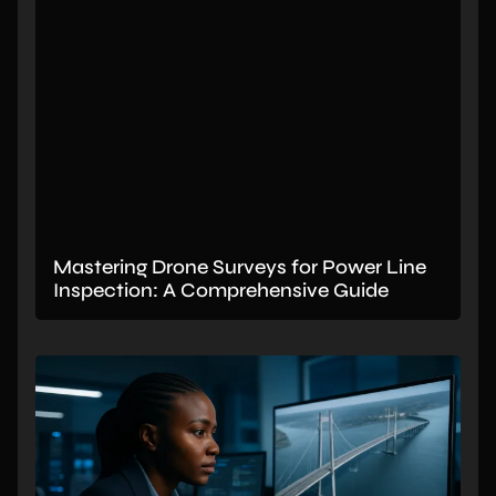
Mastering Drone Surveys for Power Line
Inspection: A Comprehensive Guide