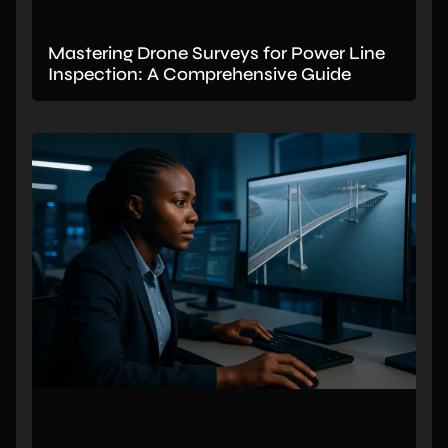
Mastering Drone Surveys for Power Line
Inspection: A Comprehensive Guide