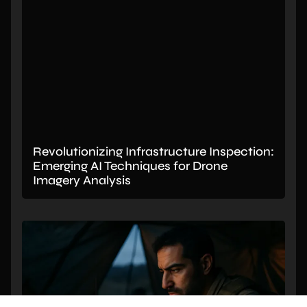
Revolutionizing Infrastructure Inspection:
Emerging AI Techniques for Drone
Imagery Analysis