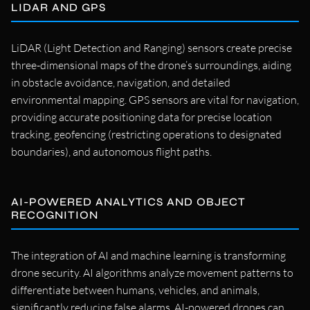
LIDAR AND GPS
LiDAR (Light Detection and Ranging) sensors create precise
three-dimensional maps of the drone’s surroundings, aiding
in obstacle avoidance, navigation, and detailed
environmental mapping. GPS sensors are vital for navigation,
providing accurate positioning data for precise location
tracking, geofencing (restricting operations to designated
boundaries), and autonomous flight paths.
AI-POWERED ANALYTICS AND OBJECT
RECOGNITION
The integration of AI and machine learning is transforming
drone security. AI algorithms analyze movement patterns to
differentiate between humans, vehicles, and animals,
significantly reducing false alarms. AI-powered drones can