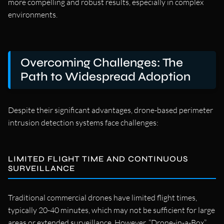
more compelling and robust results, especially in complex
environments.
Overcoming Challenges: The
Path to Widespread Adoption
Despite their significant advantages, drone-based perimeter
intrusion detection systems face challenges:
LIMITED FLIGHT TIME AND CONTINUOUS
SURVEILLANCE
Traditional commercial drones have limited flight times,
typically 20-40 minutes, which may not be sufficient for large
areas or extended surveillance. However, “Drone-in-a-Box”