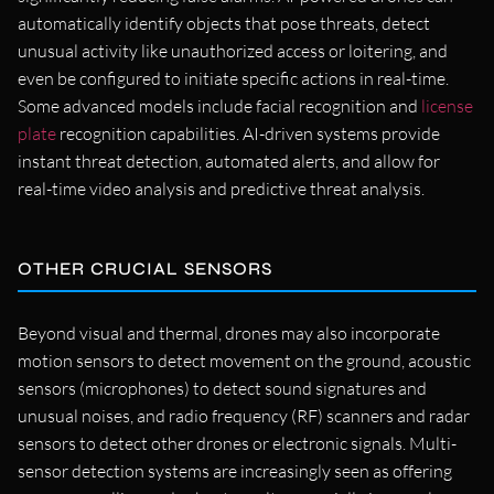
automatically identify objects that pose threats, detect
unusual activity like unauthorized access or loitering, and
even be configured to initiate specific actions in real-time.
Some advanced models include facial recognition and
license
plate
recognition capabilities. AI-driven systems provide
instant threat detection, automated alerts, and allow for
real-time video analysis and predictive threat analysis.
OTHER CRUCIAL SENSORS
Beyond visual and thermal, drones may also incorporate
motion sensors to detect movement on the ground, acoustic
sensors (microphones) to detect sound signatures and
unusual noises, and radio frequency (RF) scanners and radar
sensors to detect other drones or electronic signals. Multi-
sensor detection systems are increasingly seen as offering