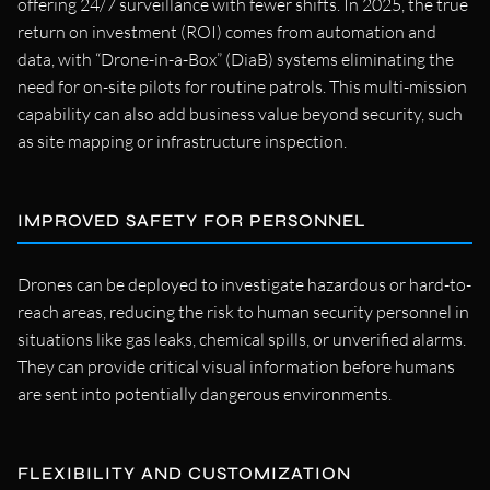
offering 24/7 surveillance with fewer shifts. In 2025, the true
return on investment (ROI) comes from automation and
data, with “Drone-in-a-Box” (DiaB) systems eliminating the
need for on-site pilots for routine patrols. This multi-mission
capability can also add business value beyond security, such
as site mapping or infrastructure inspection.
IMPROVED SAFETY FOR PERSONNEL
Drones can be deployed to investigate hazardous or hard-to-
reach areas, reducing the risk to human security personnel in
situations like gas leaks, chemical spills, or unverified alarms.
They can provide critical visual information before humans
are sent into potentially dangerous environments.
FLEXIBILITY AND CUSTOMIZATION