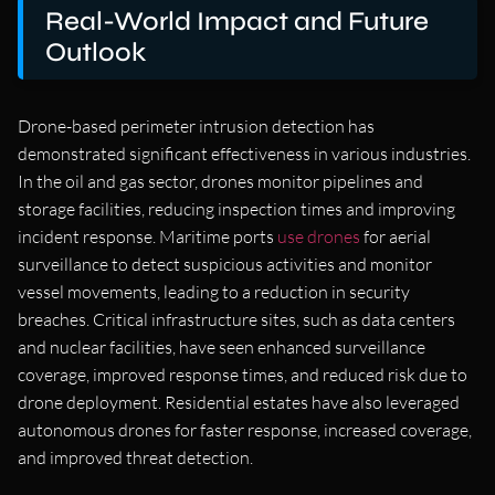
Real-World Impact and Future
Outlook
Drone-based perimeter intrusion detection has
demonstrated significant effectiveness in various industries.
In the oil and gas sector, drones monitor pipelines and
storage facilities, reducing inspection times and improving
incident response. Maritime ports
use drones
for aerial
surveillance to detect suspicious activities and monitor
vessel movements, leading to a reduction in security
breaches. Critical infrastructure sites, such as data centers
and nuclear facilities, have seen enhanced surveillance
coverage, improved response times, and reduced risk due to
drone deployment. Residential estates have also leveraged
autonomous drones for faster response, increased coverage,
and improved threat detection.