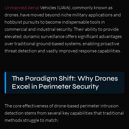
Unmanned Aerial
Vehicles (UAVs), commonly known as
drones, have moved beyond niche military applications and
hobbyist pursuits to become indispensable tools in
commercial and industrial security. Their ability to provide
elevated, dynamic surveillance offers significant advantages
over traditional ground-based systems, enabling proactive
threat detection and vastly improved response capabilities.
The Paradigm Shift: Why Drones
Excel in Perimeter Security
The core effectiveness of drone-based perimeter intrusion
detection stems from several key capabilities that traditional
methods struggle to match: