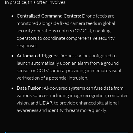
In practice, this often involves:
Centralized Command Centers:
Drone feeds are
monitored alongside fixed camera feeds in global
security operations centers (GSOCs), enabling
operators to coordinate comprehensive security
responses.
Automated Triggers:
Drones can be configured to
launch automatically upon an alarm from a ground
sensor or CCTV camera, providing immediate visual
verification of a potential intrusion.
Data Fusion:
AI-powered systems can fuse data from
various sources, including image recognition, computer
vision, and LiDAR, to provide enhanced situational
awareness and identify threats more quickly.