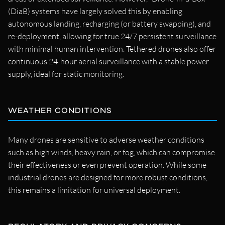
(DiaB) systems have largely solved this by enabling
autonomous landing, recharging (or battery swapping), and
re-deployment, allowing for true 24/7 persistent surveillance
with minimal human intervention. Tethered drones also offer
continuous 24-hour aerial surveillance with a stable power
supply, ideal for static monitoring.
WEATHER CONDITIONS
Many drones are sensitive to adverse weather conditions
such as high winds, heavy rain, or fog, which can compromise
their effectiveness or even prevent operation. While some
industrial drones are designed for more robust conditions,
this remains a limitation for universal deployment.