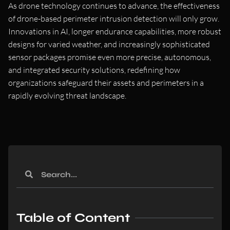
As drone technology continues to advance, the effectiveness
of drone-based perimeter intrusion detection will only grow.
Innovations in AI, longer endurance capabilities, more robust
designs for varied weather, and increasingly sophisticated
sensor packages promise even more precise, autonomous,
and integrated security solutions, redefining how
organizations safeguard their assets and perimeters in a
rapidly evolving threat landscape.
Table of Content