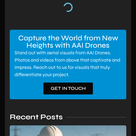
Capture the World from New
Heights with AAI Drones
Stand out with aerial visuals from AAI Drones.
Photos and videos from above that captivate and
impress. Reach out to us for visuals that truly
differentiate your project.
GET IN TOUCH
Recent Posts