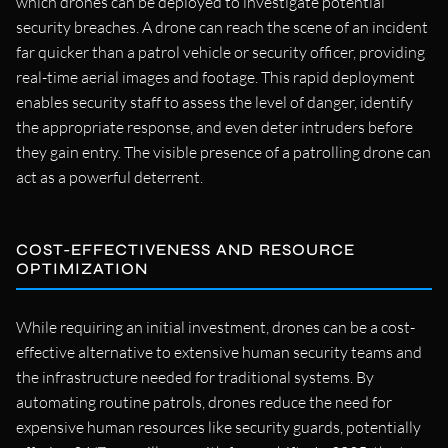
which drones can be deployed to investigate potential
security breaches. A drone can reach the scene of an incident
far quicker than a patrol vehicle or security officer, providing
real-time aerial images and footage. This rapid deployment
enables security staff to assess the level of danger, identify
the appropriate response, and even deter intruders before
they gain entry. The visible presence of a patrolling drone can
act as a powerful deterrent.
COST-EFFECTIVENESS AND RESOURCE
OPTIMIZATION
While requiring an initial investment, drones can be a cost-
effective alternative to extensive human security teams and
the infrastructure needed for traditional systems. By
automating routine patrols, drones reduce the need for
expensive human resources like security guards, potentially