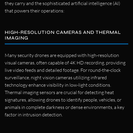
they carry and the sophisticated artificial intelligence (AI)
that powers their operations:
HIGH-RESOLUTION CAMERAS AND THERMAL
IMAGING
Many security drones are equipped with high-resolution
visual cameras, often capable of 4K HD recording, providing
live video feeds and detailed footage. For round-the-clock
surveillance, night vision cameras utilizing infrared
technology enhance visibility in low-light conditions.
Thermal imaging sensors are crucial for detecting heat
signatures, allowing drones to identify people, vehicles, or
animals in complete darkness or dense environments, a key
factor in intrusion detection.