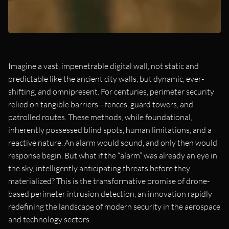
Imagine a vast, impenetrable digital wall, not static and
predictable like the ancient city walls, but dynamic, ever-
shifting, and omnipresent. For centuries, perimeter security
relied on tangible barriers—fences, guard towers, and
patrolled routes. These methods, while foundational,
inherently possessed blind spots, human limitations, and a
reactive nature. An alarm would sound, and only then would
response begin. But what if the “alarm” was already an eye in
the sky, intelligently anticipating threats before they
materialized? This is the transformative promise of drone-
based perimeter intrusion detection, an innovation rapidly
redefining the landscape of modern security in the aerospace
and technology sectors.