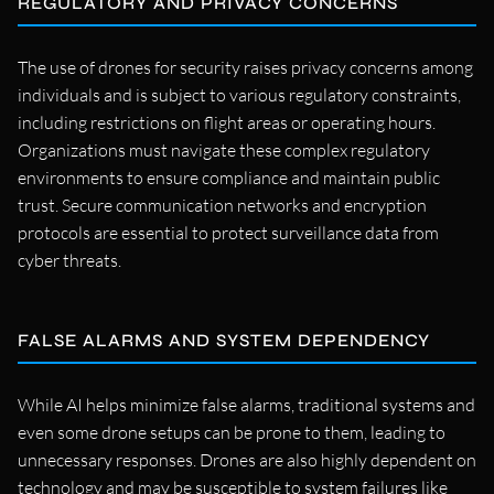
REGULATORY AND PRIVACY CONCERNS
The use of drones for security raises privacy concerns among
individuals and is subject to various regulatory constraints,
including restrictions on flight areas or operating hours.
Organizations must navigate these complex regulatory
environments to ensure compliance and maintain public
trust. Secure communication networks and encryption
protocols are essential to protect surveillance data from
cyber threats.
FALSE ALARMS AND SYSTEM DEPENDENCY
While AI helps minimize false alarms, traditional systems and
even some drone setups can be prone to them, leading to
unnecessary responses. Drones are also highly dependent on
technology and may be susceptible to system failures like