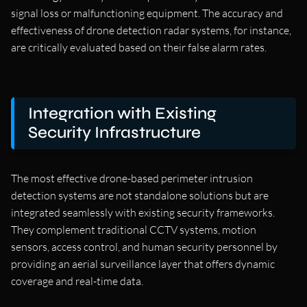
signal loss or malfunctioning equipment. The accuracy and
effectiveness of drone detection radar systems, for instance,
are critically evaluated based on their false alarm rates.
Integration with Existing
Security Infrastructure
The most effective drone-based perimeter intrusion
detection systems are not standalone solutions but are
integrated seamlessly with existing security frameworks.
They complement traditional CCTV systems, motion
sensors, access control, and human security personnel by
providing an aerial surveillance layer that offers dynamic
coverage and real-time data.