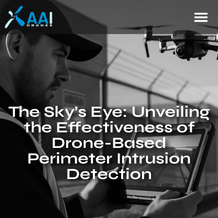
The Sky’s Eye: Unveiling
the Effectiveness of
Drone-Based
Perimeter Intrusion
Detection