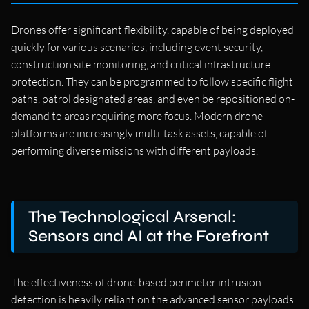
Drones offer significant flexibility, capable of being deployed
quickly for various scenarios, including event security,
construction site monitoring, and critical infrastructure
protection. They can be programmed to follow specific flight
paths, patrol designated areas, and even be repositioned on-
demand to areas requiring more focus. Modern drone
platforms are increasingly multi-task assets, capable of
performing diverse missions with different payloads.
The Technological Arsenal:
Sensors and AI at the Forefront
The effectiveness of drone-based perimeter intrusion
detection is heavily reliant on the advanced sensor payloads