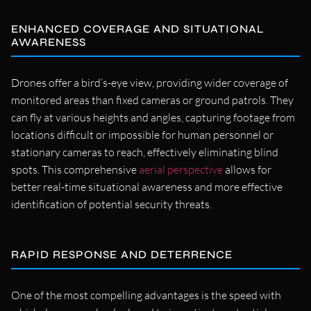
ENHANCED COVERAGE AND SITUATIONAL
AWARENESS
Drones offer a bird’s-eye view, providing wider coverage of
monitored areas than fixed cameras or ground patrols. They
can fly at various heights and angles, capturing footage from
locations difficult or impossible for human personnel or
stationary cameras to reach, effectively eliminating blind
spots. This comprehensive
aerial perspective
allows for
better real-time situational awareness and more effective
identification of potential security threats.
RAPID RESPONSE AND DETERRENCE
One of the most compelling advantages is the speed with