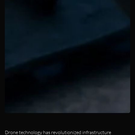
Drone technology has revolutionized infrastructure