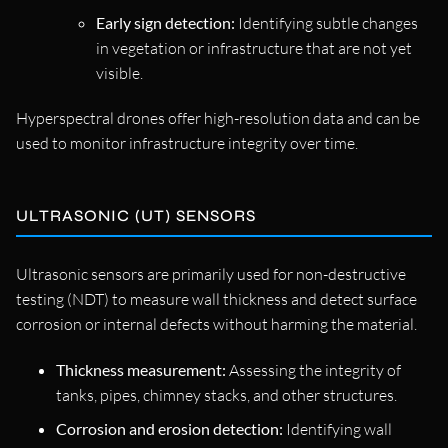
Early sign detection:
Identifying subtle changes
in vegetation or infrastructure that are not yet
visible.
Hyperspectral drones offer high-resolution data and can be
used to monitor infrastructure integrity over time.
ULTRASONIC (UT) SENSORS
Ultrasonic sensors are primarily used for non-destructive
testing (NDT) to measure wall thickness and detect surface
corrosion or internal defects without harming the material.
Thickness measurement:
Assessing the integrity of
tanks, pipes, chimney stacks, and other structures.
Corrosion and erosion detection:
Identifying wall