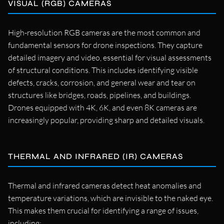
VISUAL (RGB) CAMERAS
High-resolution RGB cameras are the most common and
fundamental sensors for drone inspections. They capture
detailed imagery and video, essential for visual assessments
of structural conditions. This includes identifying visible
defects, cracks, corrosion, and general wear and tear on
structures like bridges, roads, pipelines, and buildings.
Drones equipped with 4K, 6K, and even 8K cameras are
increasingly popular, providing sharp and detailed visuals.
THERMAL AND INFRARED (IR) CAMERAS
Thermal and infrared cameras detect heat anomalies and
temperature variations, which are invisible to the naked eye.
This makes them crucial for identifying a range of issues,
including: