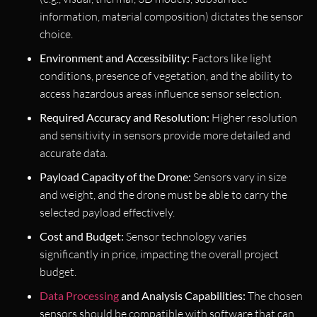
information, material composition) dictates the sensor
choice.
Environment and Accessibility:
Factors like light
conditions, presence of vegetation, and the ability to
access hazardous areas influence sensor selection.
Required Accuracy and Resolution:
Higher resolution
and sensitivity in sensors provide more detailed and
accurate data.
Payload Capacity of the Drone:
Sensors vary in size
and weight, and the drone must be able to carry the
selected payload effectively.
Cost and Budget:
Sensor technology varies
significantly in price, impacting the overall project
budget.
Data Processing
and Analysis Capabilities:
The chosen
sensors should be compatible with software that can