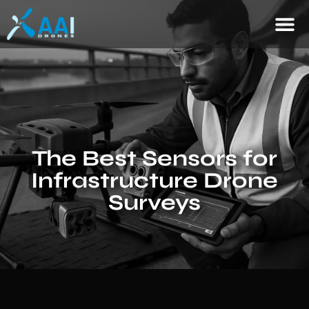
The Best Sensors for
Infrastructure Drone
Surveys