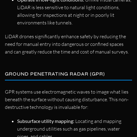
LiDAR is less sensitive to natural light conditions,
allowing for inspections at night or in poorly lit
environments like tunnels.
LiDAR drones significantly enhance safety by reducing the
need for manual entry into dangerous or confined spaces
and can greatly reduce the time and cost of manual surveys.
GROUND PENETRATING RADAR (GPR)
GPR systems use electromagnetic waves to image what lies
beneath the surface without causing disturbance. This non-
destructive technology is invaluable for:
Subsurface utility mapping:
Locating and mapping
underground utilities such as gas pipelines, water
pipes, and cables.