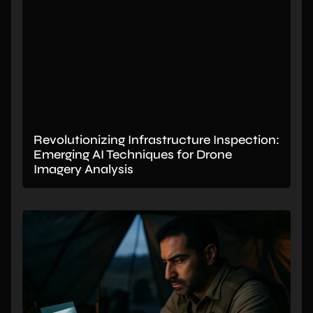
Revolutionizing Infrastructure Inspection:
Emerging AI Techniques for Drone
Imagery Analysis