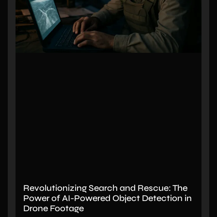
Revolutionizing Search and Rescue: The
Power of AI-Powered Object Detection in
Drone Footage