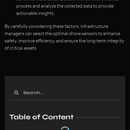
process and analyze the collected data to provide
actionable insights.
By carefully considering these factors, infrastructure
managers can select the optimal drone sensors to enhance
safety, improve efficiency, and ensure the long-term integrity
of critical assets.
Table of Content