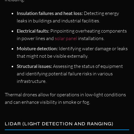
Insulation failures and heat loss:
Detecting energy
leaks in buildings and industrial facilities.
Electrical faults:
Pinpointing overheating components
in power lines and
solar panel
installations.
Moisture detection:
Identifying water damage or leaks
that might not be visible externally.
Structural issues:
Assessing the status of equipment
and identifying potential failure risks in various
infrastructure.
Thermal drones allow for operations in low-light conditions
and can enhance visibility in smoke or fog.
LIDAR (LIGHT DETECTION AND RANGING)