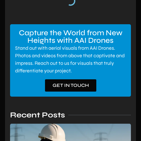
Capture the World from New
Heights with AAI Drones
Stand out with aerial visuals from AAI Drones.
Photos and videos from above that captivate and
impress. Reach out to us for visuals that truly
differentiate your project.
GET IN TOUCH
Recent Posts