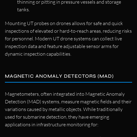
thinning or pitting in pressure vessels and storage
tanks.
Mounting UT probes on drones allows for safe and quick
inspections of elevated or hard-to-reach areas, reducing risks
for personnel. Modern UT drone systems can collect live
inspection data and feature adjustable sensor arms for
dynamic inspection capabilities.
MAGNETIC ANOMALY DETECTORS (MAD)
Magnetometers, often integrated into Magnetic Anomaly
Detection (MAD) systems, measure magnetic fields and their
variations caused by metallic objects. While traditionally
used for submarine detection, they have emerging
applications in infrastructure monitoring for: