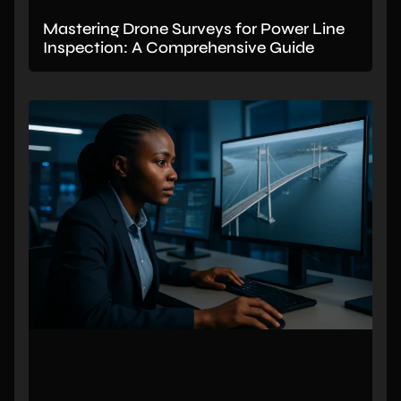
Mastering Drone Surveys for Power Line
Inspection: A Comprehensive Guide