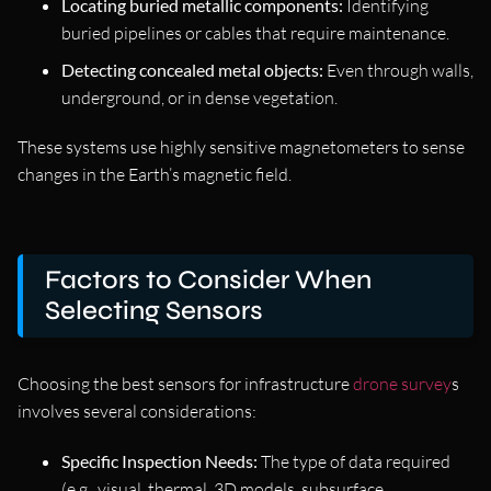
Locating buried metallic components:
Identifying
buried pipelines or cables that require maintenance.
Detecting concealed metal objects:
Even through walls,
underground, or in dense vegetation.
These systems use highly sensitive magnetometers to sense
changes in the Earth’s magnetic field.
Factors to Consider When
Selecting Sensors
Choosing the best sensors for infrastructure
drone survey
s
involves several considerations:
Specific Inspection Needs:
The type of data required
(e.g., visual, thermal, 3D models, subsurface