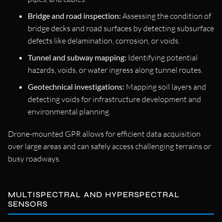
Bridge and road inspection:
Assessing the condition of
bridge decks and road surfaces by detecting subsurface
defects like delamination, corrosion, or voids.
Tunnel and subway mapping:
Identifying potential
hazards, voids, or water ingress along tunnel routes.
Geotechnical investigations:
Mapping soil layers and
detecting voids for infrastructure development and
environmental planning.
Drone-mounted GPR allows for efficient data acquisition
over large areas and can safely access challenging terrains or
busy roadways.
MULTISPECTRAL AND HYPERSPECTRAL
SENSORS