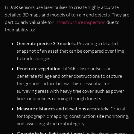
LiDAR sensors use laser pulses to create highly accurate,
detailed 3D maps and models of terrain and objects. They are
particularly valuable for
infrastructure inspection
due to
their ability to:
Generate precise 3D models:
Providing a detailed
snapshot of an asset that can be compared over time
to track changes.
Penetrate vegetation:
LiDAR’s laser pulses can
penetrate foliage and other obstructions to capture
the ground surface below. This is essential for
surveying areas with heavy tree cover, such as power
lines or pipelines running through forests.
Measure distances and elevations accurately:
Crucial
for topographic mapping, construction site monitoring,
and assessing structural integrity.
Operate in low-light conditions:
Unlike visual cameras,