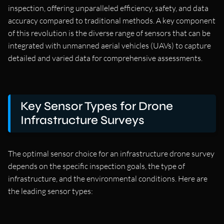
inspection, offering unparalleled efficiency, safety, and data
accuracy compared to traditional methods. A key component
of this revolution is the diverse range of sensors that can be
integrated with unmanned aerial vehicles (UAVs) to capture
detailed and varied data for comprehensive assessments.
Key Sensor Types for Drone
Infrastructure Surveys
The optimal sensor choice for an infrastructure drone survey
depends on the specific inspection goals, the type of
infrastructure, and the environmental conditions. Here are
the leading sensor types: