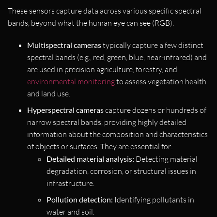
These sensors capture data across various specific spectral
bands, beyond what the human eye can see (RGB).
Multispectral cameras
typically capture a few distinct
spectral bands (e.g., red, green, blue, near-infrared) and
are used in precision agriculture, forestry, and
environmental monitoring
to assess vegetation health
and land use.
Hyperspectral cameras
capture dozens or hundreds of
narrow spectral bands, providing highly detailed
information about the composition and characteristics
of objects or surfaces. They are essential for:
Detailed material analysis:
Detecting material
degradation, corrosion, or structural issues in
infrastructure.
Pollution detection:
Identifying pollutants in
water and soil.