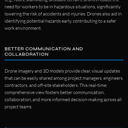
need for workers to be in hazardous situations, significantly
lowering the risk of accidents and injuries. Drones also aid in
identifying potential hazards early, contributing to a safer
work environment.
BETTER COMMUNICATION AND
COLLABORATION
Drone imagery and 3D models provide clear, visual updates
that can be easily shared among project managers, engineers,
contractors, and off-site stakeholders. This real-time,
comprehensive view fosters better communication,
collaboration, and more informed decision-making across all
project teams.