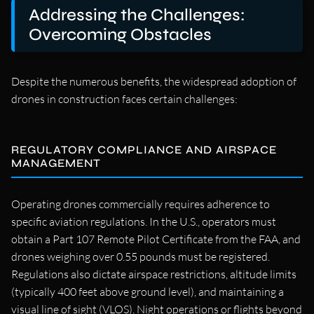
Addressing the Challenges:
Overcoming Obstacles
Despite the numerous benefits, the widespread adoption of
drones in construction faces certain challenges:
REGULATORY COMPLIANCE AND AIRSPACE
MANAGEMENT
Operating drones commercially requires adherence to
specific aviation regulations. In the U.S., operators must
obtain a Part 107 Remote Pilot Certificate from the FAA, and
drones weighing over 0.55 pounds must be registered.
Regulations also dictate airspace restrictions, altitude limits
(typically 400 feet above ground level), and maintaining a
visual line of sight (VLOS). Night operations or flights beyond