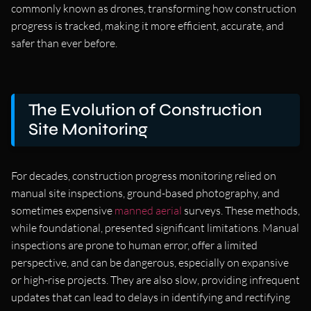
commonly known as drones, transforming how construction
progress is tracked, making it more efficient, accurate, and
safer than ever before.
The Evolution of Construction
Site Monitoring
For decades, construction progress monitoring relied on
manual site inspections, ground-based photography, and
sometimes expensive
manned aerial
surveys. These methods,
while foundational, presented significant limitations. Manual
inspections are prone to human error, offer a limited
perspective, and can be dangerous, especially on expansive
or high-rise projects. They are also slow, providing infrequent
updates that can lead to delays in identifying and rectifying