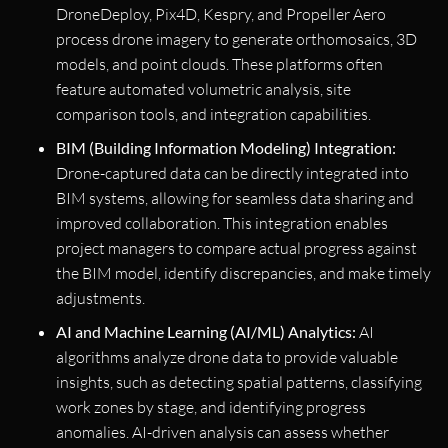
DroneDeploy, Pix4D, Kespry, and Propeller Aero
process drone imagery to generate orthomosaics, 3D
models, and point clouds. These platforms often
feature automated volumetric analysis, site
comparison tools, and integration capabilities.
BIM (Building Information Modeling) Integration:
Drone-captured data can be directly integrated into
BIM systems, allowing for seamless data sharing and
improved collaboration. This integration enables
project managers to compare actual progress against
the BIM model, identify discrepancies, and make timely
adjustments.
AI and Machine Learning (AI/ML) Analytics:
AI
algorithms analyze drone data to provide valuable
insights, such as detecting spatial patterns, classifying
work zones by stage, and identifying progress
anomalies. AI-driven analysis can assess whether