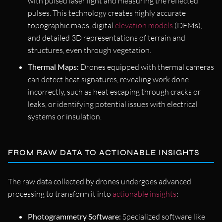
with pulsed laser light and measuring the reflected
pulses. This technology creates highly accurate
topographic maps, digital
elevation models
(DEMs),
and detailed 3D representations of terrain and
structures, even through vegetation.
Thermal Maps:
Drones equipped with thermal cameras
can detect heat signatures, revealing work done
incorrectly, such as heat escaping through cracks or
leaks, or identifying potential issues with electrical
systems or insulation.
FROM RAW DATA TO ACTIONABLE INSIGHTS
The raw data collected by drones undergoes advanced
processing to transform it into
actionable insights
:
Photogrammetry Software:
Specialized software like