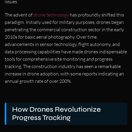
issues.
The advent of
drone technology
has profoundly shifted this
paradigm. Initially used for military purposes, drones began
penetrating the commercial construction sector in the early
2010s for basic aerial photography. Over time,
advancements in sensor technology, flight autonomy, and
data processing capabilities have made drones indispensable
tools for comprehensive site monitoring and progress
tracking. The construction industry has seen a remarkable
increase in drone adoption, with some reports indicating an
annual growth rate of over 200%.
How Drones Revolutionize
Progress Tracking