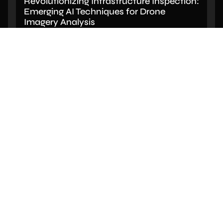
Revolutionizing Infrastructure Inspection:
Emerging AI Techniques for Drone
Imagery Analysis