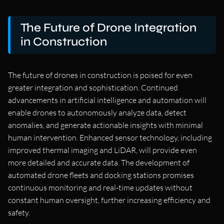
The Future of Drone Integration
in Construction
The future of drones in construction is poised for even
greater integration and sophistication. Continued
advancements in artificial intelligence and automation will
enable drones to autonomously analyze data, detect
anomalies, and generate actionable insights with minimal
human intervention. Enhanced sensor technology, including
improved thermal imaging and LiDAR, will provide even
more detailed and accurate data. The development of
automated drone fleets and docking stations promises
continuous monitoring and real-time updates without
constant human oversight, further increasing efficiency and
safety.