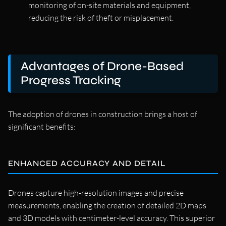
monitoring of on-site materials and equipment,
reducing the risk of theft or misplacement.
Advantages of Drone-Based
Progress Tracking
The adoption of drones in construction brings a host of
significant benefits:
ENHANCED ACCURACY AND DETAIL
Drones capture high-resolution images and precise
measurements, enabling the creation of detailed 2D maps
and 3D models with centimeter-level accuracy. This superior