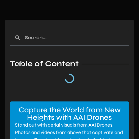
Table of Content
Capture the World from New
Heights with AAI Drones
Stand out with aerial visuals from AAI Drones.
Photos and videos from above that captivate and