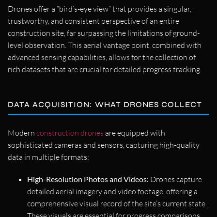
Drones offer a “bird’s-eye view” that provides a singular,
trustworthy, and consistent perspective of an entire
construction site, far surpassing the limitations of ground-
level observation. This aerial vantage point, combined with
advanced sensing capabilities, allows for the collection of
rich datasets that are crucial for detailed progress tracking.
DATA ACQUISITION: WHAT DRONES COLLECT
Modern
construction drones
are equipped with
sophisticated cameras and sensors, capturing high-quality
data in multiple formats:
High-Resolution Photos and Videos:
Drones capture
detailed aerial imagery and video footage, offering a
comprehensive visual record of the site’s current state.
These visuals are essential for progress comparisons