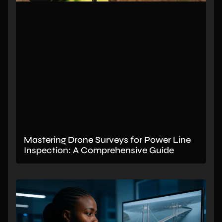
Mastering Drone Surveys for Power Line
Inspection: A Comprehensive Guide