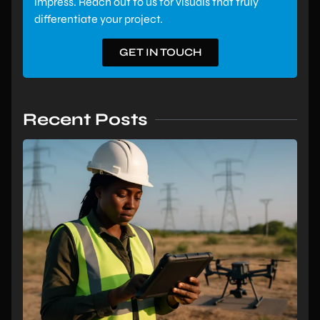
impress. Reach out to us for visuals that truly
differentiate your project.
GET IN TOUCH
Recent Posts