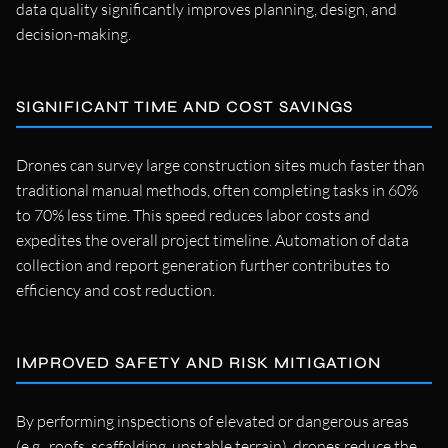
data quality significantly improves planning, design, and
decision-making.
SIGNIFICANT TIME AND COST SAVINGS
Drones can survey large construction sites much faster than
traditional manual methods, often completing tasks in 60%
to 70% less time. This speed reduces labor costs and
expedites the overall project timeline. Automation of data
collection and report generation further contributes to
efficiency and cost reduction.
IMPROVED SAFETY AND RISK MITIGATION
By performing inspections of elevated or dangerous areas
(e.g., roofs, scaffolding, unstable terrain), drones reduce the