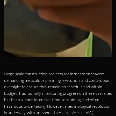
Large-scale construction projects are intricate endeavors,
demanding meticulous planning, execution, and continuous
oversight to ensure they remain on schedule and within
budget. Traditionally, monitoring progress on these vast sites
has been a labor-intensive, time-consuming, and often
hazardous undertaking. However, a technological revolution
is underway, with unmanned aerial vehicles (UAVs),