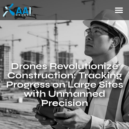
Drones Revolutionize
Construction: Tracking
Progress on Large Sites
with Unmanned
Precision