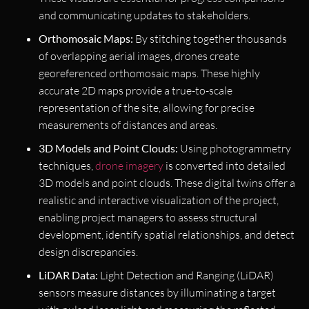
and communicating updates to stakeholders.
Orthomosaic Maps:
By stitching together thousands
of overlapping aerial images, drones create
georeferenced orthomosaic maps. These highly
accurate 2D maps provide a true-to-scale
representation of the site, allowing for precise
measurements of distances and areas.
3D Models and Point Clouds:
Using photogrammetry
techniques,
drone imagery
is converted into detailed
3D models and point clouds. These digital twins offer a
realistic and interactive visualization of the project,
enabling project managers to assess structural
development, identify spatial relationships, and detect
design discrepancies.
LiDAR Data:
Light Detection and Ranging (LiDAR)
sensors measure distances by illuminating a target