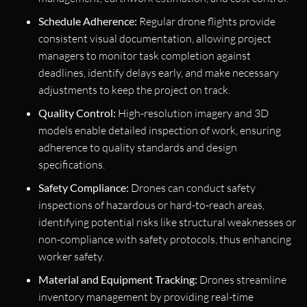
Schedule Adherence:
Regular drone flights provide
consistent visual documentation, allowing project
managers to monitor task completion against
deadlines, identify delays early, and make necessary
adjustments to keep the project on track.
Quality Control:
High-resolution imagery and 3D
models enable detailed inspection of work, ensuring
adherence to quality standards and design
specifications.
Safety Compliance:
Drones can conduct safety
inspections of hazardous or hard-to-reach areas,
identifying potential risks like structural weaknesses or
non-compliance with safety protocols, thus enhancing
worker safety.
Material and Equipment Tracking:
Drones streamline
inventory management by providing real-time