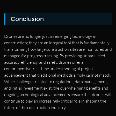
Conclusion
Drones are no longer just an emerging technology in
construction; they are an integral tool that is fundamentally
transforming how large construction sites are monitored and
managed for progress tracking. By providing unparalleled
accuracy, efficiency, and safety, drones offer a
comprehensive, real-time understanding of project
advancement that traditional methods simply cannot match.
While challenges related to regulations, data management,
and initial investment exist, the overwhelming benefits and
ongoing technological advancements ensure that drones will
continue to play an increasingly critical role in shaping the
future of the construction industry.