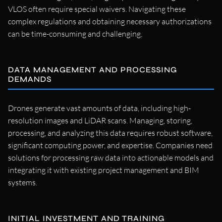
VLOS often require special waivers. Navigating these
complex regulations and obtaining necessary authorizations
can be time-consuming and challenging.
DATA MANAGEMENT AND PROCESSING
DEMANDS
Drones generate vast amounts of data, including high-
resolution images and LiDAR scans. Managing, storing,
processing, and analyzing this data requires robust software,
significant computing power, and expertise. Companies need
solutions for processing raw data into actionable models and
integrating it with existing project management and BIM
systems.
INITIAL INVESTMENT AND TRAINING