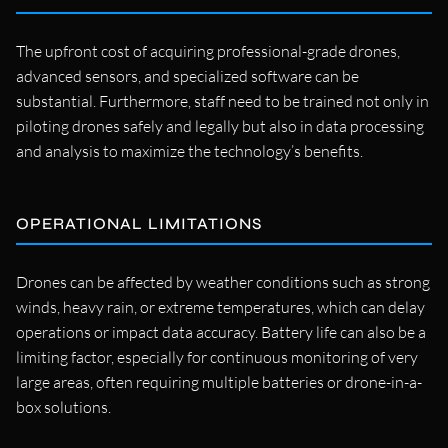
The upfront cost of acquiring professional-grade drones,
advanced sensors, and specialized software can be
substantial. Furthermore, staff need to be trained not only in
piloting drones safely and legally but also in data processing
and analysis to maximize the technology’s benefits.
OPERATIONAL LIMITATIONS
Drones can be affected by weather conditions such as strong
winds, heavy rain, or extreme temperatures, which can delay
operations or impact data accuracy. Battery life can also be a
limiting factor, especially for continuous monitoring of very
large areas, often requiring multiple batteries or drone-in-a-
box solutions.