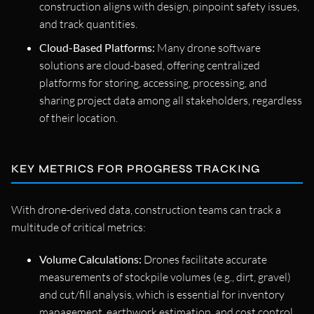
construction aligns with design, pinpoint safety issues,
and track quantities.
Cloud-Based Platforms:
Many drone software
solutions are cloud-based, offering centralized
platforms for storing, accessing, processing, and
sharing project data among all stakeholders, regardless
of their location.
KEY METRICS FOR PROGRESS TRACKING
With drone-derived data, construction teams can track a
multitude of critical metrics:
Volume Calculations:
Drones facilitate accurate
measurements of stockpile volumes (e.g., dirt, gravel)
and cut/fill analysis, which is essential for inventory
management, earthwork estimation, and cost control.