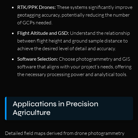
RTK/PPK Drones:
These systems significantly improve
geotagging accuracy, potentially reducing the number
of GCPs needed.
Flight Altitude and GSD:
Understand the relationship
between flight height and ground sample distance to
achieve the desired level of detail and accuracy.
Software Selection:
Choose photogrammetry and GIS
software that aligns with your project’s needs, offering
the necessary processing power and analytical tools.
Applications in Precision
Agriculture
Detailed field maps derived from drone photogrammetry