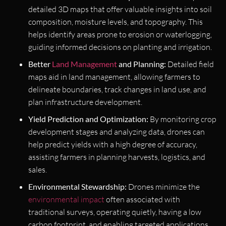
detailed 3D maps that offer valuable insights into soil
composition, moisture levels, and topography. This
helps identify areas prone to erosion or waterlogging,
guiding informed decisions on planting and irrigation.
Better
Land Management
and Planning:
Detailed field
maps aid in land management, allowing farmers to
delineate boundaries, track changes in land use, and
plan infrastructure development.
Yield Prediction and Optimization:
By monitoring crop
development stages and analyzing data, drones can
help predict yields with a high degree of accuracy,
assisting farmers in planning harvests, logistics, and
sales.
Environmental Stewardship:
Drones minimize the
environmental impact
often associated with
traditional surveys, operating quietly, having a low
carbon footprint, and enabling targeted applications