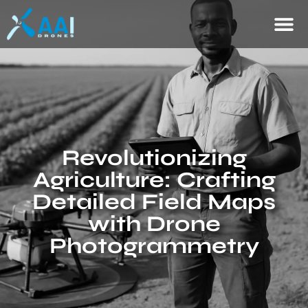
Revolutionizing
Agriculture: Crafting
Detailed Field Maps
with Drone
Photogrammetry