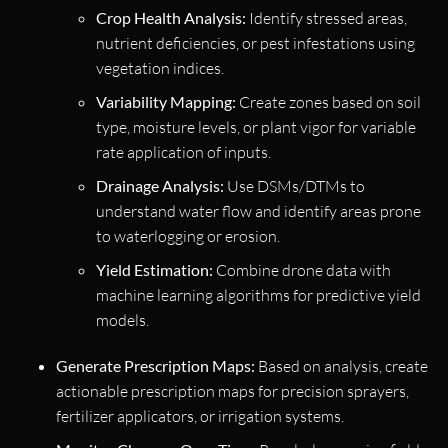
Crop Health Analysis:
Identify stressed areas,
nutrient deficiencies, or pest infestations using
vegetation indices.
Variability Mapping:
Create zones based on soil
type, moisture levels, or plant vigor for variable
rate application of inputs.
Drainage Analysis:
Use DSMs/DTMs to
understand water flow and identify areas prone
to waterlogging or erosion.
Yield Estimation:
Combine drone data with
machine learning algorithms for predictive yield
models.
Generate Prescription Maps:
Based on analysis, create
actionable prescription maps for precision sprayers,
fertilizer applicators, or irrigation systems.