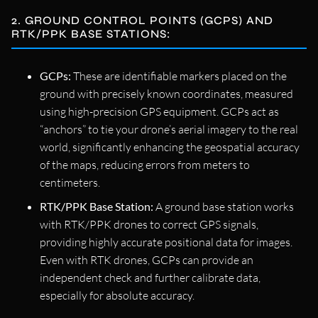
2. GROUND CONTROL POINTS (GCPS) AND
RTK/PPK BASE STATIONS:
GCPs:
These are identifiable markers placed on the
ground with precisely known coordinates, measured
using high-precision GPS equipment. GCPs act as
“anchors” to tie your drone’s aerial imagery to the real
world, significantly enhancing the geospatial accuracy
of the maps, reducing errors from meters to
centimeters.
RTK/PPK Base Station:
A ground base station works
with RTK/PPK drones to correct GPS signals,
providing highly accurate positional data for images.
Even with RTK drones, GCPs can provide an
independent check and further calibrate data,
especially for absolute accuracy.