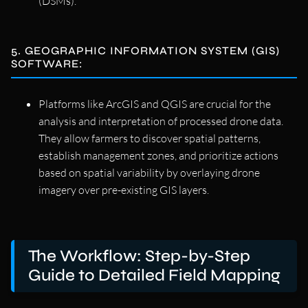
(DSMs).
5. GEOGRAPHIC INFORMATION SYSTEM (GIS)
SOFTWARE:
Platforms like ArcGIS and QGIS are crucial for the
analysis and interpretation of processed drone data.
They allow farmers to discover spatial patterns,
establish management zones, and prioritize actions
based on spatial variability by overlaying drone
imagery over pre-existing GIS layers.
The Workflow: Step-by-Step
Guide to Detailed Field Mapping