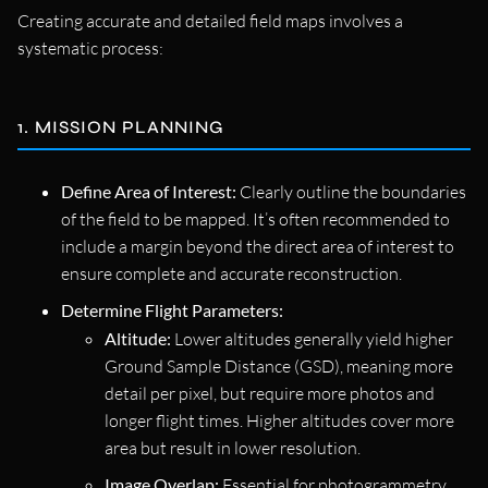
Creating accurate and detailed field maps involves a
systematic process:
1. MISSION PLANNING
Define Area of Interest:
Clearly outline the boundaries
of the field to be mapped. It’s often recommended to
include a margin beyond the direct area of interest to
ensure complete and accurate reconstruction.
Determine Flight Parameters:
Altitude:
Lower altitudes generally yield higher
Ground Sample Distance (GSD), meaning more
detail per pixel, but require more photos and
longer flight times. Higher altitudes cover more
area but result in lower resolution.
Image Overlap:
Essential for photogrammetry,