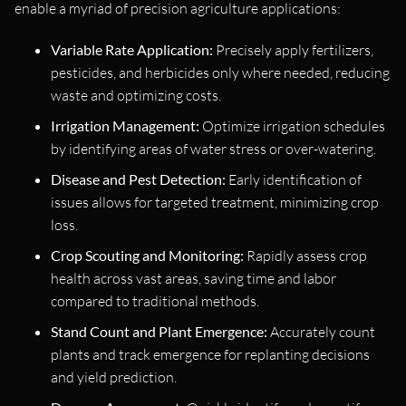
enable a myriad of precision agriculture applications:
Variable Rate Application:
Precisely apply fertilizers,
pesticides, and herbicides only where needed, reducing
waste and optimizing costs.
Irrigation Management:
Optimize irrigation schedules
by identifying areas of water stress or over-watering.
Disease and Pest Detection:
Early identification of
issues allows for targeted treatment, minimizing crop
loss.
Crop Scouting and Monitoring:
Rapidly assess crop
health across vast areas, saving time and labor
compared to traditional methods.
Stand Count and Plant Emergence:
Accurately count
plants and track emergence for replanting decisions
and yield prediction.