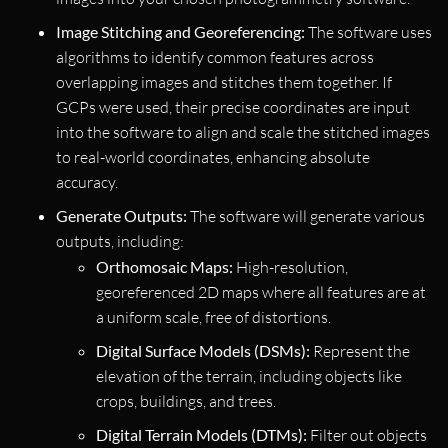
Image Stitching and Georeferencing:
The software uses
algorithms to identify common features across
overlapping images and stitches them together. If
GCPs were used, their precise coordinates are input
into the software to align and scale the stitched images
to real-world coordinates, enhancing absolute
accuracy.
Generate Outputs:
The software will generate various
outputs, including:
Orthomosaic Maps:
High-resolution,
georeferenced 2D maps where all features are at
a uniform scale, free of distortions.
Digital Surface Models (DSMs):
Represent the
elevation of the terrain, including objects like
crops, buildings, and trees.
Digital Terrain Models (DTMs):
Filter out objects