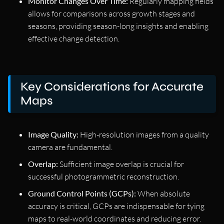
Monitor Changes Over Time:
Regularly mapping fields
allows for comparisons across growth stages and
seasons, providing season-long insights and enabling
effective change detection.
Key Considerations for Accurate
Maps
Image Quality:
High-resolution images from a quality
camera are fundamental.
Overlap:
Sufficient image overlap is crucial for
successful photogrammetric reconstruction.
Ground Control Points (GCPs):
When absolute
accuracy is critical, GCPs are indispensable for tying
maps to real-world coordinates and reducing error.