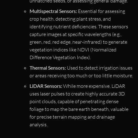
unhatched seeds, or assessing general damage.
Multispectral Sensors:
Essential for assessing
crop health, detecting plant stress, and
identifying nutrient deficiencies. These sensors
capture images at specific wavelengths (e.g.,
green, red, red edge, near-infrared) to generate
vegetation indices like NDVI (Normalized
Difference Vegetation Index).
Thermal Sensors:
Used to detect irrigation issues
or areas receiving too much or too little moisture.
LiDAR Sensors:
While more expensive, LiDAR
uses laser pulses to create highly accurate 3D
point clouds, capable of penetrating dense
foliage to map the bare earth beneath, valuable
for precise terrain mapping and drainage
analysis.