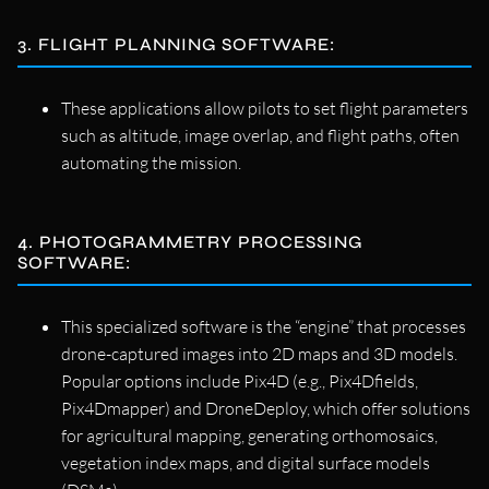
3. FLIGHT PLANNING SOFTWARE:
These applications allow pilots to set flight parameters
such as altitude, image overlap, and flight paths, often
automating the mission.
4. PHOTOGRAMMETRY PROCESSING
SOFTWARE:
This specialized software is the “engine” that processes
drone-captured images into 2D maps and 3D models.
Popular options include Pix4D (e.g., Pix4Dfields,
Pix4Dmapper) and DroneDeploy, which offer solutions
for agricultural mapping, generating orthomosaics,
vegetation index maps, and digital surface models