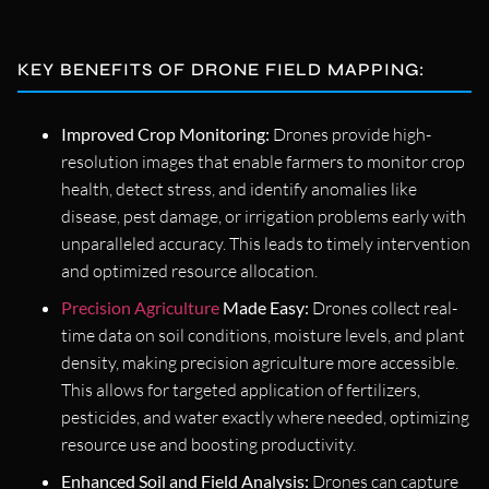
KEY BENEFITS OF DRONE FIELD MAPPING:
Improved Crop Monitoring:
Drones provide high-
resolution images that enable farmers to monitor crop
health, detect stress, and identify anomalies like
disease, pest damage, or irrigation problems early with
unparalleled accuracy. This leads to timely intervention
and optimized resource allocation.
Precision Agriculture
Made Easy:
Drones collect real-
time data on soil conditions, moisture levels, and plant
density, making precision agriculture more accessible.
This allows for targeted application of fertilizers,
pesticides, and water exactly where needed, optimizing
resource use and boosting productivity.
Enhanced Soil and Field Analysis:
Drones can capture