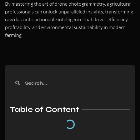
By mastering the art of drone photogrammetry, agricultural
professionals can unlock unparalleled insights, transforming
raw data into actionable intelligence that drives efficiency,
profitability, and environmental sustainability in modern
farming.
Table of Content