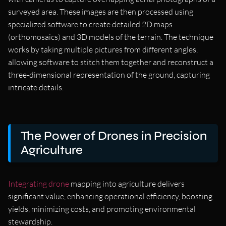
surveyed area. These images are then processed using
specialized software to create detailed 2D maps
(orthomosaics) and 3D models of the terrain. The technique
works by taking multiple pictures from different angles,
allowing software to stitch them together and reconstruct a
three-dimensional representation of the ground, capturing
intricate details.
The Power of Drones in Precision
Agriculture
Integrating drone
mapping into agriculture delivers
significant value, enhancing operational efficiency, boosting
yields, minimizing costs, and promoting environmental
stewardship.