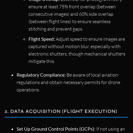
ensure at least 75% front overlap (between
consecutive images) and 60% side overlap
(between flight lines) to ensure seamless
stitching and prevent gaps.
Flight Speed:
Adjust speed to ensure images are
captured without motion blur, especially with
electronic shutters, though mechanical shutters
mitigate this.
Regulatory Compliance:
Be aware of local aviation
regulations and obtain necessary permits for drone
operations.
2. DATA ACQUISITION (FLIGHT EXECUTION)
Set Up Ground Control Points (GCPs):
If not using an