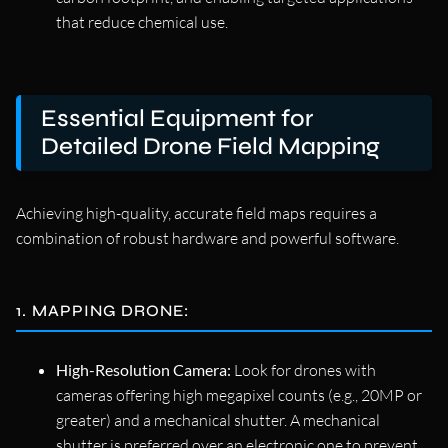
that reduce chemical use.
Essential Equipment for
Detailed Drone Field Mapping
Achieving high-quality, accurate field maps requires a
combination of robust hardware and powerful software.
1. MAPPING DRONE:
High-Resolution Camera:
Look for drones with
cameras offering high megapixel counts (e.g., 20MP or
greater) and a mechanical shutter. A mechanical
shutter is preferred over an electronic one to prevent