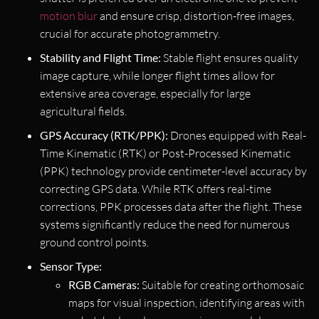
motion blur
and ensure crisp, distortion-free images,
crucial for accurate photogrammetry.
Stability and Flight Time:
Stable flight ensures quality
image capture, while longer flight times allow for
extensive area coverage, especially for large
agricultural fields.
GPS Accuracy (RTK/PPK):
Drones equipped with Real-
Time Kinematic (RTK) or Post-Processed Kinematic
(PPK) technology provide centimeter-level accuracy by
correcting GPS data. While RTK offers real-time
corrections, PPK processes data after the flight. These
systems significantly reduce the need for numerous
ground control points.
Sensor Type:
RGB Cameras:
Suitable for creating orthomosaic
maps for visual inspection, identifying areas with