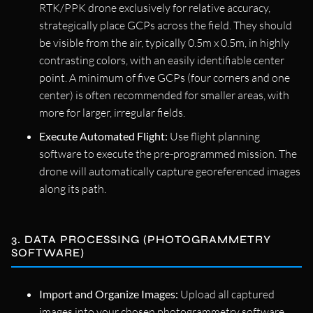
RTK/PPK drone exclusively for relative accuracy,
strategically place GCPs across the field. They should
be visible from the air, typically 0.5m x 0.5m, in highly
contrasting colors, with an easily identifiable center
point. A minimum of five GCPs (four corners and one
center) is often recommended for smaller areas, with
more for larger, irregular fields.
Execute Automated Flight:
Use flight planning
software to execute the pre-programmed mission. The
drone will automatically capture georeferenced images
along its path.
3. DATA PROCESSING (PHOTOGRAMMETRY
SOFTWARE)
Import and Organize Images:
Upload all captured
images into your chosen photogrammetry software.