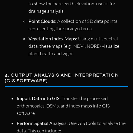
to show the bare earth elevation, useful for
drainage analysis.
Point Clouds:
A collection of 3D data points
representing the surveyed area.
Vegetation Index Maps:
Using multispectral
data, these maps (e.g., NDVI, NDRE) visualize
plant health and vigor.
4. OUTPUT ANALYSIS AND INTERPRETATION
(GIS SOFTWARE)
Import Data into GIS:
Transfer the processed
orthomosaics, DSMs, and index maps into GIS
software.
Perform Spatial Analysis:
Use GIS tools to analyze the
data. This can include: