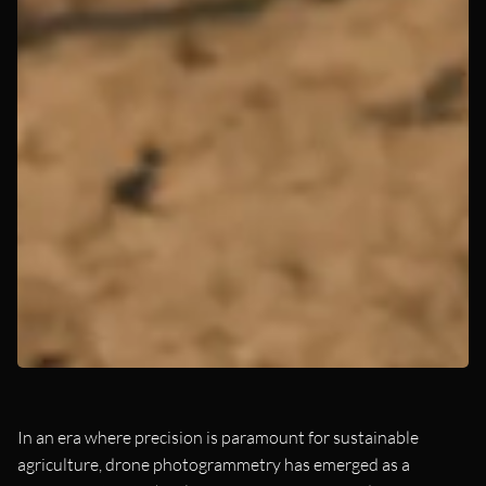
In an era where precision is paramount for sustainable
agriculture, drone photogrammetry has emerged as a