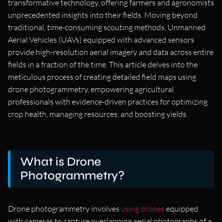
transformative technology, offering farmers and agronomists
unprecedented insights into their fields. Moving beyond
traditional, time-consuming scouting methods, Unmanned
Aerial Vehicles (UAVs) equipped with advanced sensors
provide high-resolution aerial imagery and data across entire
fields in a fraction of the time. This article delves into the
meticulous process of creating detailed field maps using
drone photogrammetry, empowering agricultural
professionals with evidence-driven practices for optimizing
crop health, managing resources, and boosting yields.
What is Drone
Photogrammetry?
Drone photogrammetry involves
using drones
equipped
with cameras to capture overlapping aerial photographs of a