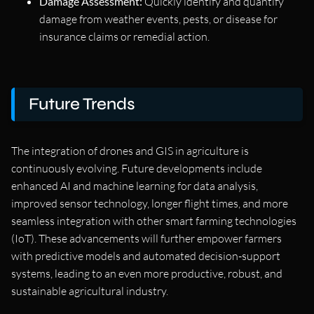
Damage Assessment:
Quickly identify and quantify
damage from weather events, pests, or disease for
insurance claims or remedial action.
Future Trends
The integration of drones and GIS in agriculture is
continuously evolving. Future developments include
enhanced AI and machine learning for data analysis,
improved sensor technology, longer flight times, and more
seamless integration with other smart farming technologies
(IoT). These advancements will further empower farmers
with predictive models and automated decision-support
systems, leading to an even more productive, robust, and
sustainable agricultural industry.