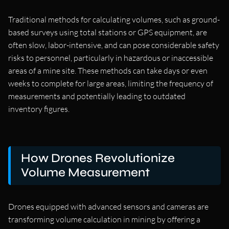
Traditional methods for calculating volumes, such as ground-
based surveys using total stations or GPS equipment, are
often slow, labor-intensive, and can pose considerable safety
risks to personnel, particularly in hazardous or inaccessible
areas of a mine site. These methods can take days or even
weeks to complete for large areas, limiting the frequency of
measurements and potentially leading to outdated
inventory figures.
How Drones Revolutionize
Volume Measurement
Drones equipped with advanced sensors and cameras are
transforming volume calculation in mining by offering a