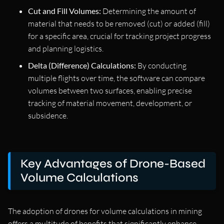
Cut and Fill Volumes:
Determining the amount of
material that needs to be removed (cut) or added (fill)
for a specific area, crucial for tracking project progress
and planning logistics.
Delta (Difference) Calculations:
By conducting
multiple flights over time, the software can compare
volumes between two surfaces, enabling precise
tracking of material movement, development, or
subsidence.
Key Advantages of Drone-Based
Volume Calculations
The adoption of drones for volume calculations in mining
offers a multitude of benefits that significantly enhance