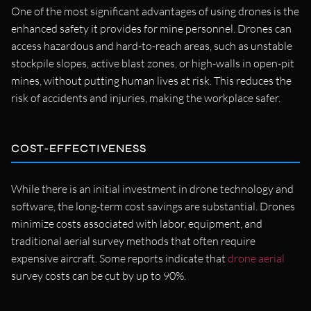
One of the most significant advantages of using drones is the
enhanced safety it provides for mine personnel. Drones can
access hazardous and hard-to-reach areas, such as unstable
stockpile slopes, active blast zones, or high-walls in open-pit
mines, without putting human lives at risk. This reduces the
risk of accidents and injuries, making the workplace safer.
COST-EFFECTIVENESS
While there is an initial investment in drone technology and
software, the long-term cost savings are substantial. Drones
minimize costs associated with labor, equipment, and
traditional aerial survey methods that often require
expensive aircraft. Some reports indicate that
drone aerial
survey costs can be cut by up to 90%.