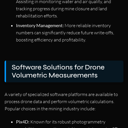
Assisting in monitoring water and air quality, and
tracking progress during mine closure and land
rehabilitation efforts.
Inventory Management:
More reliable inventory
numbers can significantly reduce future write-offs,
boosting efficiency and profitability.
Software Solutions for Drone
Volumetric Measurements
A variety of specialized software platforms are available to
process drone data and perform volumetric calculations.
Popular choices in the mining industry include:
Pix4D:
Known for its robust photogrammetry