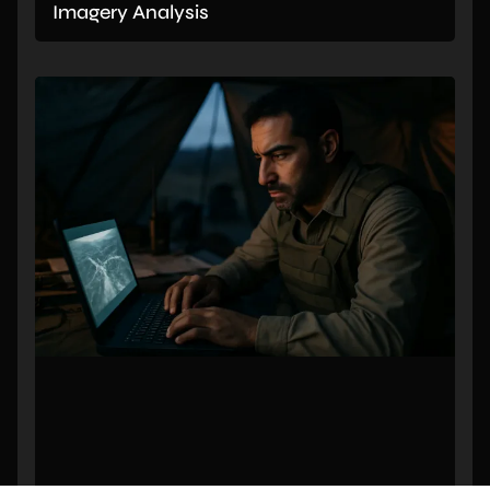
Imagery Analysis