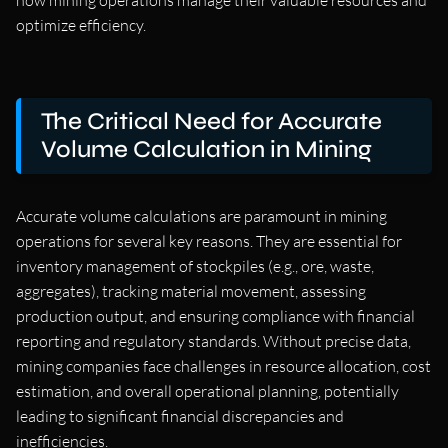
how mining operations manage their valuable resources and
optimize efficiency.
The Critical Need for Accurate
Volume Calculation in Mining
Accurate volume calculations are paramount in mining
operations for several key reasons. They are essential for
inventory management of stockpiles (e.g., ore, waste,
aggregates), tracking material movement, assessing
production output, and ensuring compliance with financial
reporting and regulatory standards. Without precise data,
mining companies face challenges in resource allocation, cost
estimation, and overall operational planning, potentially
leading to significant financial discrepancies and
inefficiencies.