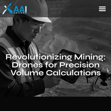
Revolutionizing Mining:
Drones for Precision
Volume Calculations