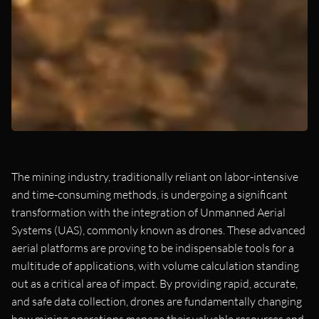
The mining industry, traditionally reliant on labor-intensive
and time-consuming methods, is undergoing a significant
transformation with the integration of Unmanned Aerial
Systems (UAS), commonly known as drones. These advanced
aerial platforms are proving to be indispensable tools for a
multitude of applications, with volume calculation standing
out as a critical area of impact. By providing rapid, accurate,
and safe data collection, drones are fundamentally changing