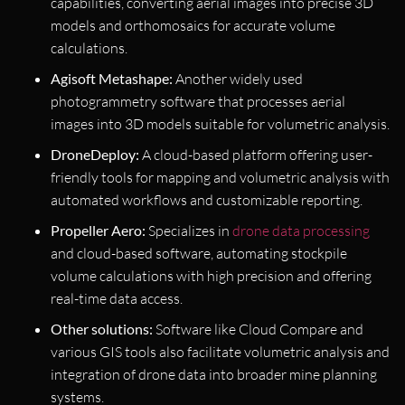
capabilities, converting aerial images into precise 3D
models and orthomosaics for accurate volume
calculations.
Agisoft Metashape:
Another widely used
photogrammetry software that processes aerial
images into 3D models suitable for volumetric analysis.
DroneDeploy:
A cloud-based platform offering user-
friendly tools for mapping and volumetric analysis with
automated workflows and customizable reporting.
Propeller Aero:
Specializes in
drone data processing
and cloud-based software, automating stockpile
volume calculations with high precision and offering
real-time data access.
Other solutions:
Software like Cloud Compare and
various GIS tools also facilitate volumetric analysis and
integration of drone data into broader mine planning
systems.