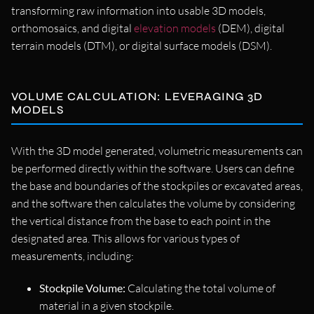
transforming raw information into usable 3D models,
orthomosaics, and digital
elevation models
(DEM), digital
terrain models (DTM), or digital surface models (DSM).
VOLUME CALCULATION: LEVERAGING 3D
MODELS
With the 3D model generated, volumetric measurements can
be performed directly within the software. Users can define
the base and boundaries of the stockpiles or excavated areas,
and the software then calculates the volume by considering
the vertical distance from the base to each point in the
designated area. This allows for various types of
measurements, including:
Stockpile Volume:
Calculating the total volume of
material in a given stockpile.