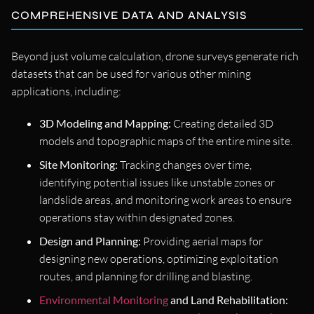
COMPREHENSIVE DATA AND ANALYSIS
Beyond just volume calculation, drone surveys generate rich
datasets that can be used for various other mining
applications, including:
3D Modeling and Mapping:
Creating detailed 3D
models and topographic maps of the entire mine site.
Site Monitoring:
Tracking changes over time,
identifying potential issues like unstable zones or
landslide areas, and monitoring work areas to ensure
operations stay within designated zones.
Design and Planning:
Providing aerial maps for
designing new operations, optimizing exploitation
routes, and planning for drilling and blasting.
Environmental Monitoring
and Land Rehabilitation: