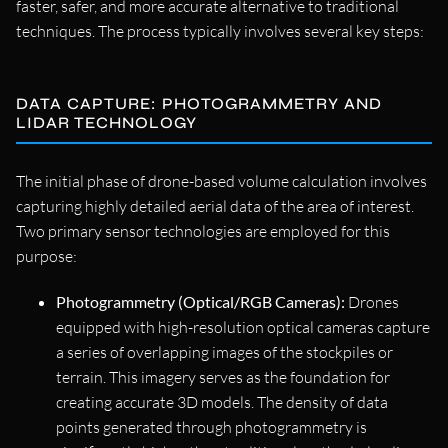
faster, safer, and more accurate alternative to traditional
techniques. The process typically involves several key steps:
DATA CAPTURE: PHOTOGRAMMETRY AND
LIDAR TECHNOLOGY
The initial phase of drone-based volume calculation involves
capturing highly detailed aerial data of the area of interest.
Two primary sensor technologies are employed for this
purpose:
Photogrammetry (Optical/RGB Cameras):
Drones
equipped with high-resolution optical cameras capture
a series of overlapping images of the stockpiles or
terrain. This imagery serves as the foundation for
creating accurate 3D models. The density of data
points generated through photogrammetry is