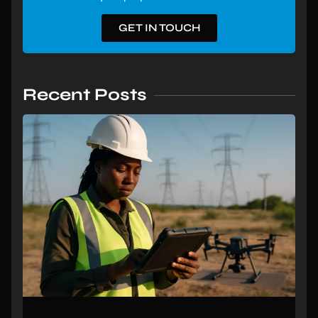
GET IN TOUCH
Recent Posts