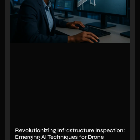
Revolutionizing Infrastructure Inspection:
Emerging AI Techniques for Drone