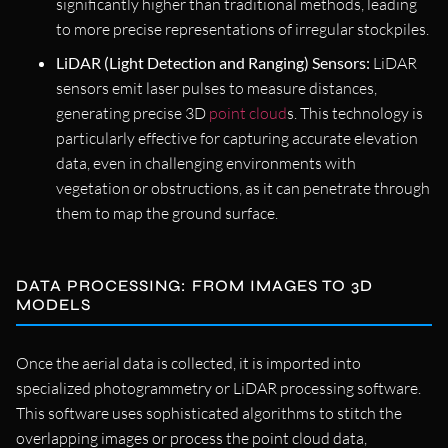
significantly higher than traditional methods, leading
to more precise representations of irregular stockpiles.
LiDAR (Light Detection and Ranging) Sensors:
LiDAR
sensors emit laser pulses to measure distances,
generating precise 3D
point cloud
s. This technology is
particularly effective for capturing accurate elevation
data, even in challenging environments with
vegetation or obstructions, as it can penetrate through
them to map the ground surface.
DATA PROCESSING: FROM IMAGES TO 3D
MODELS
Once the aerial data is collected, it is imported into
specialized photogrammetry or LiDAR processing software.
This software uses sophisticated algorithms to stitch the
overlapping images or process the point cloud data,