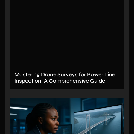
Mastering Drone Surveys for Power Line
Inspection: A Comprehensive Guide