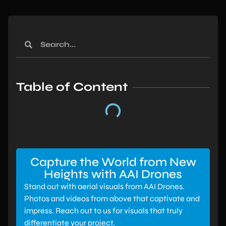
Table of Content
Capture the World from New
Heights with AAI Drones
Stand out with aerial visuals from AAI Drones.
Photos and videos from above that captivate and
impress. Reach out to us for visuals that truly
differentiate your project.