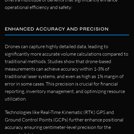
operational efficiency and safety:
ENHANCED ACCURACY AND PRECISION
Drones can capture highly detailed data, leading to
significantly more accurate volume calculations compared to
traditional methods. Studies show that drone-based
measurements can achieve accuracy within 1-3% of
traditional laser systems, and even as high as 1% margin of
error in some cases. This precision is crucial for financial
reporting, inventory management, and optimizing resource
utilization.
Technologies like Real-Time Kinematic (RTK) GPS and
Ground Control Points (GCPs) further enhance positional
accuracy, ensuring centimeter-level precision for the