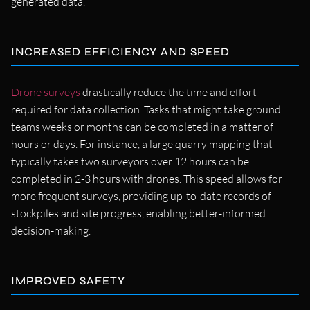
generated data.
INCREASED EFFICIENCY AND SPEED
Drone surveys
drastically reduce the time and effort
required for data collection. Tasks that might take ground
teams weeks or months can be completed in a matter of
hours or days. For instance, a large quarry mapping that
typically takes two surveyors over 12 hours can be
completed in 2-3 hours with drones. This speed allows for
more frequent surveys, providing up-to-date records of
stockpiles and site progress, enabling better-informed
decision-making.
IMPROVED SAFETY