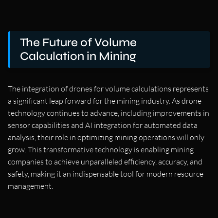
The Future of Volume
Calculation in Mining
The integration of drones for volume calculations represents
a significant leap forward for the mining industry. As drone
technology continues to advance, including improvements in
sensor capabilities and AI integration for automated data
analysis, their role in optimizing mining operations will only
grow. This transformative technology is enabling mining
companies to achieve unparalleled efficiency, accuracy, and
safety, making it an indispensable tool for modern resource
management.