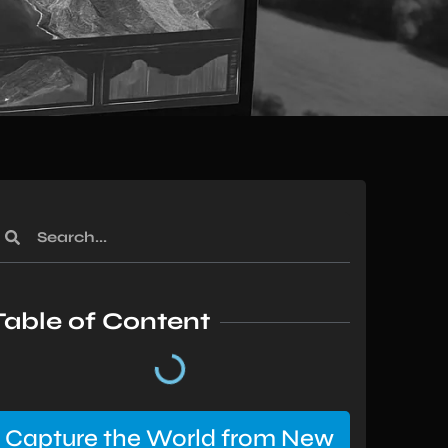
Table of Content
Capture the World from New