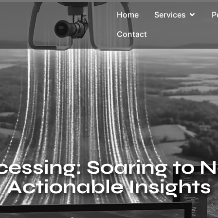
Home
Services
P
Contact
essing: Soaring to 
Actionable Insights