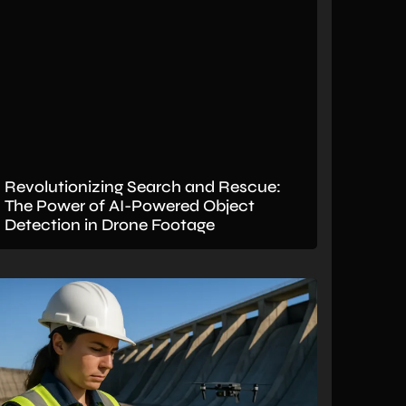
Revolutionizing Search and Rescue:
The Power of AI-Powered Object
Detection in Drone Footage