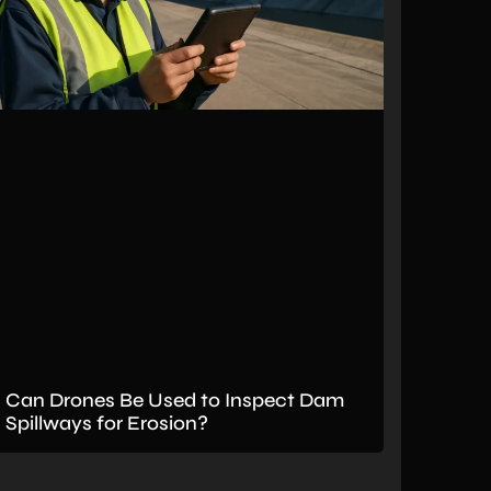
Can Drones Be Used to Inspect Dam
Spillways for Erosion?