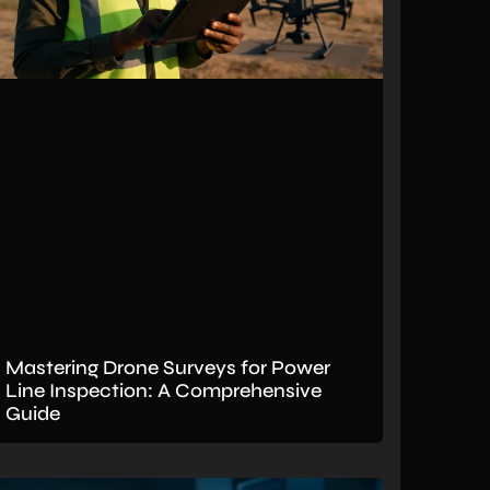
Mastering Drone Surveys for Power
Line Inspection: A Comprehensive
Guide