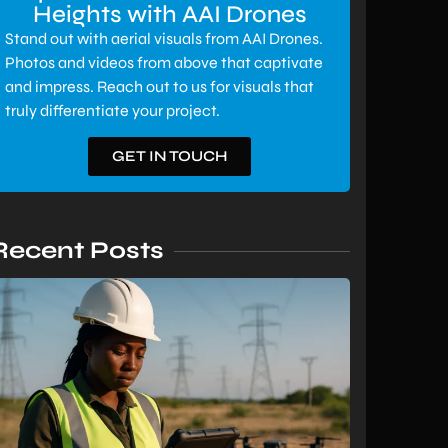
Heights with AAI Drones
Stand out with aerial visuals from AAI Drones.
Photos and videos from above that captivate
and impress. Reach out to us for visuals that
truly differentiate your project.
GET IN TOUCH
Recent Posts