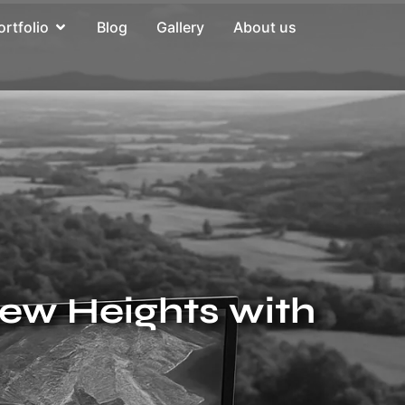
ortfolio
Blog
Gallery
About us
New Heights with