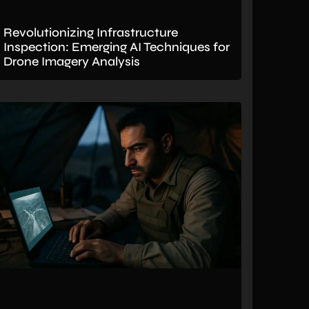
Revolutionizing Infrastructure
Inspection: Emerging AI Techniques for
Drone Imagery Analysis