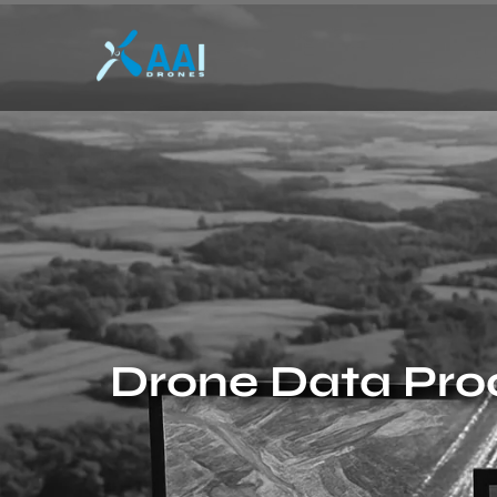
Drone Data Proc