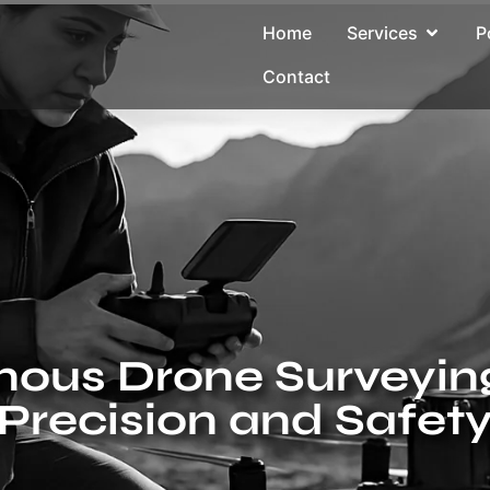
Home
Services
P
Contact
ous Drone Surveying:
Precision and Safet