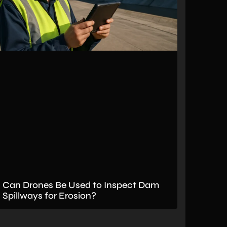
Can Drones Be Used to Inspect Dam
Spillways for Erosion?