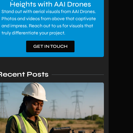
Heights with AAI Drones
Stand out with aerial visuals from AAI Drones.
Photos and videos from above that captivate
and impress. Reach out to us for visuals that
truly differentiate your project.
GET IN TOUCH
Recent Posts