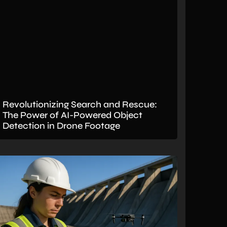
Revolutionizing Search and Rescue:
The Power of AI-Powered Object
Detection in Drone Footage