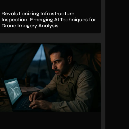
Revolutionizing Infrastructure
Inspection: Emerging AI Techniques for
Drone Imagery Analysis