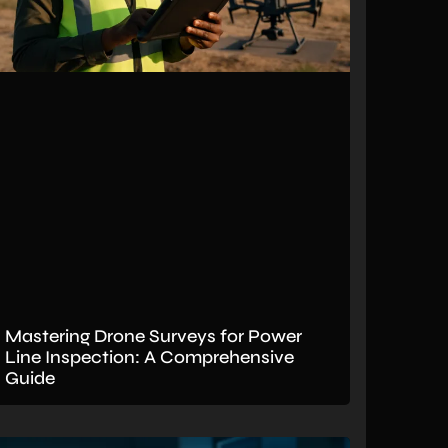
Mastering Drone Surveys for Power
Line Inspection: A Comprehensive
Guide