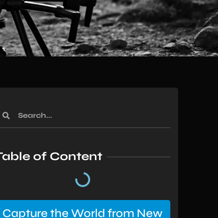
Table of Content
Capture the World from New