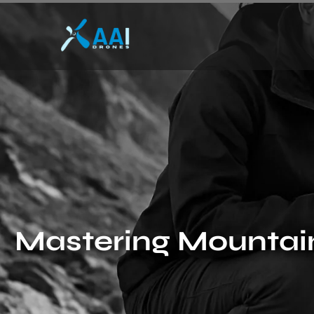
Mastering Mountain