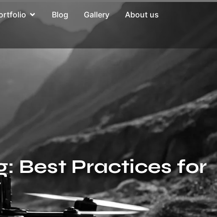
ortfolio
Blog
Gallery
About us
 Best Practices for
y