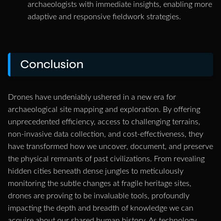
archaeologists with immediate insights, enabling more
adaptive and responsive fieldwork strategies.
Conclusion
Drones have undeniably ushered in a new era for
archaeological site mapping and exploration. By offering
unprecedented efficiency, access to challenging terrains,
non-invasive data collection, and cost-effectiveness, they
have transformed how we uncover, document, and preserve
the physical remnants of past civilizations. From revealing
hidden cities beneath dense jungles to meticulously
monitoring the subtle changes at fragile heritage sites,
drones are proving to be invaluable tools, profoundly
impacting the depth and breadth of knowledge we can
acquire about our shared human history. As technology