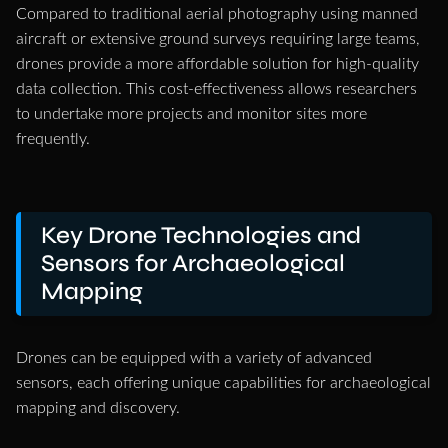
Compared to traditional aerial photography using manned
aircraft or extensive ground surveys requiring large teams,
drones provide a more affordable solution for high-quality
data collection. This cost-effectiveness allows researchers
to undertake more projects and monitor sites more
frequently.
Key Drone Technologies and
Sensors for Archaeological
Mapping
Drones can be equipped with a variety of advanced
sensors, each offering unique capabilities for archaeological
mapping and discovery.