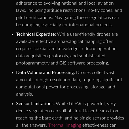
adherence to evolving national and local aviation
laws, including altitude restrictions, no-fly zones, and
pilot certifications. Navigating these regulations can
be complex, especially for international projects.
Technical Expertise:
While user-friendly drones are
available, effective archaeological mapping often
requires specialized knowledge in drone operation,
data acquisition protocols, and sophisticated
photogrammetry and GIS software processing.
Data Volume and Processing:
Drones collect vast
amounts of high-resolution data, requiring significant
computational power for processing, storage, and
analysis.
Sensor Limitations:
While LiDAR is powerful, very
dense vegetation can still obstruct laser beams from
reaching the bare earth, and no single sensor provides
all the answers.
Thermal imaging
effectiveness can