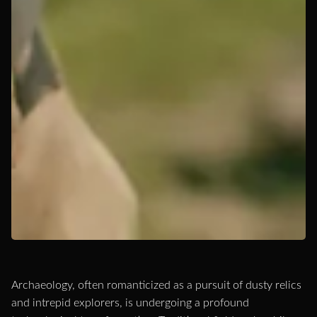
Archaeology, often romanticized as a pursuit of dusty relics
and intrepid explorers, is undergoing a profound