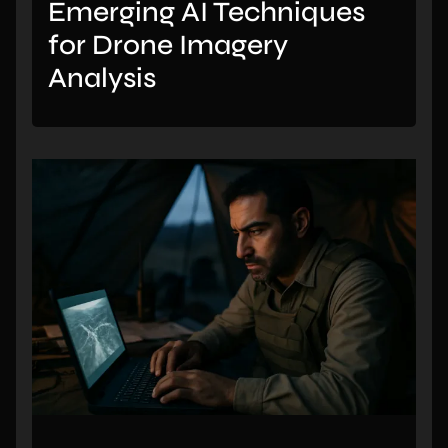
Emerging AI Techniques
for Drone Imagery
Analysis