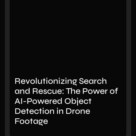
Revolutionizing Search
and Rescue: The Power of
AI-Powered Object
Detection in Drone
Footage