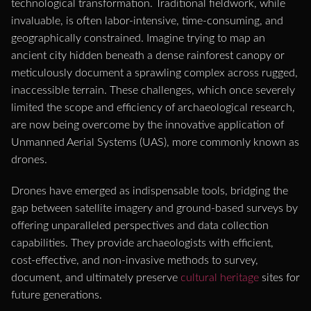
technological transformation. Traditional fieldwork, while
invaluable, is often labor-intensive, time-consuming, and
geographically constrained. Imagine trying to map an
ancient city hidden beneath a dense rainforest canopy or
meticulously document a sprawling complex across rugged,
inaccessible terrain. These challenges, which once severely
limited the scope and efficiency of archaeological research,
are now being overcome by the innovative application of
Unmanned Aerial Systems (UAS), more commonly known as
drones.
Drones have emerged as indispensable tools, bridging the
gap between satellite imagery and ground-based surveys by
offering unparalleled perspectives and data collection
capabilities. They provide archaeologists with efficient,
cost-effective, and non-invasive methods to survey,
document, and ultimately preserve
cultural heritage
sites for
future generations.