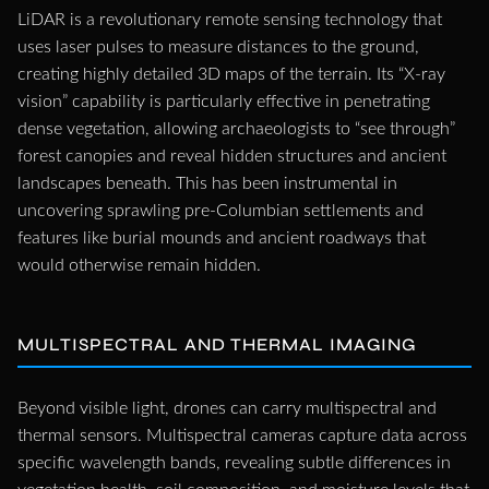
LiDAR is a revolutionary remote sensing technology that
uses laser pulses to measure distances to the ground,
creating highly detailed 3D maps of the terrain. Its “X-ray
vision” capability is particularly effective in penetrating
dense vegetation, allowing archaeologists to “see through”
forest canopies and reveal hidden structures and ancient
landscapes beneath. This has been instrumental in
uncovering sprawling pre-Columbian settlements and
features like burial mounds and ancient roadways that
would otherwise remain hidden.
MULTISPECTRAL AND THERMAL IMAGING
Beyond visible light, drones can carry multispectral and
thermal sensors. Multispectral cameras capture data across
specific wavelength bands, revealing subtle differences in