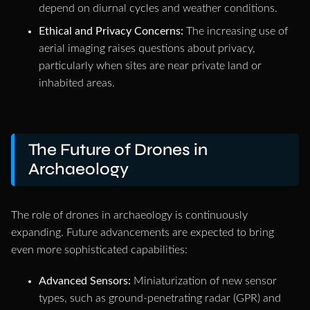
depend on diurnal cycles and weather conditions.
Ethical and Privacy Concerns:
The increasing use of
aerial imaging raises questions about privacy,
particularly when sites are near private land or
inhabited areas.
The Future of Drones in
Archaeology
The role of drones in archaeology is continuously
expanding. Future advancements are expected to bring
even more sophisticated capabilities:
Advanced Sensors:
Miniaturization of new sensor
types, such as ground-penetrating radar (GPR) and