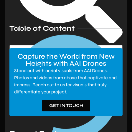
Table of Content
Capture the World from New
Heights with AAI Drones
Stand out with aerial visuals from AAI Drones.
Photos and videos from above that captivate and
impress. Reach out to us for visuals that truly
differentiate your project.
GET IN TOUCH