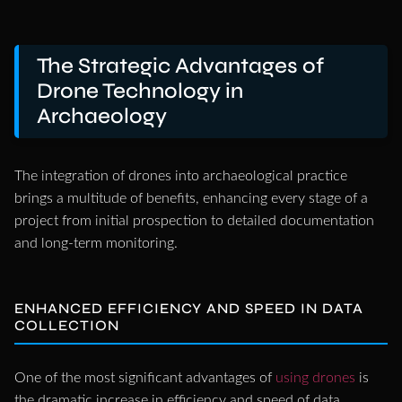
The Strategic Advantages of
Drone Technology in
Archaeology
The integration of drones into archaeological practice
brings a multitude of benefits, enhancing every stage of a
project from initial prospection to detailed documentation
and long-term monitoring.
ENHANCED EFFICIENCY AND SPEED IN DATA
COLLECTION
One of the most significant advantages of
using drones
is
the dramatic increase in efficiency and speed of data