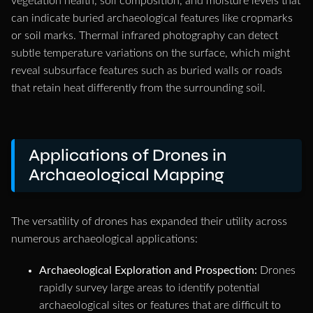
vegetation health, soil composition, and moisture levels that
can indicate buried archaeological features like cropmarks
or soil marks. Thermal infrared photography can detect
subtle temperature variations on the surface, which might
reveal subsurface features such as buried walls or roads
that retain heat differently from the surrounding soil.
Applications of Drones in
Archaeological Mapping
The versatility of drones has expanded their utility across
numerous archaeological applications:
Archaeological Exploration and Prospection:
Drones
rapidly survey large areas to identify potential
archaeological sites or features that are difficult to