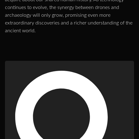
continues to evolve, the synergy between drones and
archaeology will only grow, promising even more
extraordinary discoveries and a richer understanding of the
ancient world.