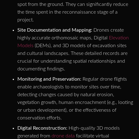
spot from the ground. They can significantly reduce
the time spent in the reconnaissance stage of a
project.
Site Documentation and Mapping:
Drones create
highly accurate orthomosaic maps, Digital
Elevation
Models
(DEMs), and 3D models of excavation sites
and cultural landscapes. These detailed records are
crucial for understanding spatial relationships and
documenting findings.
Monitoring and Preservation:
Regular drone flights
enable archaeologists to monitor sites over time,
detecting changes caused by natural erosion,
vegetation growth, human encroachment (e.g., looting
or urban development), or the effectiveness of
conservation efforts.
Digital Reconstruction:
High-quality 3D models
generated from
drone data
facilitate virtual