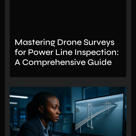
Mastering Drone Surveys
for Power Line Inspection:
A Comprehensive Guide