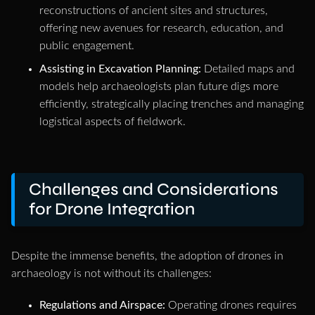
reconstructions of ancient sites and structures,
offering new avenues for research, education, and
public engagement.
Assisting in Excavation Planning:
Detailed maps and
models help archaeologists plan future digs more
efficiently, strategically placing trenches and managing
logistical aspects of fieldwork.
Challenges and Considerations
for Drone Integration
Despite the immense benefits, the adoption of drones in
archaeology is not without its challenges:
Regulations and Airspace:
Operating drones requires