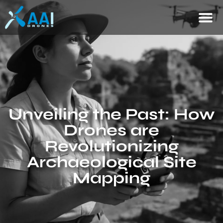
Unveiling the Past: How
Drones are
Revolutionizing
Archaeological Site
Mapping