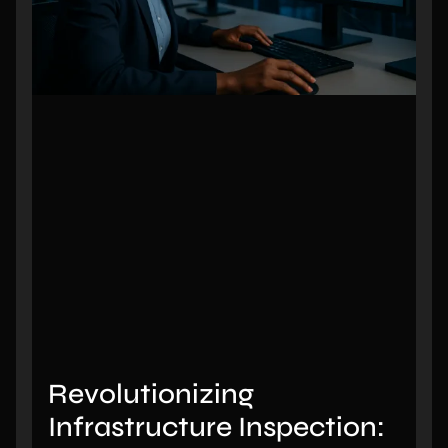
Revolutionizing
Infrastructure Inspection: