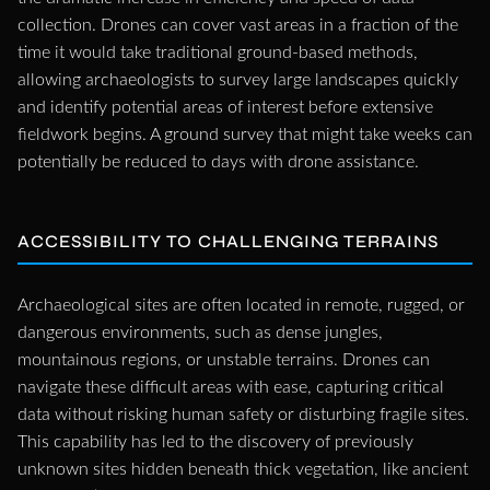
collection. Drones can cover vast areas in a fraction of the
time it would take traditional ground-based methods,
allowing archaeologists to survey large landscapes quickly
and identify potential areas of interest before extensive
fieldwork begins. A ground survey that might take weeks can
potentially be reduced to days with drone assistance.
ACCESSIBILITY TO CHALLENGING TERRAINS
Archaeological sites are often located in remote, rugged, or
dangerous environments, such as dense jungles,
mountainous regions, or unstable terrains. Drones can
navigate these difficult areas with ease, capturing critical
data without risking human safety or disturbing fragile sites.
This capability has led to the discovery of previously
unknown sites hidden beneath thick vegetation, like ancient