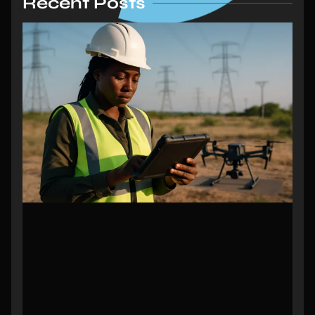
Recent Posts