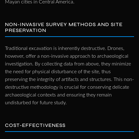
Mayan cities in Central America.
NON-INVASIVE SURVEY METHODS AND SITE
PRESERVATION
Traditional excavation is inherently destructive. Drones,
however, offer a non-invasive approach to archaeological
investigation. By collecting data from above, they minimize
the need for physical disturbance of the site, thus
preserving the integrity of artifacts and structures. This non-
destructive methodology is crucial for conserving delicate
archaeological contexts and ensuring they remain
undisturbed for future study.
COST-EFFECTIVENESS