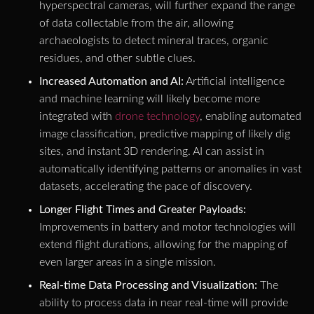
hyperspectral cameras, will further expand the range
of data collectable from the air, allowing
archaeologists to detect mineral traces, organic
residues, and other subtle clues.
Increased Automation and AI:
Artificial intelligence
and machine learning will likely become more
integrated with
drone technology
, enabling automated
image classification, predictive mapping of likely dig
sites, and instant 3D rendering. AI can assist in
automatically identifying patterns or anomalies in vast
datasets, accelerating the pace of discovery.
Longer Flight Times and Greater Payloads:
Improvements in battery and motor technologies will
extend flight durations, allowing for the mapping of
even larger areas in a single mission.
Real-time Data Processing and Visualization:
The
ability to process data in near real-time will provide