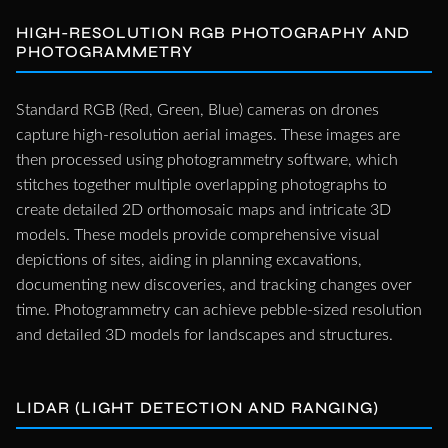
HIGH-RESOLUTION RGB PHOTOGRAPHY AND
PHOTOGRAMMETRY
Standard RGB (Red, Green, Blue) cameras on drones
capture high-resolution aerial images. These images are
then processed using photogrammetry software, which
stitches together multiple overlapping photographs to
create detailed 2D orthomosaic maps and intricate 3D
models. These models provide comprehensive visual
depictions of sites, aiding in planning excavations,
documenting new discoveries, and tracking changes over
time. Photogrammetry can achieve pebble-sized resolution
and detailed 3D models for landscapes and structures.
LIDAR (LIGHT DETECTION AND RANGING)